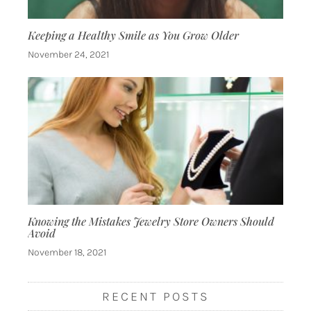
Keeping a Healthy Smile as You Grow Older
November 24, 2021
Knowing the Mistakes Jewelry Store Owners Should
Avoid
November 18, 2021
RECENT POSTS