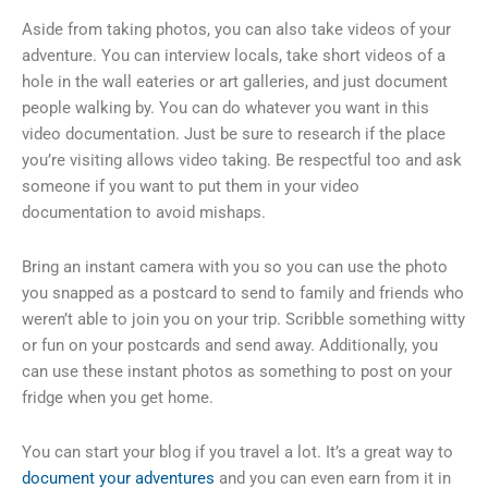
Aside from taking photos, you can also take videos of your
adventure. You can interview locals, take short videos of a
hole in the wall eateries or art galleries, and just document
people walking by. You can do whatever you want in this
video documentation. Just be sure to research if the place
you’re visiting allows video taking. Be respectful too and ask
someone if you want to put them in your video
documentation to avoid mishaps.
Bring an instant camera with you so you can use the photo
you snapped as a postcard to send to family and friends who
weren’t able to join you on your trip. Scribble something witty
or fun on your postcards and send away. Additionally, you
can use these instant photos as something to post on your
fridge when you get home.
You can start your blog if you travel a lot. It’s a great way to
document your adventures
and you can even earn from it in