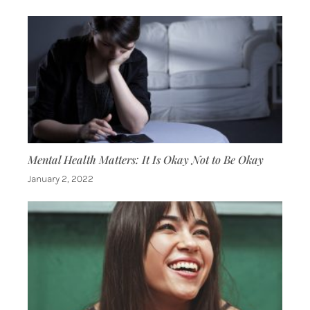
Mental Health Matters: It Is Okay Not to Be Okay
January 2, 2022