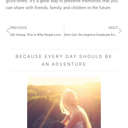
good times. It’s a great way to preserve memories that you
can share with friends, family, and children in the future.
Prev
Ne
PREVIOUS
NEXT
Gift Giving: This is Why People Love to Give and Receive
How Can You Improve Employee Engagement in Your Office?
BECAUSE EVERY DAY SHOULD BE
AN ADVENTURE