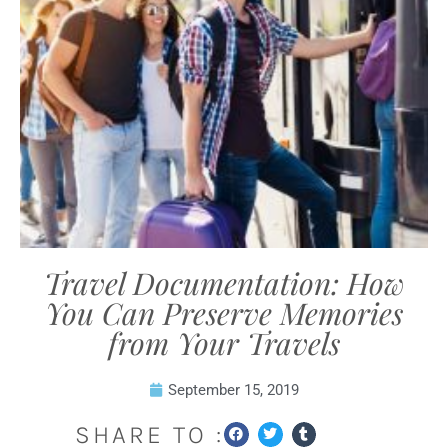
Travel Documentation: How
You Can Preserve Memories
from Your Travels
September 15, 2019
SHARE TO :