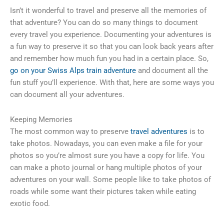
Isn’t it wonderful to travel and preserve all the memories of
that adventure? You can do so many things to document
every travel you experience. Documenting your adventures is
a fun way to preserve it so that you can look back years after
and remember how much fun you had in a certain place. So,
go on your Swiss Alps train adventure
and document all the
fun stuff you’ll experience. With that, here are some ways you
can document all your adventures.
Keeping Memories
The most common way to preserve
travel adventures
is to
take photos. Nowadays, you can even make a file for your
photos so you’re almost sure you have a copy for life. You
can make a photo journal or hang multiple photos of your
adventures on your wall. Some people like to take photos of
roads while some want their pictures taken while eating
exotic food.