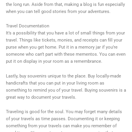
the long run. Aside from that, making a blog is fun especially
when you can tell good stories from your adventures.
Travel Documentation
It’s a possibility that you have a lot of small things from your
travel. Things like tickets, monies, and receipts can fill your
purse when you get home. Put it in a memory jar if you’re
someone who can’t part with these mementos. You can even
put it on display in your room as a remembrance.
Lastly, buy souvenirs unique to the place. Buy locally-made
handicrafts that you can put in your living room as
something to remind you of your travel. Buying souvenirs is a
great way to document your travels.
Traveling is good for the soul. You may forget many details
of your travels as time passes. Documenting it or keeping
something from your travels can make you remember of