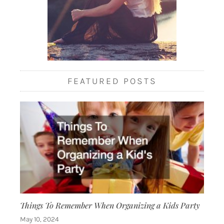
FEATURED POSTS
Things To Remember When Organizing a Kids Party
May 10, 2024