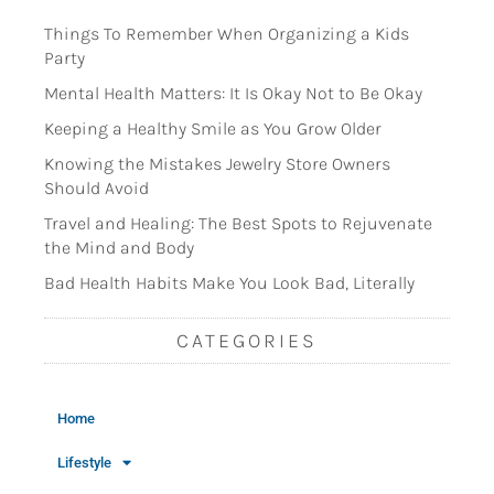
Things To Remember When Organizing a Kids
Party
Mental Health Matters: It Is Okay Not to Be Okay
Keeping a Healthy Smile as You Grow Older
Knowing the Mistakes Jewelry Store Owners
Should Avoid
Travel and Healing: The Best Spots to Rejuvenate
the Mind and Body
Bad Health Habits Make You Look Bad, Literally
CATEGORIES
Home
Lifestyle