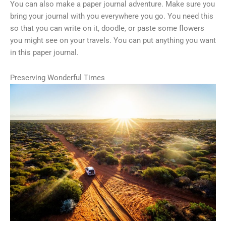
You can also make a paper journal adventure. Make sure you
bring your journal with you everywhere you go. You need this
so that you can write on it, doodle, or paste some flowers
you might see on your travels. You can put anything you want
in this paper journal.
Preserving Wonderful Times