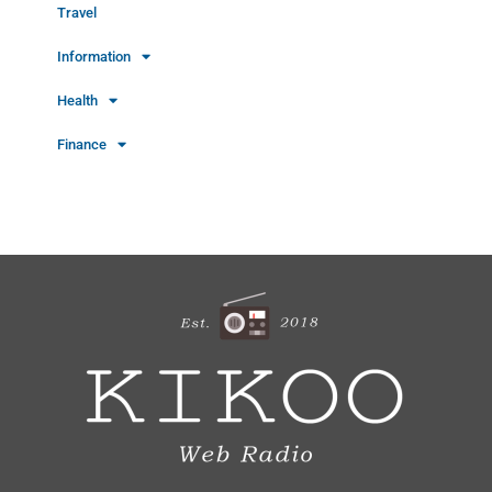
Travel
Information
Health
Finance