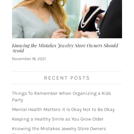
Knowing the Mistakes Jewelry Store Owners Should
Avoid
November 18, 2021
RECENT POSTS
Things To Remember When Organizing a Kids
Party
Mental Health Matters: It Is Okay Not to Be Okay
Keeping a Healthy Smile as You Grow Older
Knowing the Mistakes Jewelry Store Owners