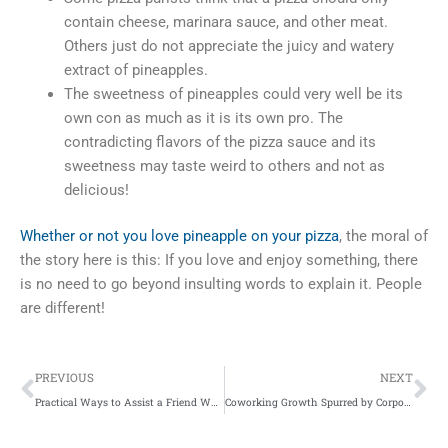
contain cheese, marinara sauce, and other meat.
Others just do not appreciate the juicy and watery
extract of pineapples.
The sweetness of pineapples could very well be its
own con as much as it is its own pro. The
contradicting flavors of the pizza sauce and its
sweetness may taste weird to others and not as
delicious!
Whether or not you love pineapple on your pizza
, the moral of
the story here is this: If you love and enjoy something, there
is no need to go beyond insulting words to explain it. People
are different!
Prev
Ne
PREVIOUS
NEXT
Practical Ways to Assist a Friend Who Is Facing Arrest
Coworking Growth Spurred by Corporate Clients