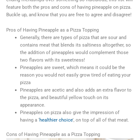
feature both the pros and cons of having pineapple on pizza.
Buckle up, and know that you are free to agree and disagree!
Pros of Having Pineapple as a Pizza Topping
Generally, there are types of pizza that are sour and
contains meat that blends its saltiness altogether, so
the addition of pineapples would complement those
two flavors with its sweetness!
Pineapples are sweet, which means it could be the
reason you would not easily grow tired of eating your
pizza
Pineapples are acetic and also adds an extra flavor to
the pizza, and beautiful yellow touch on its
appearance.
Pineapples on pizza also give the impression of
having a ‘
healthier choice
’, on top of all of that meat.
Cons of Having Pineapple as a Pizza Topping