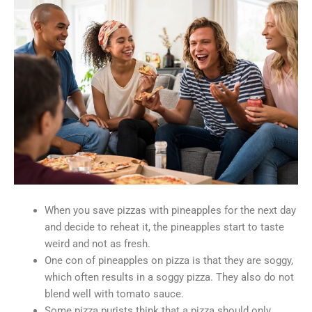
When you save pizzas with pineapples for the next day
and decide to reheat it, the pineapples start to taste
weird and not as fresh.
One con of pineapples on pizza is that they are soggy,
which often results in a soggy pizza. They also do not
blend well with tomato sauce.
Some pizza purists think that a pizza should only