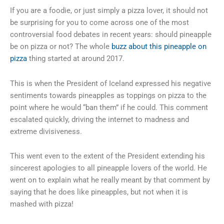
If you are a foodie, or just simply a pizza lover, it should not
be surprising for you to come across one of the most
controversial food debates in recent years: should pineapple
be on pizza or not? The whole
buzz about this pineapple on
pizza
thing started at around 2017.
This is when the President of Iceland expressed his negative
sentiments towards pineapples as toppings on pizza to the
point where he would “ban them” if he could. This comment
escalated quickly, driving the internet to madness and
extreme divisiveness.
This went even to the extent of the President extending his
sincerest apologies to all pineapple lovers of the world. He
went on to explain what he really meant by that comment by
saying that he does like pineapples, but not when it is
mashed with pizza!