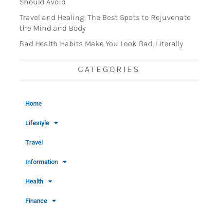
Should Avoid
Travel and Healing: The Best Spots to Rejuvenate
the Mind and Body
Bad Health Habits Make You Look Bad, Literally
CATEGORIES
Home
Lifestyle
Travel
Information
Health
Finance