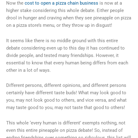
Now the
cost to open a pizza chain business
is now at a
higher stake considering this whole debate. Either people
drool in hunger and craving when they see pineapple on pizza
on a pizza store’s menu, or they throw up in disgust!
It seems like there is no middle ground with this entire
debate considering even up to this day it has continued to
divide people, and tested many friendships. However, it
essential to know that every human being differs from each
other in a lot of ways.
Different persons, different opinions, and different persons
certainly have different taste buds! What may look good to
you, may not look good to others, and vice versa, and what
may taste good to you, may not taste that good to others!
This whole ‘every human is different’ exempts nothing, not
even this entire pineapple on pizza debate! So, instead of
ending friendships over something so ridiculous, this list will