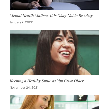
Mental Health Matters: It Is Okay Not to Be Okay
January 2, 2022
Keeping a Healthy Smile as You Grow Older
November 24, 2021