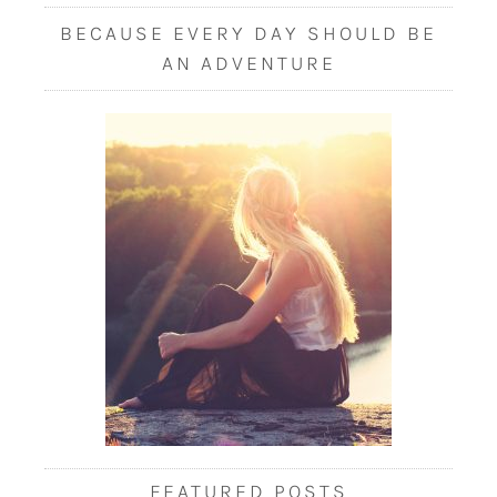
BECAUSE EVERY DAY SHOULD BE
AN ADVENTURE
FEATURED POSTS