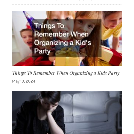
Things To Remember When Organizing a Kids Party
May 10, 2024