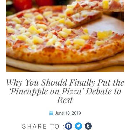
Why You Should Finally Put the
‘Pineapple on Pizza’ Debate to
Rest
June 18, 2019
SHARE TO :