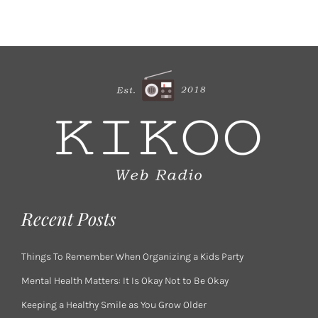
Recent Posts
Things To Remember When Organizing a Kids Party
Mental Health Matters: It Is Okay Not to Be Okay
Keeping a Healthy Smile as You Grow Older