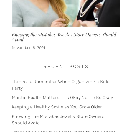
Knowing the Mistakes Jewelry Store Owners Should
Avoid
November 18, 2021
RECENT POSTS
Things To Remember When Organizing a Kids
Party
Mental Health Matters: It Is Okay Not to Be Okay
Keeping a Healthy Smile as You Grow Older
Knowing the Mistakes Jewelry Store Owners
Should Avoid