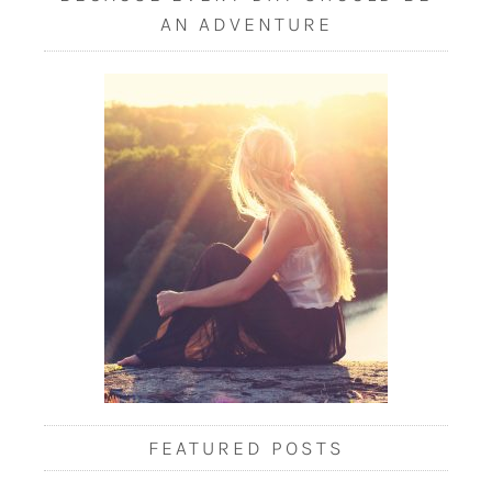
AN ADVENTURE
FEATURED POSTS