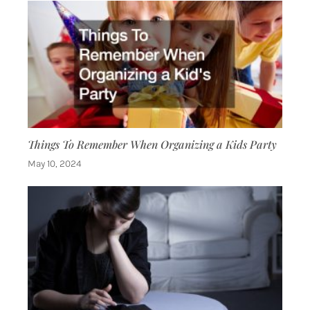
Things To Remember When Organizing a Kids Party
May 10, 2024