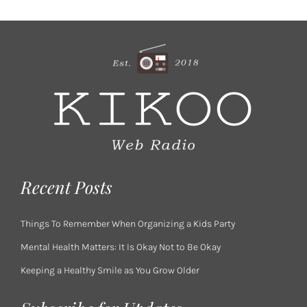
Recent Posts
Things To Remember When Organizing a Kids Party
Mental Health Matters: It Is Okay Not to Be Okay
Keeping a Healthy Smile as You Grow Older