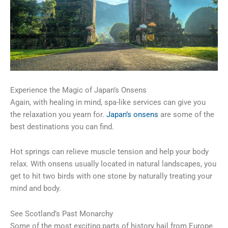
Experience the Magic of Japan’s Onsens
Again, with healing in mind, spa-like services can give you
the relaxation you yearn for.
Japan’s onsens
are some of the
best destinations you can find.
Hot springs can relieve muscle tension and help your body
relax. With onsens usually located in natural landscapes, you
get to hit two birds with one stone by naturally treating your
mind and body.
See Scotland’s Past Monarchy
Some of the most exciting parts of history hail from Europe