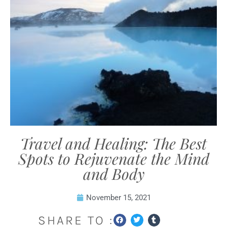
Travel and Healing: The Best
Spots to Rejuvenate the Mind
and Body
November 15, 2021
SHARE TO :