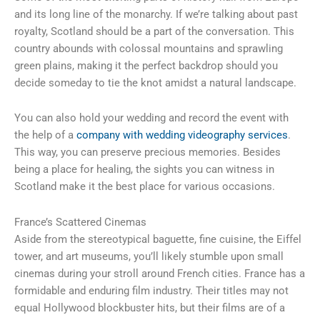
and its long line of the monarchy. If we’re talking about past
royalty, Scotland should be a part of the conversation. This
country abounds with colossal mountains and sprawling
green plains, making it the perfect backdrop should you
decide someday to tie the knot amidst a natural landscape.
You can also hold your wedding and record the event with
the help of a
company with wedding videography services
.
This way, you can preserve precious memories. Besides
being a place for healing, the sights you can witness in
Scotland make it the best place for various occasions.
France’s Scattered Cinemas
Aside from the stereotypical baguette, fine cuisine, the Eiffel
tower, and art museums, you’ll likely stumble upon small
cinemas during your stroll around French cities. France has a
formidable and enduring film industry. Their titles may not
equal Hollywood blockbuster hits, but their films are of a