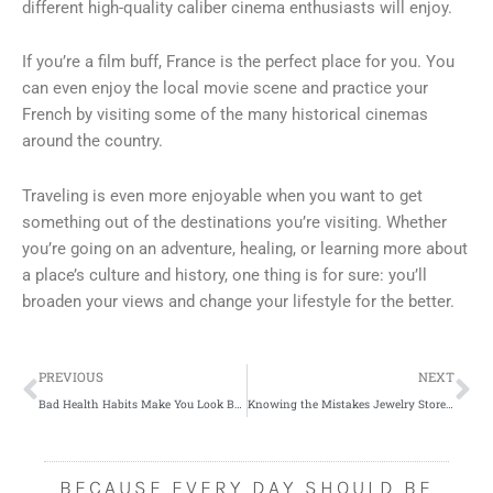
different high-quality caliber cinema enthusiasts will enjoy.
If you’re a film buff, France is the perfect place for you. You
can even enjoy the local movie scene and practice your
French by visiting some of the many historical cinemas
around the country.
Traveling is even more enjoyable when you want to get
something out of the destinations you’re visiting. Whether
you’re going on an adventure, healing, or learning more about
a place’s culture and history, one thing is for sure: you’ll
broaden your views and change your lifestyle for the better.
Prev
Ne
PREVIOUS
NEXT
Bad Health Habits Make You Look Bad, Literally
Knowing the Mistakes Jewelry Store Owners Should Avoid
BECAUSE EVERY DAY SHOULD BE