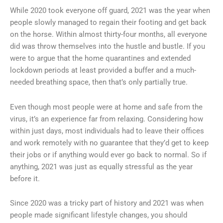
While 2020 took everyone off guard, 2021 was the year when
people slowly managed to regain their footing and get back
on the horse. Within almost thirty-four months, all everyone
did was throw themselves into the hustle and bustle. If you
were to argue that the home quarantines and extended
lockdown periods at least provided a buffer and a much-
needed breathing space, then that’s only partially true.
Even though most people were at home and safe from the
virus, it’s an experience far from relaxing. Considering how
within just days, most individuals had to leave their offices
and work remotely with no guarantee that they’d get to keep
their jobs or if anything would ever go back to normal. So if
anything, 2021 was just as equally stressful as the year
before it.
Since 2020 was a tricky part of history and 2021 was when
people made significant lifestyle changes, you should