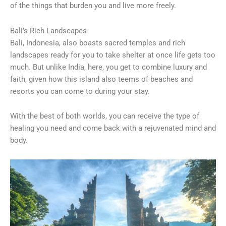
of the things that burden you and live more freely.
Bali’s Rich Landscapes
Bali, Indonesia, also boasts sacred temples and rich
landscapes ready for you to take shelter at once life gets too
much. But unlike India, here, you get to combine luxury and
faith, given how this island also teems of beaches and
resorts you can come to during your stay.
With the best of both worlds, you can receive the type of
healing you need and come back with a rejuvenated mind and
body.