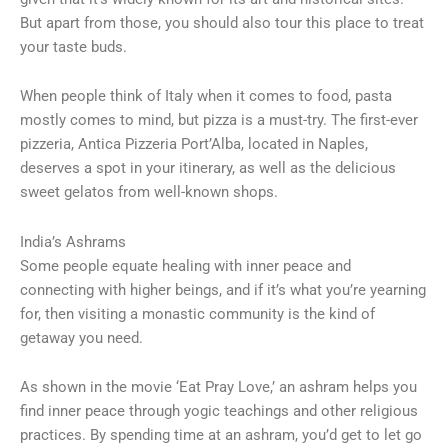
But apart from those, you should also tour this place to treat
your taste buds.
When people think of Italy when it comes to food, pasta
mostly comes to mind, but pizza is a must-try. The first-ever
pizzeria, Antica Pizzeria Port’Alba, located in Naples,
deserves a spot in your itinerary, as well as the delicious
sweet gelatos from well-known shops.
India’s Ashrams
Some people equate healing with inner peace and
connecting with higher beings, and if it’s what you’re yearning
for, then visiting a monastic community is the kind of
getaway you need.
As shown in the movie ‘Eat Pray Love,’ an ashram helps you
find inner peace through yogic teachings and other religious
practices. By spending time at an ashram, you’d get to let go