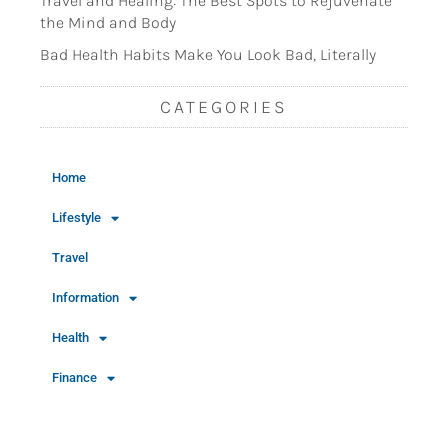
Travel and Healing: The Best Spots to Rejuvenate
the Mind and Body
Bad Health Habits Make You Look Bad, Literally
CATEGORIES
Home
Lifestyle
Travel
Information
Health
Finance