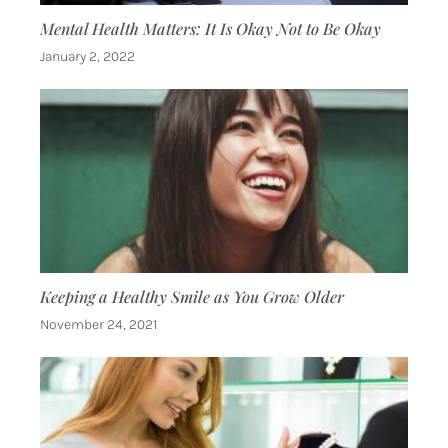
Mental Health Matters: It Is Okay Not to Be Okay
January 2, 2022
Keeping a Healthy Smile as You Grow Older
November 24, 2021