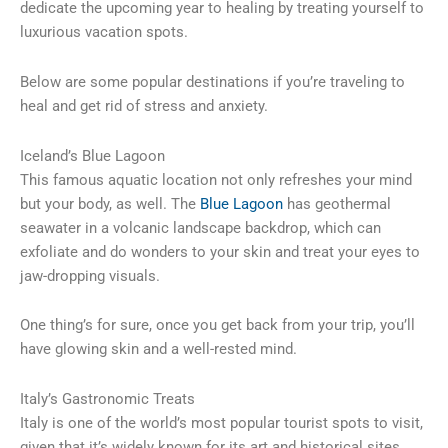
dedicate the upcoming year to healing by treating yourself to
luxurious vacation spots.
Below are some popular destinations if you’re traveling to
heal and get rid of stress and anxiety.
Iceland’s Blue Lagoon
This famous aquatic location not only refreshes your mind
but your body, as well. The
Blue Lagoon
has geothermal
seawater in a volcanic landscape backdrop, which can
exfoliate and do wonders to your skin and treat your eyes to
jaw-dropping visuals.
One thing’s for sure, once you get back from your trip, you’ll
have glowing skin and a well-rested mind.
Italy’s Gastronomic Treats
Italy is one of the world’s most popular tourist spots to visit,
given that it’s widely known for its art and historical sites.