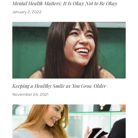
Mental Health Matters: It Is Okay Not to Be Okay
January 2, 2022
Keeping a Healthy Smile as You Grow Older
November 24, 2021