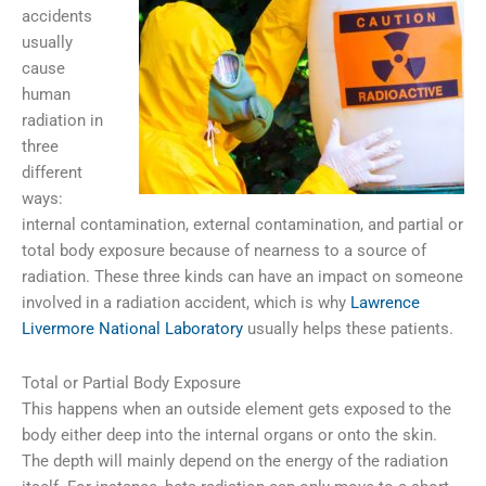
accidents
usually
cause
human
radiation in
three
different
ways:
internal contamination, external contamination, and partial or
total body exposure because of nearness to a source of
radiation. These three kinds can have an impact on someone
involved in a radiation accident, which is why
Lawrence
Livermore National Laboratory
usually helps these patients.
Total or Partial Body Exposure
This happens when an outside element gets exposed to the
body either deep into the internal organs or onto the skin.
The depth will mainly depend on the energy of the radiation