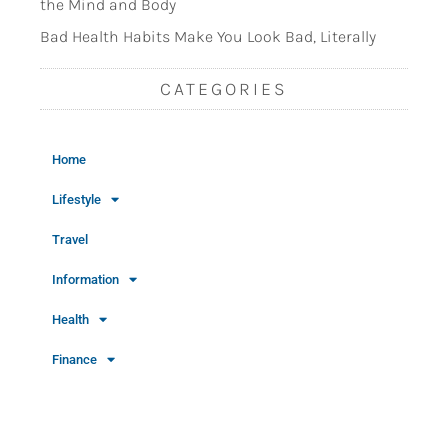
the Mind and Body
Bad Health Habits Make You Look Bad, Literally
CATEGORIES
Home
Lifestyle
Travel
Information
Health
Finance