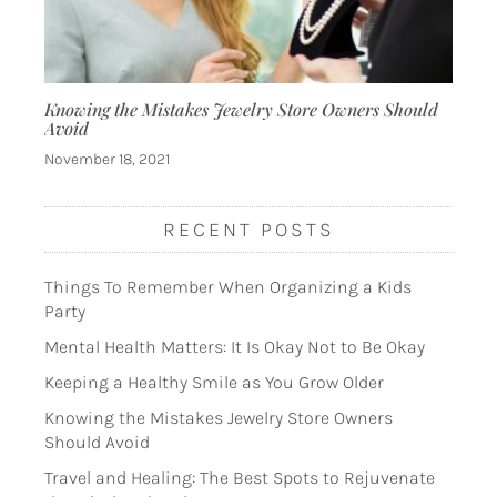
Knowing the Mistakes Jewelry Store Owners Should
Avoid
November 18, 2021
RECENT POSTS
Things To Remember When Organizing a Kids
Party
Mental Health Matters: It Is Okay Not to Be Okay
Keeping a Healthy Smile as You Grow Older
Knowing the Mistakes Jewelry Store Owners
Should Avoid
Travel and Healing: The Best Spots to Rejuvenate