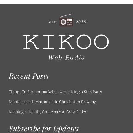
Recent Posts
Things To Remember When Organizing a Kids Party
Mental Health Matters: It Is Okay Not to Be Okay
Keeping a Healthy Smile as You Grow Older
Subscribe for Updates