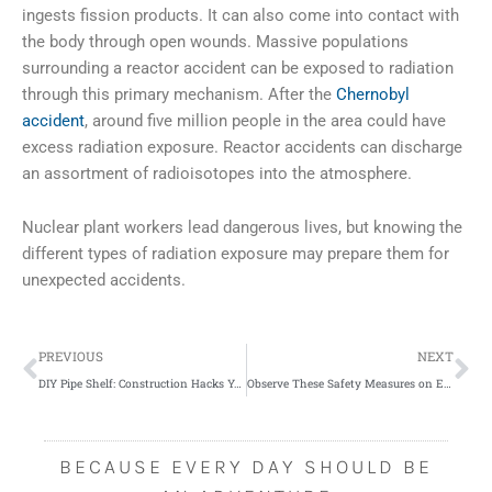
ingests fission products. It can also come into contact with
the body through open wounds. Massive populations
surrounding a reactor accident can be exposed to radiation
through this primary mechanism. After the
Chernobyl
accident
, around five million people in the area could have
excess radiation exposure. Reactor accidents can discharge
an assortment of radioisotopes into the atmosphere.
Nuclear plant workers lead dangerous lives, but knowing the
different types of radiation exposure may prepare them for
unexpected accidents.
Prev
Ne
PREVIOUS
NEXT
DIY Pipe Shelf: Construction Hacks You Need to Know
Observe These Safety Measures on Elevated Platforms
BECAUSE EVERY DAY SHOULD BE