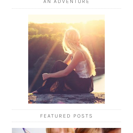
AN ADVENTURE
FEATURED POSTS