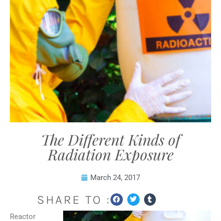
The Different Kinds of
Radiation Exposure
March 24, 2017
SHARE TO :
Reactor