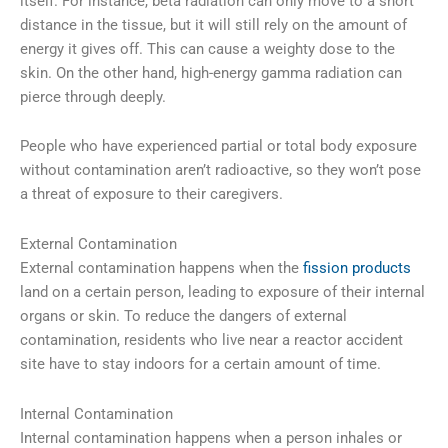
itself. For instance, beta radiation can only move to a short
distance in the tissue, but it will still rely on the amount of
energy it gives off. This can cause a weighty dose to the
skin. On the other hand, high-energy gamma radiation can
pierce through deeply.
People who have experienced partial or total body exposure
without contamination aren’t radioactive, so they won’t pose
a threat of exposure to their caregivers.
External Contamination
External contamination happens when the
fission products
land on a certain person, leading to exposure of their internal
organs or skin. To reduce the dangers of external
contamination, residents who live near a reactor accident
site have to stay indoors for a certain amount of time.
Internal Contamination
Internal contamination happens when a person inhales or