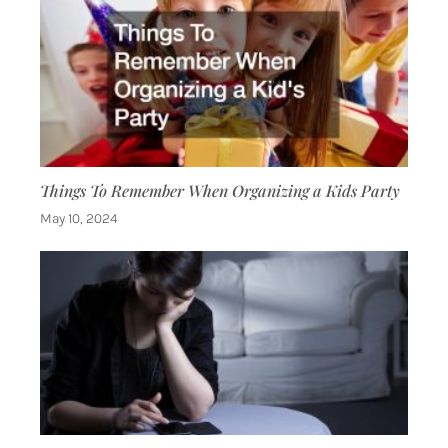
Things To Remember When Organizing a Kids Party
May 10, 2024