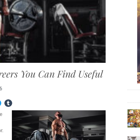
reers You Can Find Useful
6
e
r.