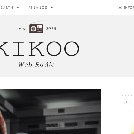
HEALTH
FINANCE
INFO
BE