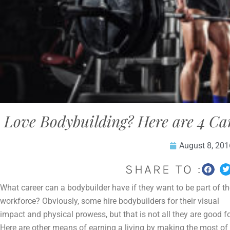
Love Bodybuilding? Here are 4 Ca
August 8, 201
SHARE TO :
What career can a bodybuilder have if they want to be part of th
workforce? Obviously, some hire bodybuilders for their visual
impact and physical prowess, but that is not all they are good fo
Here are other means of earning a living by making the most of