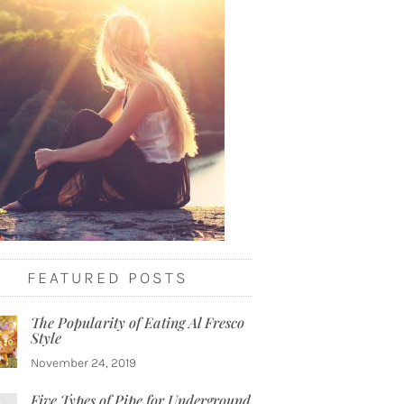
FEATURED POSTS
The Popularity of Eating Al Fresco
Style
November 24, 2019
Five Types of Pipe for Underground