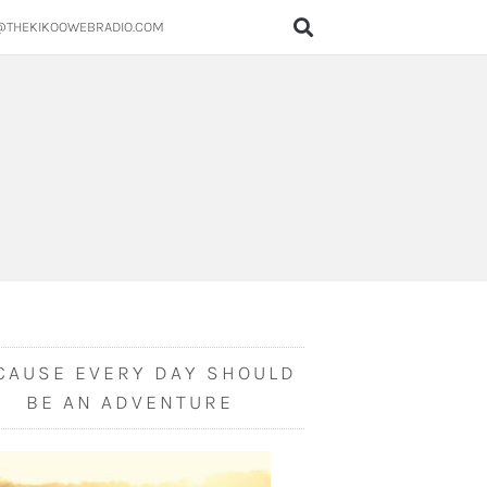
@THEKIKOOWEBRADIO.COM
CAUSE EVERY DAY SHOULD
BE AN ADVENTURE