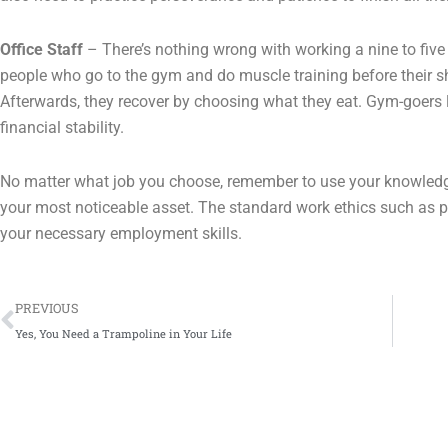
Office Staff
– There’s nothing wrong with working a nine to five
people who go to the gym and do muscle training before their sh
Afterwards, they recover by choosing what they eat. Gym-goers l
financial stability.
No matter what job you choose, remember to use your knowledg
your most noticeable asset. The standard work ethics such as p
your necessary employment skills.
Prev
PREVIOUS
Yes, You Need a Trampoline in Your Life