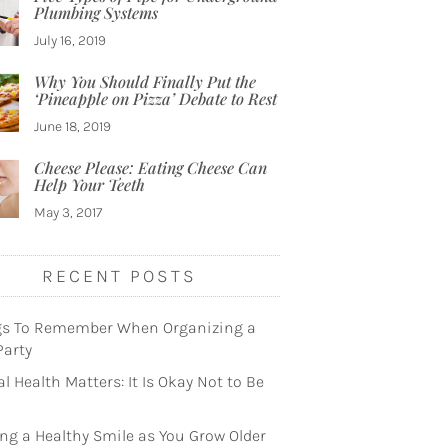
Plumbing Systems
July 16, 2019
Why You Should Finally Put the
‘Pineapple on Pizza’ Debate to Rest
June 18, 2019
Cheese Please: Eating Cheese Can
Help Your Teeth
May 3, 2017
RECENT POSTS
gs To Remember When Organizing a
Party
l Health Matters: It Is Okay Not to Be
ng a Healthy Smile as You Grow Older