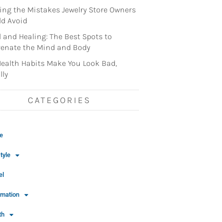
ng the Mistakes Jewelry Store Owners
d Avoid
l and Healing: The Best Spots to
enate the Mind and Body
ealth Habits Make You Look Bad,
lly
CATEGORIES
e
tyle
el
rmation
th