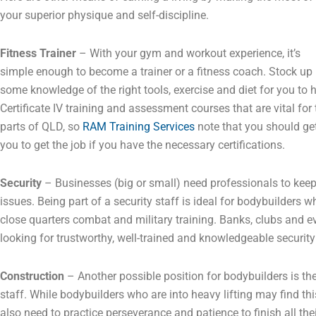
your superior physique and self-discipline.
Fitness Trainer
– With your gym and workout experience, it’s
simple enough to become a trainer or a fitness coach. Stock up
some knowledge of the right tools, exercise and diet for you to
Certificate IV training and assessment courses that are vital for
parts of QLD, so
RAM Training Services
note that you should get
you to get the job if you have the necessary certifications.
Security
– Businesses (big or small) need professionals to kee
issues. Being part of a security staff is ideal for bodybuilders
close quarters combat and military training. Banks, clubs and e
looking for trustworthy, well-trained and knowledgeable security
Construction
– Another possible position for bodybuilders is thei
staff. While bodybuilders who are into heavy lifting may find thi
also need to practice perseverance and patience to finish all the