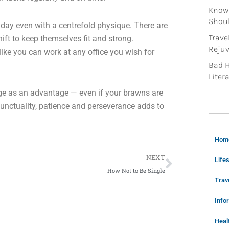
Knowi
Shoul
 day even with a centrefold physique. There are
Trave
ift to keep themselves fit and strong.
Rejuv
ike you can work at any office you wish for
Bad H
Litera
e as an advantage — even if your brawns are
unctuality, patience and perseverance adds to
Hom
Next
NEXT
Lifes
How Not to Be Single
Trav
Info
Heal