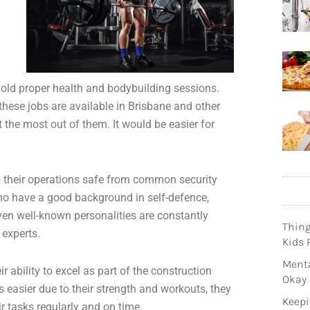
 hold proper health and bodybuilding sessions.
 these jobs are available in Brisbane and other
 the most out of them. It would be easier for
p their operations safe from common security
 who have a good background in self-defence,
ven well-known personalities are constantly
Thin
 experts.
Kids 
Menta
r ability to excel as part of the construction
Okay
s easier due to their strength and workouts, they
Keepi
ir tasks regularly and on time.