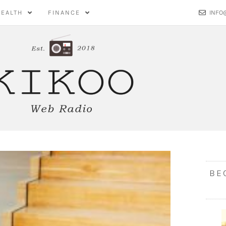
HEALTH
FINANCE
INFO
BE