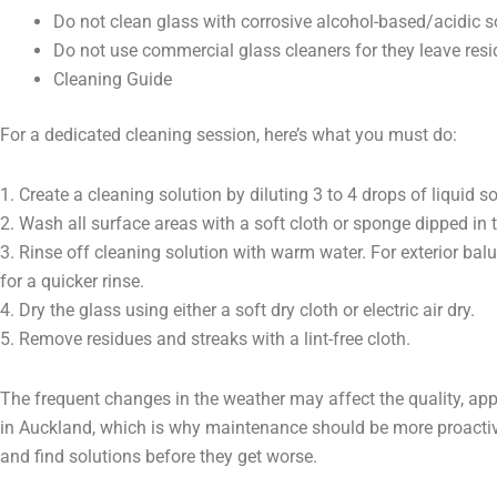
Do not clean glass with corrosive alcohol-based/acidic s
Do not use commercial glass cleaners for they leave res
Cleaning Guide
For a dedicated cleaning session, here’s what you must do:
1. Create a cleaning solution by diluting 3 to 4 drops of liquid 
2. Wash all surface areas with a soft cloth or sponge dipped in 
3. Rinse off cleaning solution with warm water. For exterior ba
for a quicker rinse.
4. Dry the glass using either a soft dry cloth or electric air dry.
5. Remove residues and streaks with a lint-free cloth.
The frequent changes in the weather may affect the quality, app
in Auckland, which is why maintenance should be more proactiv
and find solutions before they get worse.