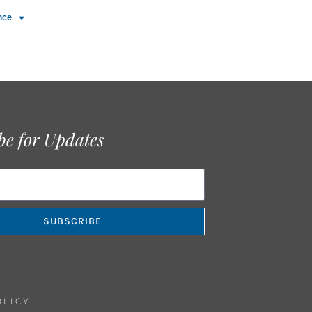
nce
be for Updates
SUBSCRIBE
OLICY