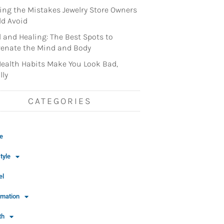
ng the Mistakes Jewelry Store Owners
d Avoid
l and Healing: The Best Spots to
enate the Mind and Body
ealth Habits Make You Look Bad,
lly
CATEGORIES
e
tyle
el
rmation
th