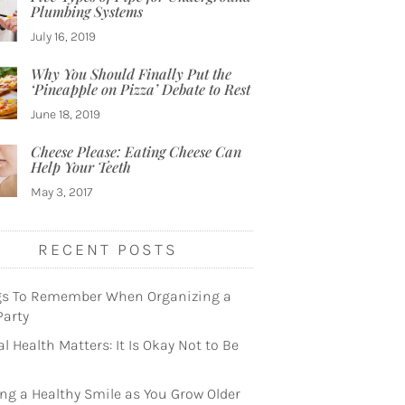
Plumbing Systems
July 16, 2019
Why You Should Finally Put the
‘Pineapple on Pizza’ Debate to Rest
June 18, 2019
Cheese Please: Eating Cheese Can
Help Your Teeth
May 3, 2017
RECENT POSTS
gs To Remember When Organizing a
Party
l Health Matters: It Is Okay Not to Be
ng a Healthy Smile as You Grow Older