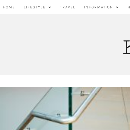
Skip
HOME
LIFESTYLE
TRAVEL
INFORMATION
to
content