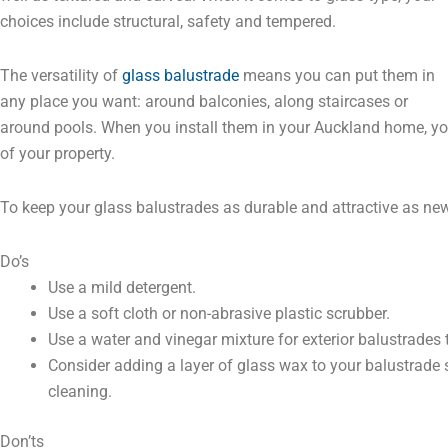
choices include structural, safety and tempered.
The versatility of
glass balustrade
means you can put them in
any place you want: around balconies, along staircases or
around pools. When you install them in your Auckland home, yo
of your property.
To keep your glass balustrades as durable and attractive as ne
Do’s
Use a mild detergent.
Use a soft cloth or non-abrasive plastic scrubber.
Use a water and vinegar mixture for exterior balustrades
Consider adding a layer of glass wax to your balustrade 
cleaning.
Don’ts