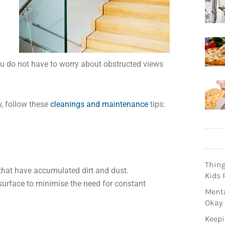
u do not have to worry about obstructed views
w, follow these
cleanings and maintenance
tips:
Thin
 that have accumulated dirt and dust.
Kids 
surface to minimise the need for constant
Menta
Okay
Keepi