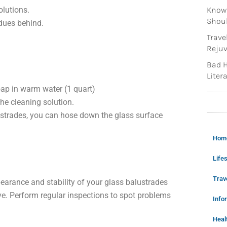
olutions.
Knowi
Shoul
idues behind.
Trave
Rejuv
Bad H
Litera
soap in warm water (1 quart)
the cleaning solution.
lustrades, you can hose down the glass surface
Hom
Lifes
Trav
earance and stability of your glass balustrades
e. Perform regular inspections to spot problems
Info
Heal