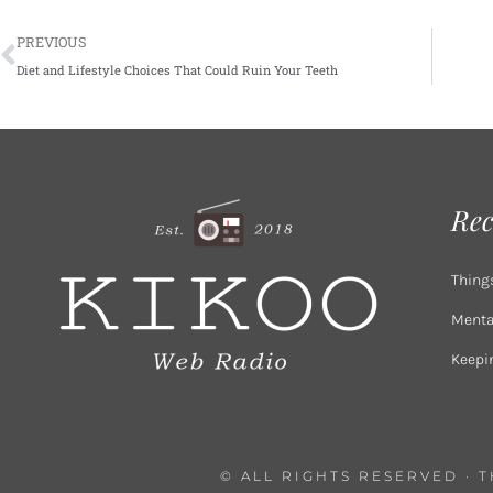
Prev
PREVIOUS
Diet and Lifestyle Choices That Could Ruin Your Teeth
Rec
Thing
Mental
Keepi
© ALL RIGHTS RESERVED · 