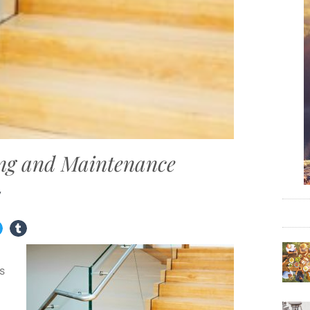
ing and Maintenance
7
ms