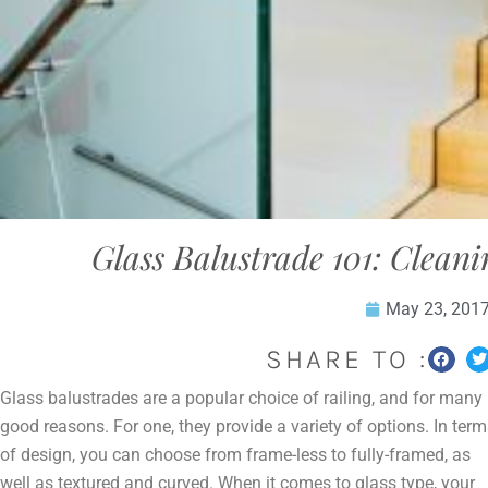
Glass Balustrade 101: Clean
May 23, 201
SHARE TO :
Glass balustrades are a popular choice of railing, and for many
good reasons. For one, they provide a variety of options. In ter
of design, you can choose from frame-less to fully-framed, as
well as textured and curved. When it comes to glass type, your