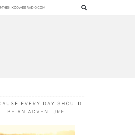
@THEKIKOOWEBRADIO.COM
CAUSE EVERY DAY SHOULD
BE AN ADVENTURE