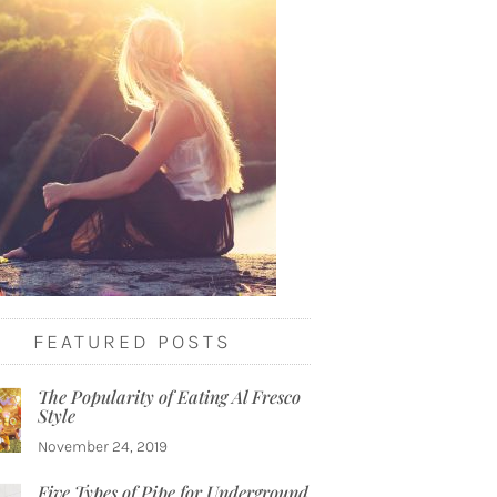
FEATURED POSTS
The Popularity of Eating Al Fresco
Style
November 24, 2019
Five Types of Pipe for Underground