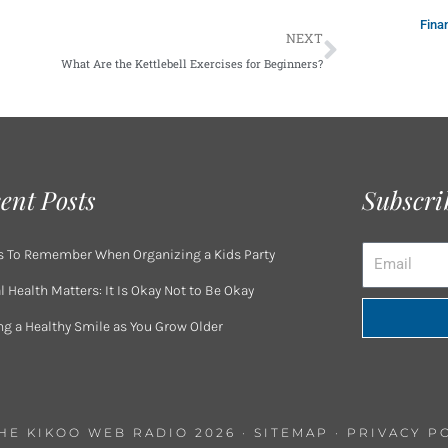
Fina
Next
NEXT
What Are the Kettlebell Exercises for Beginners?
ent Posts
Subscri
Email
s To Remember When Organizing a Kids Party
 Health Matters: It Is Okay Not to Be Okay
ng a Healthy Smile as You Grow Older
THE KIKOO WEB RADIO 2026 ·
SITEMAP
·
PRIVACY P