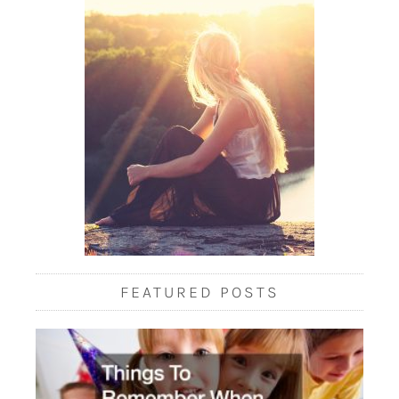
FEATURED POSTS