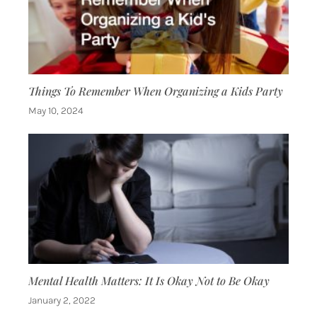
Things To Remember When Organizing a Kids Party
May 10, 2024
Mental Health Matters: It Is Okay Not to Be Okay
January 2, 2022