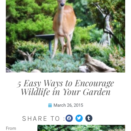
5 Easy Ways to Encourage
Wildlife in Your Garden
March 26, 2015
SHARE TO :
From