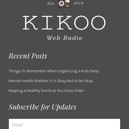
Recent Posts
Things To Remember When Organizing a Kids Party
Mental Health Matters: It Is Okay Not to Be Okay
Keeping a Healthy Smile as You Grow Older
Subscribe for Updates
Email