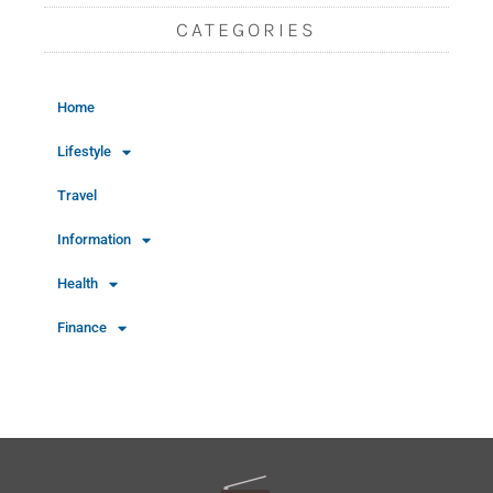
CATEGORIES
Home
Lifestyle
Travel
Information
Health
Finance