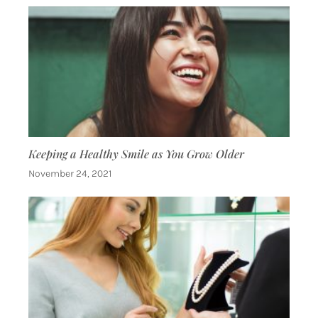
Keeping a Healthy Smile as You Grow Older
November 24, 2021