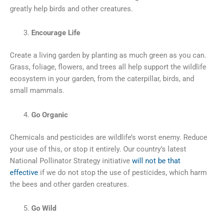
greatly help birds and other creatures.
Encourage Life
Create a living garden by planting as much green as you can.
Grass, foliage, flowers, and trees all help support the wildlife
ecosystem in your garden, from the caterpillar, birds, and
small mammals.
Go Organic
Chemicals and pesticides are wildlife’s worst enemy. Reduce
your use of this, or stop it entirely. Our country’s latest
National Pollinator Strategy initiative
will not be that
effective
if we do not stop the use of pesticides, which harm
the bees and other garden creatures.
Go Wild