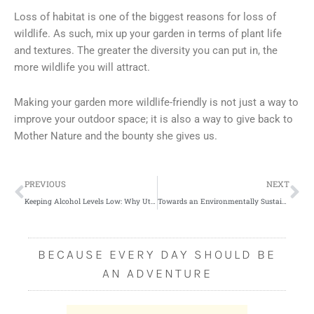
Loss of habitat is one of the biggest reasons for loss of
wildlife. As such, mix up your garden in terms of plant life
and textures. The greater the diversity you can put in, the
more wildlife you will attract.
Making your garden more wildlife-friendly is not just a way to
improve your outdoor space; it is also a way to give back to
Mother Nature and the bounty she gives us.
Prev
Ne
PREVIOUS
NEXT
Keeping Alcohol Levels Low: Why Utah is the Least Alcoholic State in the US
Towards an Environmentally Sustainable Home
BECAUSE EVERY DAY SHOULD BE
AN ADVENTURE