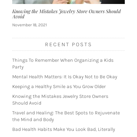
Knowing the Mistakes Jewelry Store Owners Should
Avoid
November 18, 2021
RECENT POSTS
Things To Remember When Organizing a Kids
Party
Mental Health Matters: It Is Okay Not to Be Okay
Keeping a Healthy Smile as You Grow Older
Knowing the Mistakes Jewelry Store Owners
Should Avoid
Travel and Healing: The Best Spots to Rejuvenate
the Mind and Body
Bad Health Habits Make You Look Bad, Literally