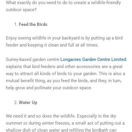
What exactly do you need to do to create a wildlife-friendly
outdoor space?
Feed the Birds
Enjoy seeing wildlife in your backyard is by putting up a bird
feeder and keeping it clean and full at all times.
Surrey-based garden centre
Longacres Garden Centre Limited
explains that bird feeders and other accessories are a great
way to attract all kinds of birds to your garden. This is also a
mutual benefit thing, as you feed the birds, and they, in turn,
help grow and pollinate your outdoor space.
Water Up
We need it and so does the wildlife. Especially in the dry
summer or during winter freezes, a small act of putting out a
shallow dish of clean water and refilling the birdbath can