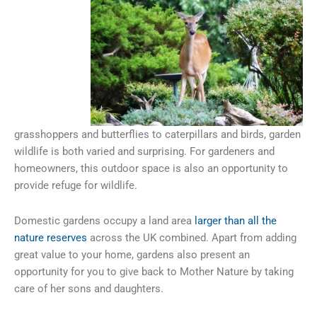
grasshoppers and butterflies to caterpillars and birds, garden
wildlife is both varied and surprising. For gardeners and
homeowners, this outdoor space is also an opportunity to
provide refuge for wildlife.
Domestic gardens occupy a land area
larger than all the
nature reserves
across the UK combined. Apart from adding
great value to your home, gardens also present an
opportunity for you to give back to Mother Nature by taking
care of her sons and daughters.