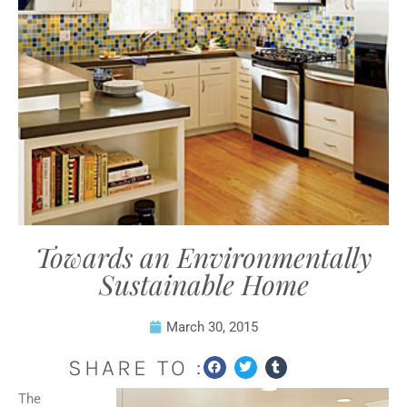
Towards an Environmentally
Sustainable Home
March 30, 2015
SHARE TO :
The