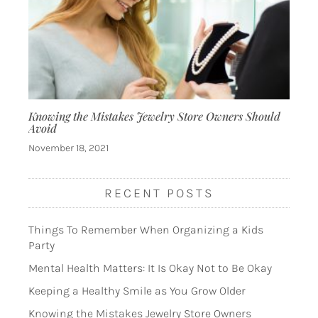
Knowing the Mistakes Jewelry Store Owners Should
Avoid
November 18, 2021
RECENT POSTS
Things To Remember When Organizing a Kids
Party
Mental Health Matters: It Is Okay Not to Be Okay
Keeping a Healthy Smile as You Grow Older
Knowing the Mistakes Jewelry Store Owners