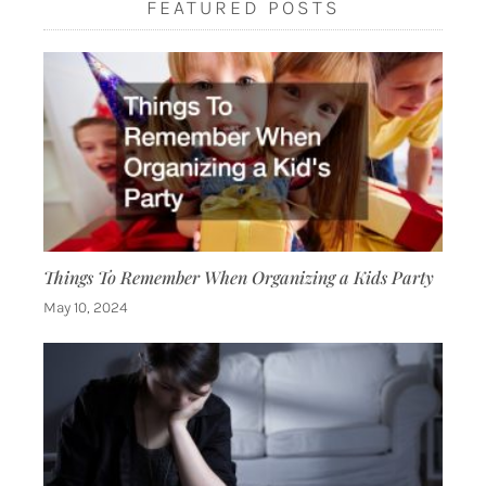
FEATURED POSTS
Things To Remember When Organizing a Kids Party
May 10, 2024