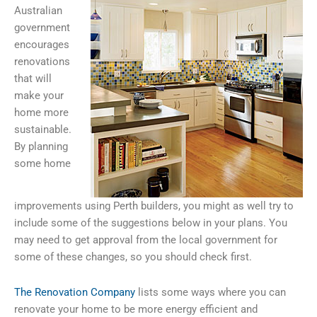
Australian
government
encourages
renovations
that will
make your
home more
sustainable.
By planning
some home
improvements using Perth builders, you might as well try to
include some of the suggestions below in your plans. You
may need to get approval from the local government for
some of these changes, so you should check first.
The Renovation Company
lists some ways where you can
renovate your home to be more energy efficient and