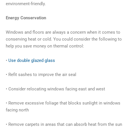
environment-friendly.
Energy Conservation
Windows and floors are always a concern when it comes to
conserving heat or cold. You could consider the following to
help you save money on thermal control:
•
Use double glazed glass
• Refit sashes to improve the air seal
• Consider relocating windows facing east and west
• Remove excessive foliage that blocks sunlight in windows
facing north
• Remove carpets in areas that can absorb heat from the sun