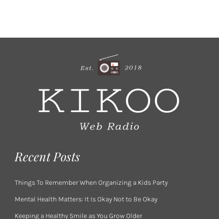
Recent Posts
Things To Remember When Organizing a Kids Party
Mental Health Matters: It Is Okay Not to Be Okay
Keeping a Healthy Smile as You Grow Older