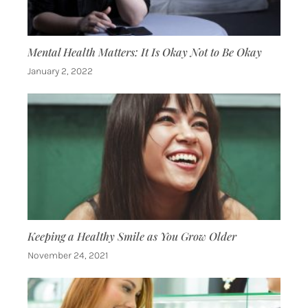
Mental Health Matters: It Is Okay Not to Be Okay
January 2, 2022
Keeping a Healthy Smile as You Grow Older
November 24, 2021