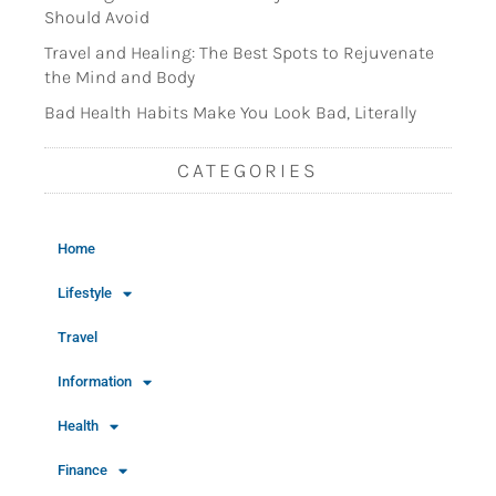
Should Avoid
Travel and Healing: The Best Spots to Rejuvenate
the Mind and Body
Bad Health Habits Make You Look Bad, Literally
CATEGORIES
Home
Lifestyle
Travel
Information
Health
Finance