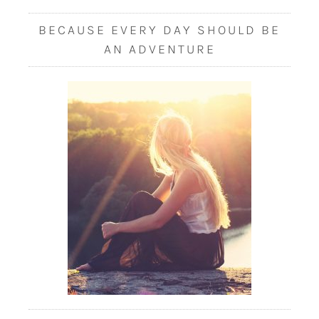
BECAUSE EVERY DAY SHOULD BE
AN ADVENTURE