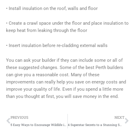
• Install insulation on the roof, walls and floor
• Create a crawl space under the floor and place insulation to
keep heat from leaking through the floor
• Insert insulation before re-cladding external walls
You can ask your builder if they can include some or all of
these suggested changes. Some of the best Perth builders
can give you a reasonable cost. Many of these
improvements can really help you save on energy costs and
improve your quality of life. Even if you spend a little more
than you thought at first, you will save money in the end.
Prev
Ne
PREVIOUS
NEXT
5 Easy Ways to Encourage Wildlife in Your Garden
4 Superstar Secrets to a Stunning Smile