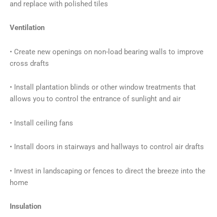
and replace with polished tiles
Ventilation
• Create new openings on non-load bearing walls to improve
cross drafts
• Install plantation blinds or other window treatments that
allows you to control the entrance of sunlight and air
• Install ceiling fans
• Install doors in stairways and hallways to control air drafts
• Invest in landscaping or fences to direct the breeze into the
home
Insulation