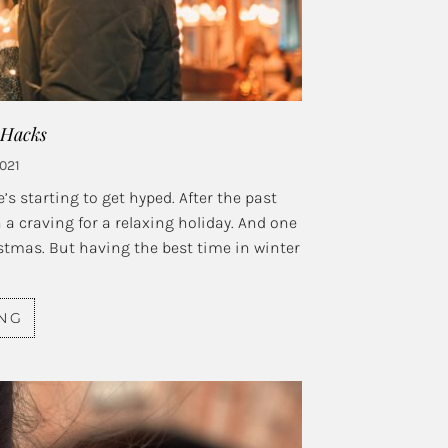
 Hacks
2021
s starting to get hyped. After the past
 a craving for a relaxing holiday. And one
istmas. But having the best time in winter
ING