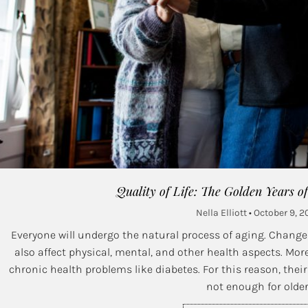
Quality of Life: The Golden Years o
Nella Elliott
October 9, 2
Everyone will undergo the natural process of aging. Change
also affect physical, mental, and other health aspects. More
chronic health problems like diabetes. For this reason, their q
not enough for olde