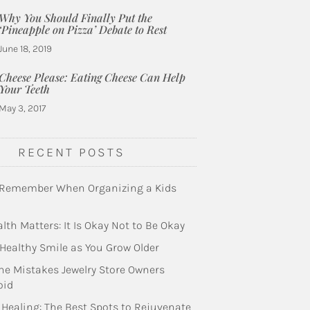
Why You Should Finally Put the
‘Pineapple on Pizza’ Debate to Rest
June 18, 2019
Cheese Please: Eating Cheese Can Help
Your Teeth
May 3, 2017
RECENT POSTS
 Remember When Organizing a Kids
lth Matters: It Is Okay Not to Be Okay
Healthy Smile as You Grow Older
he Mistakes Jewelry Store Owners
oid
 Healing: The Best Spots to Rejuvenate