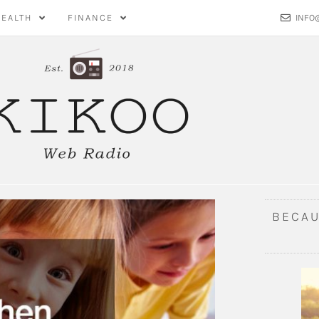
HEALTH
FINANCE
INFO
BECAU