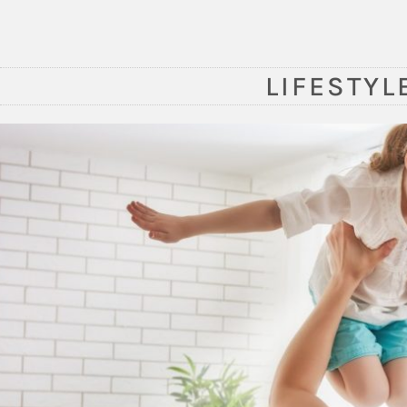
LIFESTYL