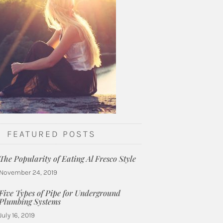
FEATURED POSTS
The Popularity of Eating Al Fresco Style
November 24, 2019
Five Types of Pipe for Underground
Plumbing Systems
July 16, 2019