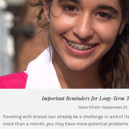
Important Reminders for Long-Term Tr
Nella Elliott
September 27,
Traveling with braces can already be a challenge in and of itse
more than a month, you may have more potential problems to