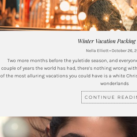
Winter Vacation Packing
Nella Elliott
October 26, 
Two more months before the yuletide season, and everyone’
couple of years the world has had, there’s nothing wrong with
of the most alluring vacations you could have is a white Chr
wonderlands
CONTINUE READ