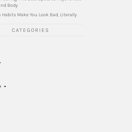
and Body
 Habits Make You Look Bad, Literally
CATEGORIES
n