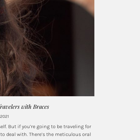
avelers with Braces
 2021
lf. But if you’re going to be traveling for
 deal with. There’s the meticulous oral