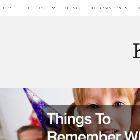
Skip
HOME
LIFESTYLE
TRAVEL
INFORMATION
to
content