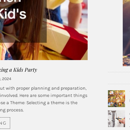
ng a Kids Party
, 2024
but with proper planning and preparation,
 involved. Here are some important things
ose a Theme: Selecting a theme is the
ing process.
ING