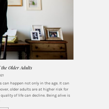
f the Older Adults
021
s can happen not only in the age. It can
over, older adults are at higher risk for
uality of life can decline. Being alive is
r