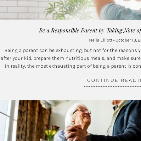
Be a Responsible Parent by Taking Note o
Nella Elliott
October 13, 2
Being a parent can be exhausting, but not for the reasons yo
after your kid, prepare them nutritious meals, and make sure 
in reality, the most exhausting part of being a parent is co
CONTINUE READ