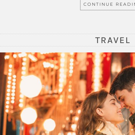
CONTINUE READ
TRAVEL