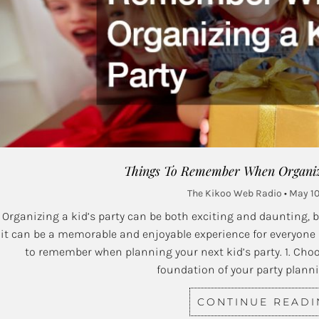
Things To Remember When Organizi
The Kikoo Web Radio
May 10
Organizing a kid’s party can be both exciting and daunting, 
it can be a memorable and enjoyable experience for everyone
to remember when planning your next kid’s party. 1. Cho
foundation of your party plann
CONTINUE READ