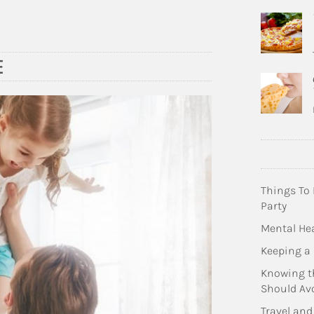
E
Things To
Party
Mental Hea
Keeping a 
Knowing t
Should Av
Travel and