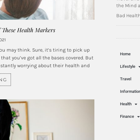
the Mind 
Bad Health
f These Health Markers
021
u may think. Sure, it’s tiring to pick up
Home
that you’ve got all the bases covered. But
nstantly worrying about their health and
Lifestyle
Travel
ING
Informatio
Health
Finance