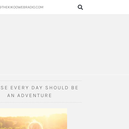
@THEKIKOOWEBRADIO.COM
SE EVERY DAY SHOULD BE
AN ADVENTURE