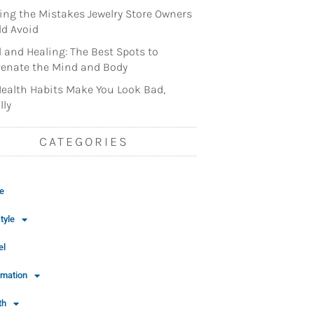
ng the Mistakes Jewelry Store Owners
d Avoid
l and Healing: The Best Spots to
enate the Mind and Body
ealth Habits Make You Look Bad,
lly
CATEGORIES
e
tyle
el
rmation
th