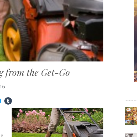
g from the Get-Go
016
s
he