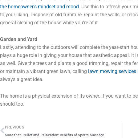
the homeowner’s mindset and mood
. Use this to refresh your 
to your liking. Dispose of old furniture, repaint the walls, or re
general cleaing of the house while you’re at it.
Garden and Yard
Lastly, attending to the outdoors will complete the year-start hou
plays a huge role in giving your house that aesthetic appeal. It 
as well. Give the trees and plants a good trimming, repair the f
or maintain a vibrant green lawn, calling
lawn mowing services 
always a great idea.
The home is a physical extension of its owner. If you want to b
should too.
Prev
PREVIOUS
More than Relief and Relaxation: Benefits of Sports Massage