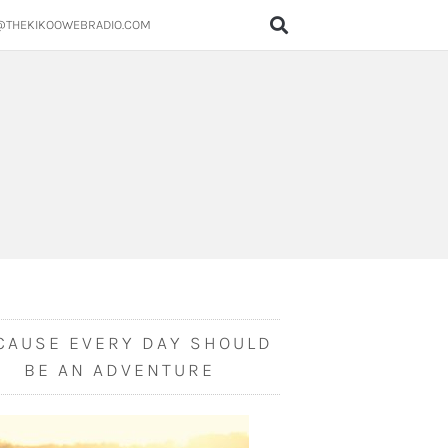
@THEKIKOOWEBRADIO.COM
CAUSE EVERY DAY SHOULD
BE AN ADVENTURE