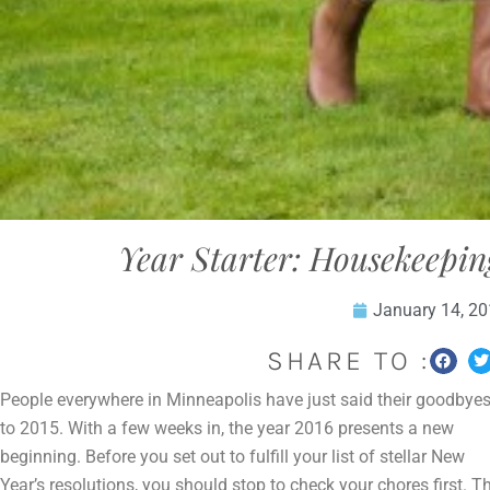
Year Starter: Housekeepin
January 14, 2
SHARE TO :
People everywhere in Minneapolis have just said their goodbye
to 2015. With a few weeks in, the year 2016 presents a new
beginning. Before you set out to fulfill your list of stellar New
Year’s resolutions, you should stop to check your chores first.
T