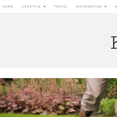
Skip
HOME
LIFESTYLE
TRAVEL
INFORMATION
to
content