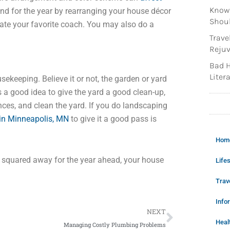
Knowi
mind for the year by rearranging your house décor
Shoul
locate your favorite coach. You may also do a
Trave
Rejuv
Bad H
Litera
sekeeping. Believe it or not, the garden or yard
is a good idea to give the yard a good clean-up,
ences, and clean the yard. If you do landscaping
in Minneapolis, MN
to give it a good pass is
Hom
e squared away for the year ahead, your house
Lifes
Trav
Info
Next
NEXT
Heal
Managing Costly Plumbing Problems