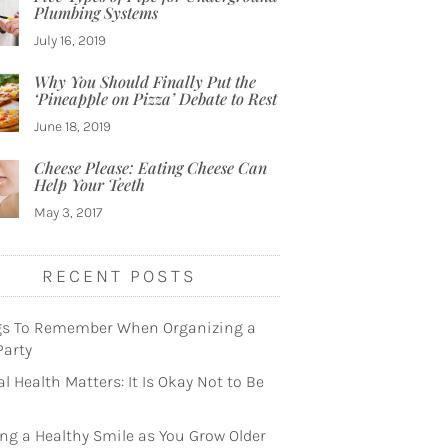
Plumbing Systems
July 16, 2019
Why You Should Finally Put the
‘Pineapple on Pizza’ Debate to Rest
June 18, 2019
Cheese Please: Eating Cheese Can
Help Your Teeth
May 3, 2017
RECENT POSTS
gs To Remember When Organizing a
Party
l Health Matters: It Is Okay Not to Be
ng a Healthy Smile as You Grow Older