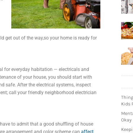
d get out of the way,so your home is ready for
 for everyday habitation — electricals and
tenance of your house, you should start with
nd safe. After the electrical systems, inspect
ent; call your friendly neighborhood electrician
Thin
Kids 
Menta
Okay
 have to admit that a good shuffling of house
Keepi
niture arrangement and color scheme can
affect