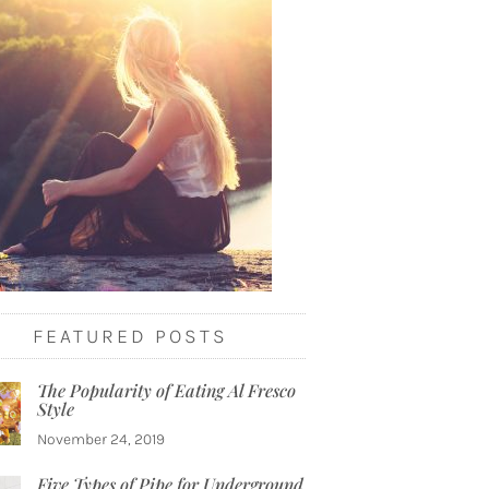
FEATURED POSTS
The Popularity of Eating Al Fresco
Style
November 24, 2019
Five Types of Pipe for Underground