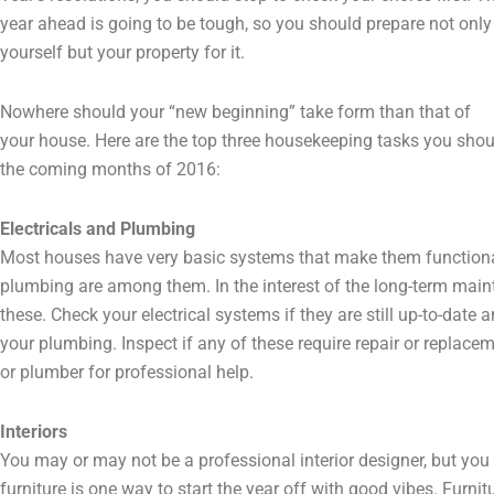
year ahead is going to be tough, so you should prepare not only
yourself but your property for it.
Nowhere should your “new beginning” take form than that of
your house. Here are the top three housekeeping tasks you shoul
the coming months of 2016:
Electricals and Plumbing
Most houses have very basic systems that make them functional
plumbing are among them. In the interest of the long-term main
these. Check your electrical systems if they are still up-to-date a
your plumbing. Inspect if any of these require repair or replacem
or plumber for professional help.
Interiors
You may or may not be a professional interior designer, but you
furniture is one way to start the year off with good vibes. Fur