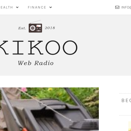
HEALTH
FINANCE
INFO
BE