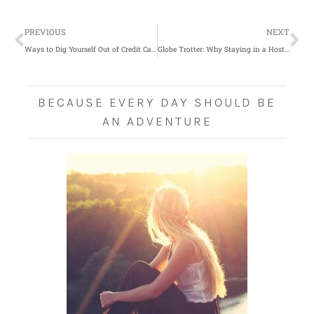
Prev
Ne
PREVIOUS
NEXT
Ways to Dig Yourself Out of Credit Card Debt
Globe Trotter: Why Staying in a Hostel is Fun
BECAUSE EVERY DAY SHOULD BE
AN ADVENTURE