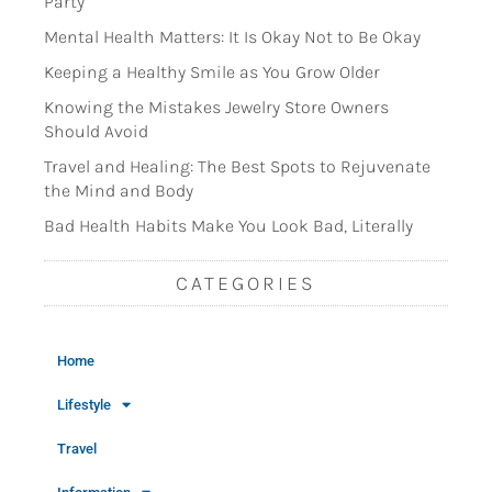
Party
Mental Health Matters: It Is Okay Not to Be Okay
Keeping a Healthy Smile as You Grow Older
Knowing the Mistakes Jewelry Store Owners
Should Avoid
Travel and Healing: The Best Spots to Rejuvenate
the Mind and Body
Bad Health Habits Make You Look Bad, Literally
CATEGORIES
Home
Lifestyle
Travel