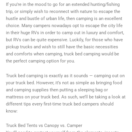
If you’re in the mood to go for an extended hunting/fishing
trip, or simply wish to reconnect with nature to escape the
hustle and bustle of urban life, then camping is an excellent
choice. Many campers nowadays opt to escape the city life
in their huge RVs in order to camp out in luxury and comfort,
but RVs can be quite expensive. Luckily, for those who have
pickup trucks and wish to still have the basic necessities
and comforts when camping, truck bed camping would be
the perfect camping option for you.
Truck bed camping is exactly as it sounds — camping out on
your truck bed. However, it’s not as simple as bringing food
and camping supplies then putting a sleeping bag or
mattress on your truck bed. As such, we’ll be taking a look at
different tips every first-time truck bed campers should
know:
Truck Bed Tents vs Canopy vs. Camper