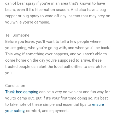
can of bear spray if you’re in an area that’s known to have
bears, even if it’s hibernation season. And also have a bug
zapper or bug spray to ward off any insects that may prey on
you while you’re camping.
Tell Someone
Before you leave, you’ll want to tell a few people where
you’re going, who you’re going with, and when you’ll be back.
This way, if something ever happens, and you aren’t able to
come home on the day you’re supposed to arrive, these
trusted people can alert the local authorities to search for
you.
Conclusion
Truck bed camping
can be a very convenient and fun way for
you to camp out. But if it’s your first time doing so, it’s best
to take note of these simple and essential tips to
ensure
your safety
, comfort, and enjoyment.