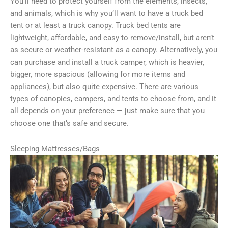
You’ll need to protect yourself from the elements, insects,
and animals, which is why you’ll want to have a truck bed
tent or at least a truck canopy. Truck bed tents are
lightweight, affordable, and easy to remove/install, but aren’t
as secure or weather-resistant as a canopy. Alternatively, you
can purchase and install a truck camper, which is heavier,
bigger, more spacious (allowing for more items and
appliances), but also quite expensive. There are various
types of canopies, campers, and tents to choose from, and it
all depends on your preference — just make sure that you
choose one that’s safe and secure.
Sleeping Mattresses/Bags