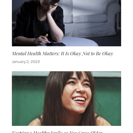
Mental Health Matters: It Is Okay Not to Be Okay
January 2, 2022
Keeping a Healthy Smile as You Grow Older