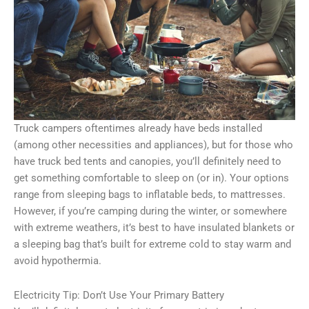
Truck campers oftentimes already have beds installed
(among other necessities and appliances), but for those who
have truck bed tents and canopies, you’ll definitely need to
get something comfortable to sleep on (or in). Your options
range from sleeping bags to inflatable beds, to mattresses.
However, if you’re camping during the winter, or somewhere
with extreme weathers, it’s best to have insulated blankets or
a sleeping bag that’s built for extreme cold to stay warm and
avoid hypothermia.
Electricity Tip: Don’t Use Your Primary Battery