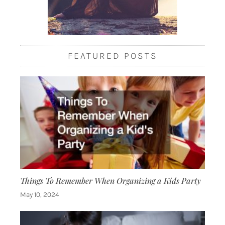
FEATURED POSTS
Things To Remember When Organizing a Kids Party
May 10, 2024