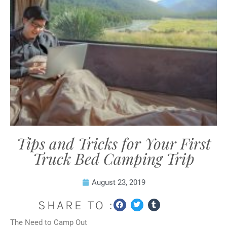
Tips and Tricks for Your First
Truck Bed Camping Trip
August 23, 2019
SHARE TO :
The Need to Camp Out