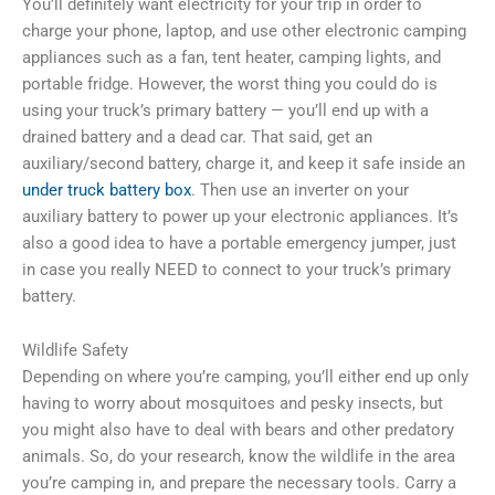
You’ll definitely want electricity for your trip in order to
charge your phone, laptop, and use other electronic camping
appliances such as a fan, tent heater, camping lights, and
portable fridge. However, the worst thing you could do is
using your truck’s primary battery — you’ll end up with a
drained battery and a dead car. That said, get an
auxiliary/second battery, charge it, and keep it safe inside an
under truck battery box
. Then use an inverter on your
auxiliary battery to power up your electronic appliances. It’s
also a good idea to have a portable emergency jumper, just
in case you really NEED to connect to your truck’s primary
battery.
Wildlife Safety
Depending on where you’re camping, you’ll either end up only
having to worry about mosquitoes and pesky insects, but
you might also have to deal with bears and other predatory
animals. So, do your research, know the wildlife in the area
you’re camping in, and prepare the necessary tools. Carry a