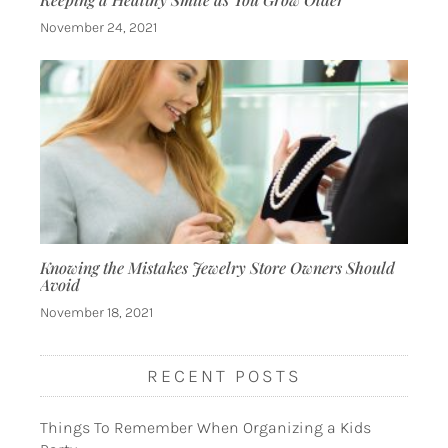
November 24, 2021
Knowing the Mistakes Jewelry Store Owners Should
Avoid
November 18, 2021
RECENT POSTS
Things To Remember When Organizing a Kids