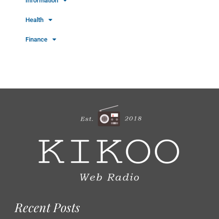
Information
Health
Finance
Recent Posts