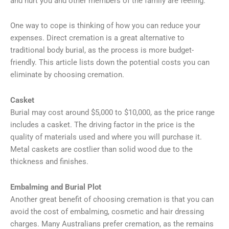
and hurt you and other members of the family are feeling.
One way to cope is thinking of how you can reduce your
expenses. Direct cremation is a great alternative to
traditional body burial, as the process is more budget-
friendly. This article lists down the potential costs you can
eliminate by choosing cremation.
Casket
Burial may cost around $5,000 to $10,000, as the price range
includes a casket. The driving factor in the price is the
quality of materials used and where you will purchase it.
Metal caskets are costlier than solid wood due to the
thickness and finishes.
Embalming and Burial Plot
Another great benefit of choosing cremation is that you can
avoid the cost of embalming, cosmetic and hair dressing
charges. Many Australians prefer cremation, as the remains