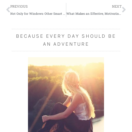
Prev
Ne
PREVIOUS
NEXT
Not Only for Windows: Other Smart Uses for Your New Shutters
What Makes an Effective, Motivating Sports Coach?
BECAUSE EVERY DAY SHOULD BE
AN ADVENTURE