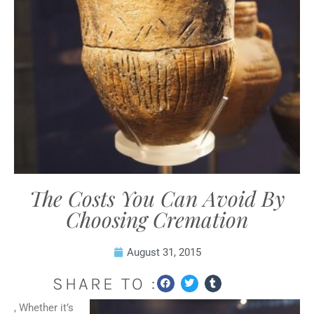
The Costs You Can Avoid By
Choosing Cremation
August 31, 2015
SHARE TO :
, Whether it’s