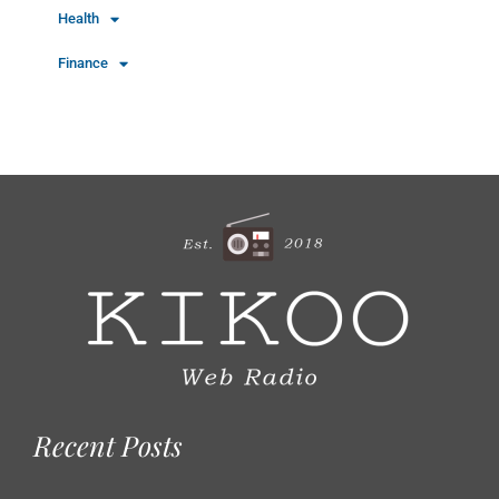
Health
Finance
Recent Posts