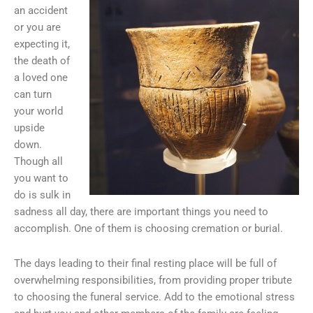
an accident
or you are
expecting it,
the death of
a loved one
can turn
your world
upside
down.
Though all
you want to
do is sulk in
sadness all day, there are important things you need to
accomplish. One of them is choosing cremation or burial.
The days leading to their final resting place will be full of
overwhelming responsibilities, from providing proper tribute
to choosing the funeral service. Add to the emotional stress