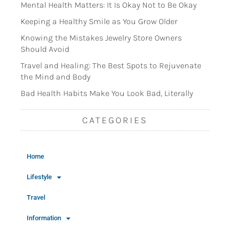
Mental Health Matters: It Is Okay Not to Be Okay
Keeping a Healthy Smile as You Grow Older
Knowing the Mistakes Jewelry Store Owners
Should Avoid
Travel and Healing: The Best Spots to Rejuvenate
the Mind and Body
Bad Health Habits Make You Look Bad, Literally
CATEGORIES
Home
Lifestyle
Travel
Information