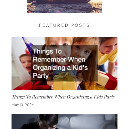
FEATURED POSTS
Things To Remember When Organizing a Kids Party
May 10, 2024