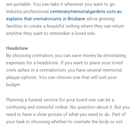
are portable. You can take it whenever you want to go.
Industry professional
centenarymemorialgardens.com.au
explains that crematoriums in Brisbane
allow grieving
families to create a beautiful setting where they can return
anytime they want to remember a loved one.
Headstone
By choosing cremation, you can save money by eliminating
expenses for a headstone. If you want to place your loved
one’s ashes in a crematorium, you have several memorial
plaque options. You can choose one that will suit your
budget.
Planning a funeral service for your loved one can be a
confusing and stressful ordeal. No question about it. But you
need to have a clear picture of what you need to do. Part of
your task is choosing whether to cremate the body or not.