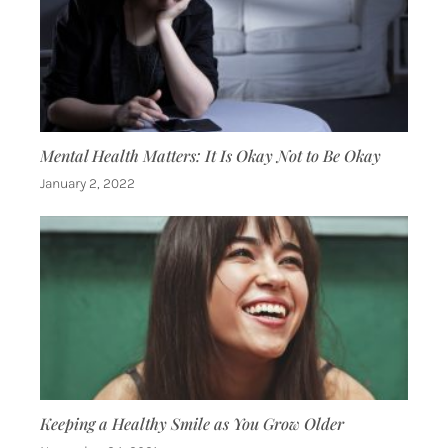
Mental Health Matters: It Is Okay Not to Be Okay
January 2, 2022
Keeping a Healthy Smile as You Grow Older