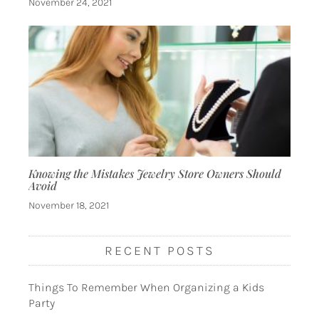
November 24, 2021
Knowing the Mistakes Jewelry Store Owners Should
Avoid
November 18, 2021
RECENT POSTS
Things To Remember When Organizing a Kids
Party