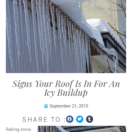
Signs Your Roof Is In For An
Icy Buildup
September 21, 2015
SHARE TO :
Raking snow