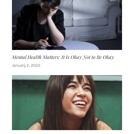
Mental Health Matters: It Is Okay Not to Be Okay
January 2, 2022