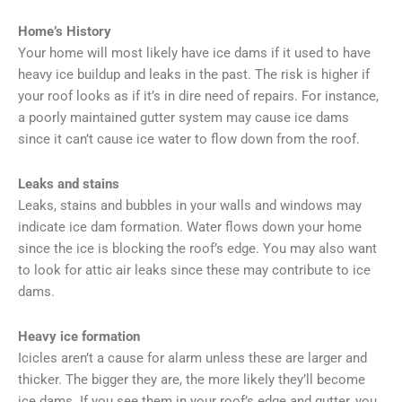
Home’s History
Your home will most likely have ice dams if it used to have
heavy ice buildup and leaks in the past. The risk is higher if
your roof looks as if it’s in dire need of repairs. For instance,
a poorly maintained gutter system may cause ice dams
since it can’t cause ice water to flow down from the roof.
Leaks and stains
Leaks, stains and bubbles in your walls and windows may
indicate ice dam formation. Water flows down your home
since the ice is blocking the roof’s edge. You may also want
to look for attic air leaks since these may contribute to ice
dams.
Heavy ice formation
Icicles aren’t a cause for alarm unless these are larger and
thicker. The bigger they are, the more likely they’ll become
ice dams. If you see them in your roof’s edge and gutter, you