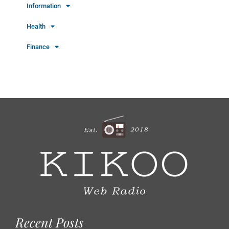
Information
Health
Finance
Recent Posts