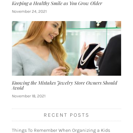
Keeping a Healthy Smile as You Grow Older
November 24, 2021
Knowing the Mistakes Jewelry Store Owners Should
Avoid
November 18, 2021
RECENT POSTS
Things To Remember When Organizing a Kids