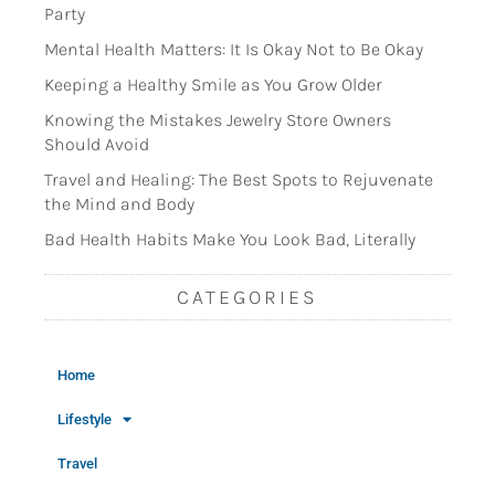
Party
Mental Health Matters: It Is Okay Not to Be Okay
Keeping a Healthy Smile as You Grow Older
Knowing the Mistakes Jewelry Store Owners
Should Avoid
Travel and Healing: The Best Spots to Rejuvenate
the Mind and Body
Bad Health Habits Make You Look Bad, Literally
CATEGORIES
Home
Lifestyle
Travel