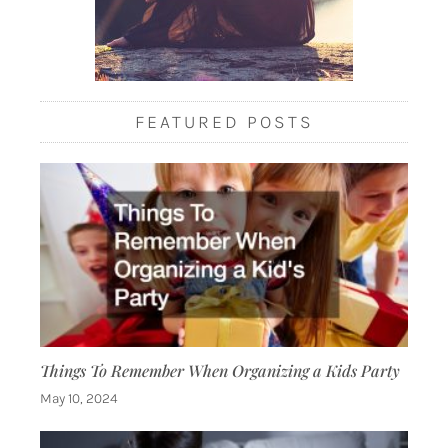
FEATURED POSTS
Things To Remember When Organizing a Kids Party
May 10, 2024