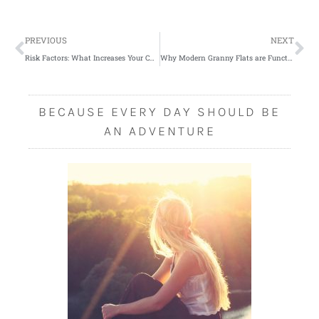
Prev
Ne
PREVIOUS
NEXT
Risk Factors: What Increases Your Chances of Developing Varicose Veins
Why Modern Granny Flats are Functional and Flexible
BECAUSE EVERY DAY SHOULD BE
AN ADVENTURE