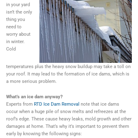
in your yard
isn’t the only
thing you
need to
worry about
in winter.
Cold
temperatures plus the heavy snow buildup may take a toll on
your roof. It may lead to the formation of ice dams, which is
a more serious problem.
What’s an ice dam anyway?
Experts from
RTD Ice Dam Removal
note that ice dams
occur when a huge pile of snow melts and refreezes at the
roof’s edge. These cause heavy leaks, mold growth and other
damages at home. That’s why it’s important to prevent them
early by knowing the following signs: