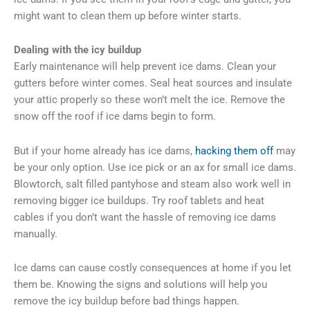
might want to clean them up before winter starts.
Dealing with the icy buildup
Early maintenance will help prevent ice dams. Clean your
gutters before winter comes. Seal heat sources and insulate
your attic properly so these won’t melt the ice. Remove the
snow off the roof if ice dams begin to form.
But if your home already has ice dams,
hacking them off
may
be your only option. Use ice pick or an ax for small ice dams.
Blowtorch, salt filled pantyhose and steam also work well in
removing bigger ice buildups. Try roof tablets and heat
cables if you don’t want the hassle of removing ice dams
manually.
Ice dams can cause costly consequences at home if you let
them be. Knowing the signs and solutions will help you
remove the icy buildup before bad things happen.