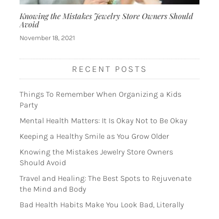
Knowing the Mistakes Jewelry Store Owners Should
Avoid
November 18, 2021
RECENT POSTS
Things To Remember When Organizing a Kids
Party
Mental Health Matters: It Is Okay Not to Be Okay
Keeping a Healthy Smile as You Grow Older
Knowing the Mistakes Jewelry Store Owners
Should Avoid
Travel and Healing: The Best Spots to Rejuvenate
the Mind and Body
Bad Health Habits Make You Look Bad, Literally