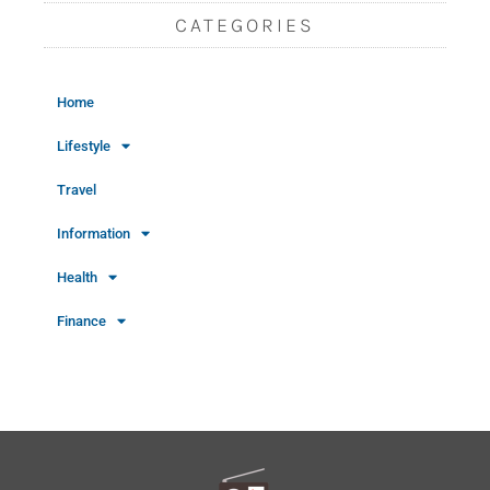
CATEGORIES
Home
Lifestyle
Travel
Information
Health
Finance