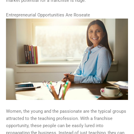
market potential for a franchise is huge.
Entrepreneurial Opportunities Are Roseate
Women, the young and the passionate are the typical groups
attracted to the teaching profession. With a franchise
opportunity, these people can be easily lured into
propagating the business. Instead of just teaching, they can