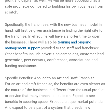
profit and capital, as well. He will be more successful as a
sole proprietor compared to building his own business from
scratch.
Specifically, the franchisee, with the new business model in
hand, will first be given assistance in finding the right site for
the franchise. In effect, he will have a shorter time to open
the business. There will also be
training and ongoing
management support
provided to the staff and franchisee.
Other benefits include advertising campaigns, customer lead
generation, peer network, conferences, associations and
funding assistance.
Specific Benefits: Applied to an Art and Craft Franchise
For an art and craft franchise, the benefits are even clearer as
the nature of the business is different from the usual product
or service that many franchises build on. Expect to see
benefits in securing space. Expect a unique market potential.
And expect to be a part of a system that breeds new