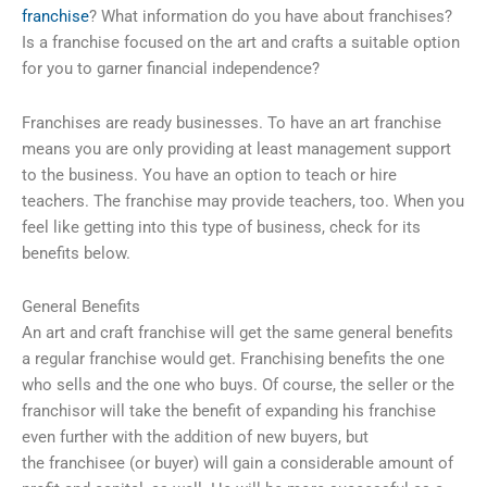
franchise
? What information do you have about franchises?
Is a franchise focused on the art and crafts a suitable option
for you to garner financial independence?
Franchises are ready businesses. To have an art franchise
means you are only providing at least management support
to the business. You have an option to teach or hire
teachers. The franchise may provide teachers, too. When you
feel like getting into this type of business, check for its
benefits below.
General Benefits
An art and craft franchise will get the same general benefits
a regular franchise would get. Franchising benefits the one
who sells and the one who buys. Of course, the seller or the
franchisor will take the benefit of expanding his franchise
even further with the addition of new buyers, but
the franchisee (or buyer) will gain a considerable amount of