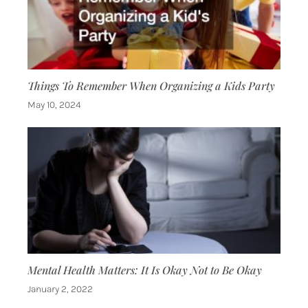
Things To Remember When Organizing a Kids Party
May 10, 2024
Mental Health Matters: It Is Okay Not to Be Okay
January 2, 2022