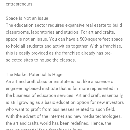
entrepreneurs.
Space Is Not an Issue
The education sector requires expansive real estate to build
classrooms, laboratories and studios. For art and crafts,
space is not an issue. You can have a 500-square-feet space
to hold all students and activities together. With a franchise,
this is easily provided as the franchise already has pre-
selected sites to house the classes.
The Market Potential Is Huge
An art and craft class or institute is not like a science or
engineering-based institute that is far more represented in
the business of education services. Art and craft, essentially,
is still growing as a basic education option for new investors
who want to profit from businesses related to such field.
With the advent of the Internet and new media technologies,
the art and crafts world has been redefined. Hence, the