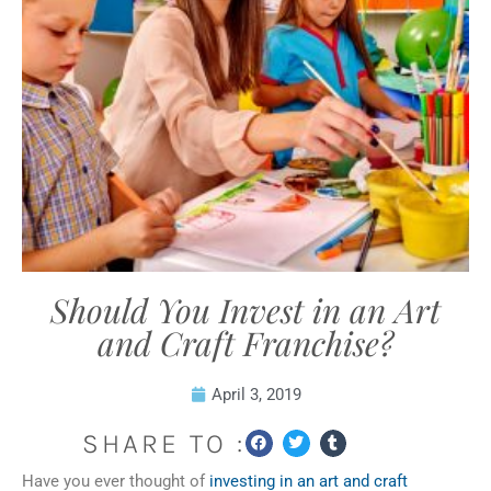
Should You Invest in an Art
and Craft Franchise?
April 3, 2019
SHARE TO :
Have you ever thought of
investing in an art and craft