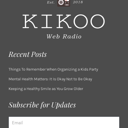
Recent Posts
Things To Remember When Organizing a Kids Party
Mental Health Matters: It Is Okay Not to Be Okay
Keeping a Healthy Smile as You Grow Older
Subscribe for Updates
Email