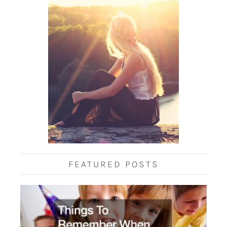
FEATURED POSTS