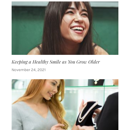
Keeping a Healthy Smile as You Grow Older
November 24, 2021