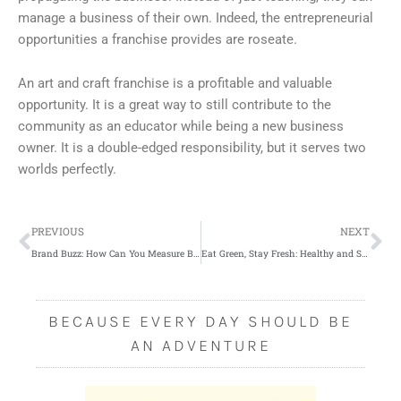
manage a business of their own. Indeed, the entrepreneurial
opportunities a franchise provides are roseate.
An art and craft franchise is a profitable and valuable
opportunity. It is a great way to still contribute to the
community as an educator while being a new business
owner. It is a double-edged responsibility, but it serves two
worlds perfectly.
Prev
Ne
PREVIOUS
NEXT
Brand Buzz: How Can You Measure Business Brand Awareness?
Eat Green, Stay Fresh: Healthy and Skin-Saving Veggies
BECAUSE EVERY DAY SHOULD BE
AN ADVENTURE