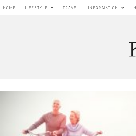
Skip
HOME
LIFESTYLE
TRAVEL
INFORMATION
to
content