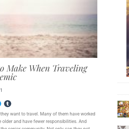
 to Make When Traveling
emic
21
e they want to travel. Many of them have worked
e older and have fewer responsibilities. And
the senior community. Not only can they not