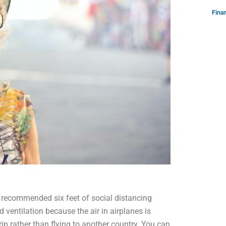
Fina
he recommended six feet of social distancing
 ventilation because the air in airplanes is
trip rather than flying to another country. You can