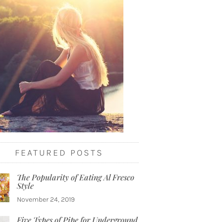
FEATURED POSTS
The Popularity of Eating Al Fresco
Style
November 24, 2019
Five Types of Pipe for Underground