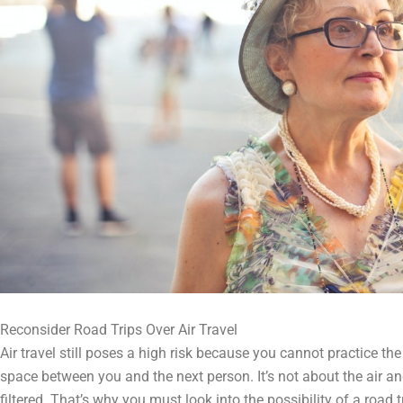
Reconsider Road Trips Over Air Travel
Air travel still poses a high risk because you cannot practice t
space between you and the next person. It’s not about the air and
filtered. That’s why you must look into the possibility of a road 