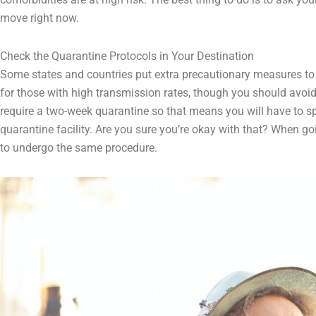
move right now.
Check the Quarantine Protocols in Your Destination
Some states and countries put extra precautionary measures to c
for those with high transmission rates, though you should avoid
require a two-week quarantine so that means you will have to spe
quarantine facility. Are you sure you’re okay with that? When g
to undergo the same procedure.