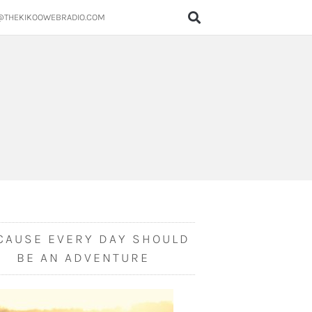
@THEKIKOOWEBRADIO.COM
CAUSE EVERY DAY SHOULD
BE AN ADVENTURE