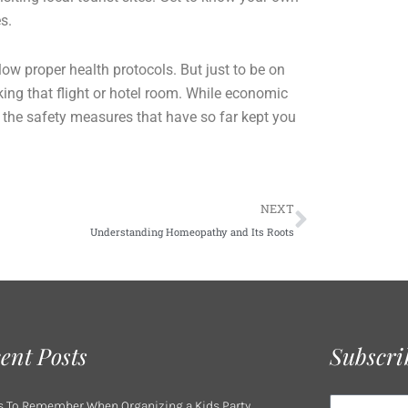
es.
ow proper health protocols. But just to be on
king that flight or hotel room. While economic
 the safety measures that have so far kept you
Next
NEXT
Understanding Homeopathy and Its Roots
ent Posts
Subscri
Email
s To Remember When Organizing a Kids Party