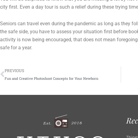
city first. Even a day tour is such a relief during these trying tim
Seniors can travel even during the pandemic as long as they foll
the safe side, you have to assess your situation first before boo
activity is now being encouraged, that does not mean foregoing
safe for a year.
Prev
PREVIOUS
Fun and Creative Photoshoot Concepts for Your Newborn
Rec
Thing