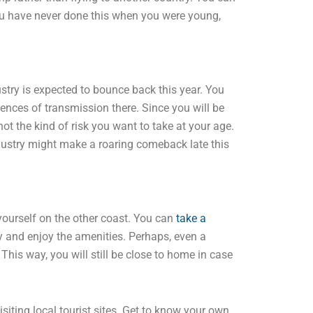
you have never done this when you were young,
ustry is expected to bounce back this year. You
ences of transmission there. Since you will be
 not the kind of risk you want to take at your age.
dustry might make a roaring comeback late this
 yourself on the other coast. You can
take a
y and enjoy the amenities. Perhaps, even a
 This way, you will still be close to home in case
isiting local tourist sites. Get to know your own