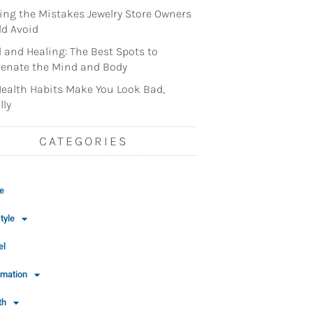
ng the Mistakes Jewelry Store Owners
d Avoid
l and Healing: The Best Spots to
enate the Mind and Body
ealth Habits Make You Look Bad,
lly
CATEGORIES
e
tyle
el
rmation
th