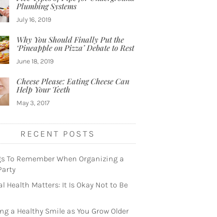
Plumbing Systems
July 16, 2019
Why You Should Finally Put the
‘Pineapple on Pizza’ Debate to Rest
June 18, 2019
Cheese Please: Eating Cheese Can
Help Your Teeth
May 3, 2017
RECENT POSTS
gs To Remember When Organizing a
Party
l Health Matters: It Is Okay Not to Be
ng a Healthy Smile as You Grow Older