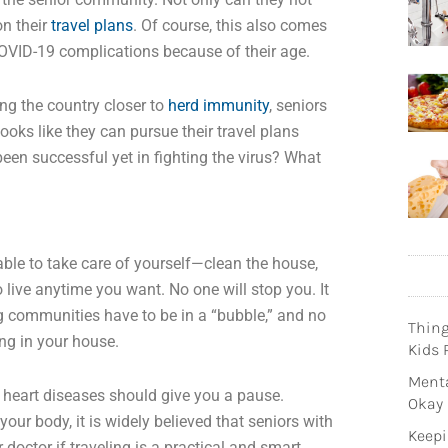
on their
travel plans
. Of course, this also comes
COVID-19 complications because of their age.
ing the country closer to
herd immunity
, seniors
 looks like they can pursue their travel plans
 been successful yet in fighting the virus? What
 able to take care of yourself—clean the house,
 live anytime you want. No one will stop you. It
g communities have to be in a “bubble,” and no
Thin
ng in your house.
Kids 
Menta
d heart diseases should give you a pause.
Okay
ur body, it is widely believed that seniors with
Keepi
r doctor if traveling is a practical and smart