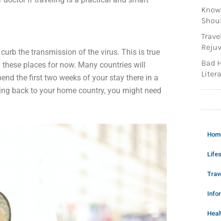
Knowi
Shoul
Trave
Rejuv
urb the transmission of the virus. This is true
Bad H
 these places for now. Many countries will
Litera
nd the first two weeks of your stay there in a
oing back to your home country, you might need
Hom
Lifes
Trav
Info
Heal