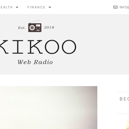
HEALTH
FINANCE
INFO
BE