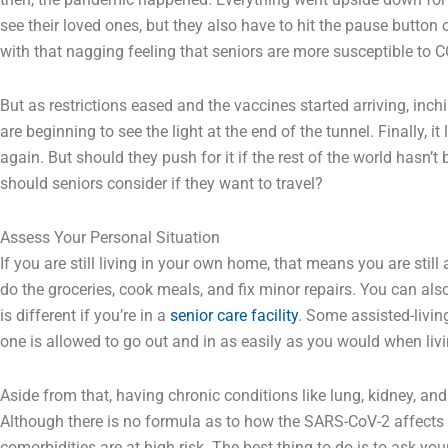
see their loved ones, but they also have to hit the pause button 
with that nagging feeling that seniors are more susceptible to 
But as restrictions eased and the vaccines started arriving, inch
are beginning to see the light at the end of the tunnel. Finally, it
again. But should they push for it if the rest of the world hasn’t
should seniors consider if they want to travel?
Assess Your Personal Situation
If you are still living in your own home, that means you are still
do the groceries, cook meals, and fix minor repairs. You can also
is different if you’re in a
senior care facility
. Some assisted-livin
one is allowed to go out and in as easily as you would when livi
Aside from that, having chronic conditions like lung, kidney, an
Although there is no formula as to how the SARS-CoV-2 affects yo
comorbidities are at high risk. The best thing to do is to ask you