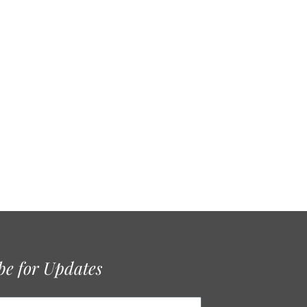
be for Updates