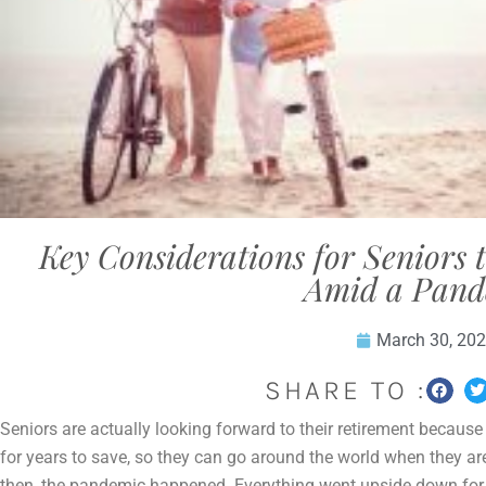
Key Considerations for Seniors
Amid a Pand
March 30, 20
SHARE TO :
Seniors are actually looking forward to their retirement becaus
for years to save, so they can go around the world when they ar
then, the pandemic happened. Everything went upside down for 