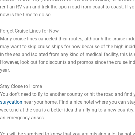
rent an RV van and trek the open road from coast to coast. If 
now is the time to do so.
Forget Cruise Lines for Now
Many cruise lines canceled their routes, although the cruise ind
may want to skip cruise ships for now because of the high incid
in the sea and isolated from any kind of medical facility, this is
However, look out for discounts and promos since the cruise in
year.
Stay Close to Home
You don’t need to fly to another country or hit the road and find
staycation
near your home. Find a nice hotel where you can sta
weekend at the spa is a better idea than flying to a new country.
an emergency arises.
You will be surprised to know that you are missing a lot by not v