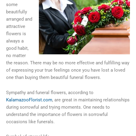
some
beautifully
arranged and
attractive
flowers is
always a
good habit,
no matter
the reason. There may be no more effective and fulfilling way
of expressing your true feelings once you have lost a loved
one than buying them beautiful funeral flowers.
Sympathy and funeral flowers, according to
KalamazooFlorist.com
, are great in maintaining relationships
during sorrowful and trying moments. One needs to
understand the importance of flowers in sorrowful
occasions like funerals.