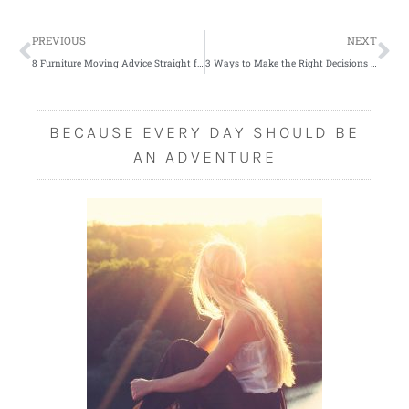
Prev
Ne
PREVIOUS
NEXT
8 Furniture Moving Advice Straight from Experts
3 Ways to Make the Right Decisions When Buying a New Car
BECAUSE EVERY DAY SHOULD BE
AN ADVENTURE