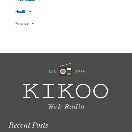
Health
Finance
Recent Posts