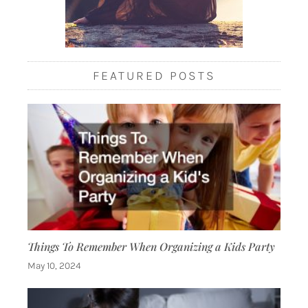
FEATURED POSTS
Things To Remember When Organizing a Kids Party
May 10, 2024