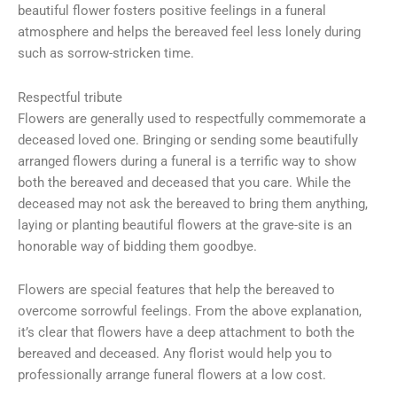
beautiful flower fosters positive feelings in a funeral
atmosphere and helps the bereaved feel less lonely during
such as sorrow-stricken time.
Respectful tribute
Flowers are generally used to respectfully commemorate a
deceased loved one. Bringing or sending some beautifully
arranged flowers during a funeral is a terrific way to show
both the bereaved and deceased that you care. While the
deceased may not ask the bereaved to bring them anything,
laying or planting beautiful flowers at the grave-site is an
honorable way of bidding them goodbye.
Flowers are special features that help the bereaved to
overcome sorrowful feelings. From the above explanation,
it’s clear that flowers have a deep attachment to both the
bereaved and deceased. Any florist would help you to
professionally arrange funeral flowers at a low cost.