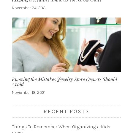
November 24, 2021
Knowing the Mistakes Jewelry Store Owners Should
Avoid
November 18, 2021
RECENT POSTS
Things To Remember When Organizing a Kids