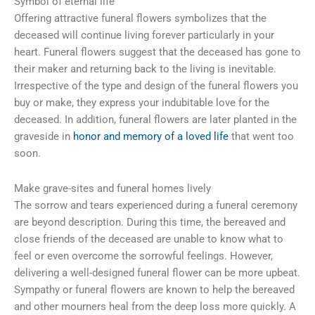
Symbol of eternal life
Offering attractive funeral flowers symbolizes that the
deceased will continue living forever particularly in your
heart. Funeral flowers suggest that the deceased has gone to
their maker and returning back to the living is inevitable.
Irrespective of the type and design of the funeral flowers you
buy or make, they express your indubitable love for the
deceased. In addition, funeral flowers are later planted in the
graveside in
honor and memory of a loved life
that went too
soon.
Make grave-sites and funeral homes lively
The sorrow and tears experienced during a funeral ceremony
are beyond description. During this time, the bereaved and
close friends of the deceased are unable to know what to
feel or even overcome the sorrowful feelings. However,
delivering a well-designed funeral flower can be more upbeat.
Sympathy or funeral flowers are known to help the bereaved
and other mourners heal from the deep loss more quickly. A