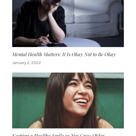
Mental Health Matters: It Is Okay Not to Be Okay
January 2, 2022
Keeping a Healthy Smile as You Grow Older