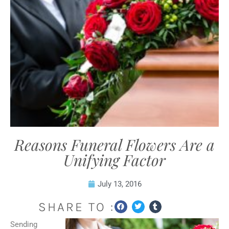
Reasons Funeral Flowers Are a
Unifying Factor
July 13, 2016
SHARE TO :
Sending