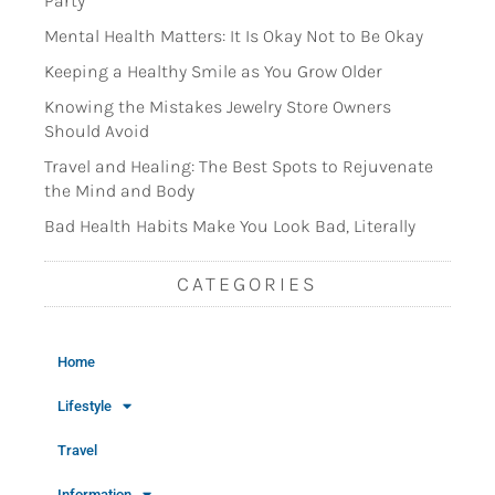
Party
Mental Health Matters: It Is Okay Not to Be Okay
Keeping a Healthy Smile as You Grow Older
Knowing the Mistakes Jewelry Store Owners
Should Avoid
Travel and Healing: The Best Spots to Rejuvenate
the Mind and Body
Bad Health Habits Make You Look Bad, Literally
CATEGORIES
Home
Lifestyle
Travel
Information