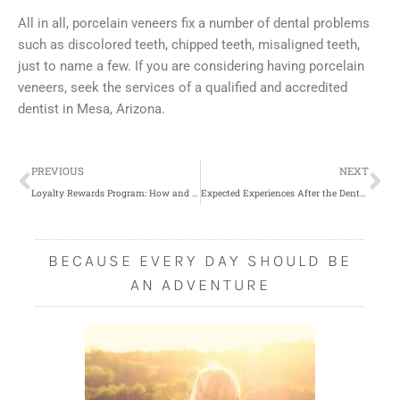
All in all, porcelain veneers fix a number of dental problems
such as discolored teeth, chipped teeth, misaligned teeth,
just to name a few. If you are considering having porcelain
veneers, seek the services of a qualified and accredited
dentist in Mesa, Arizona.
Prev
Ne
PREVIOUS
NEXT
Loyalty Rewards Program: How and Why You Should Start
Expected Experiences After the Dental Implant Surgery
BECAUSE EVERY DAY SHOULD BE
AN ADVENTURE