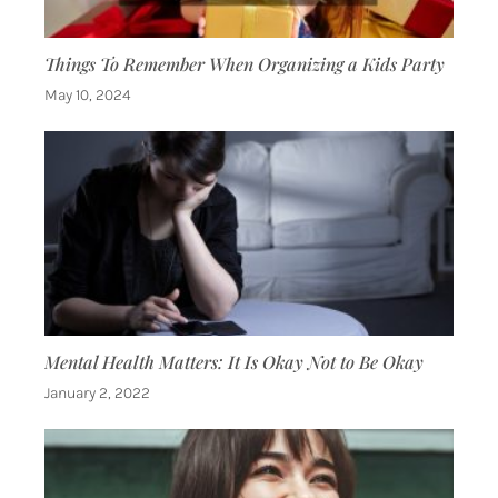
Things To Remember When Organizing a Kids Party
May 10, 2024
Mental Health Matters: It Is Okay Not to Be Okay
January 2, 2022