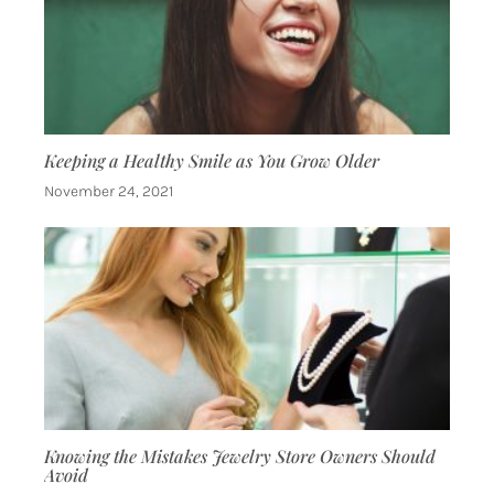
Keeping a Healthy Smile as You Grow Older
November 24, 2021
Knowing the Mistakes Jewelry Store Owners Should
Avoid