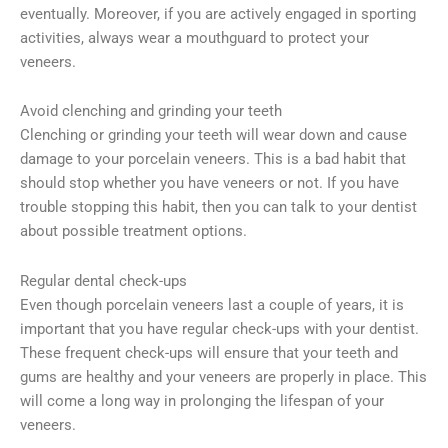
eventually. Moreover, if you are actively engaged in sporting
activities, always wear a mouthguard to protect your
veneers.
Avoid clenching and grinding your teeth
Clenching or grinding your teeth will wear down and cause
damage to your porcelain veneers. This is a bad habit that
should stop whether you have veneers or not. If you have
trouble stopping this habit, then you can talk to your dentist
about possible treatment options.
Regular dental check-ups
Even though porcelain veneers last a couple of years, it is
important that you have regular check-ups with your dentist.
These frequent check-ups will ensure that your teeth and
gums are healthy and your veneers are properly in place. This
will come a long way in prolonging the lifespan of your
veneers.