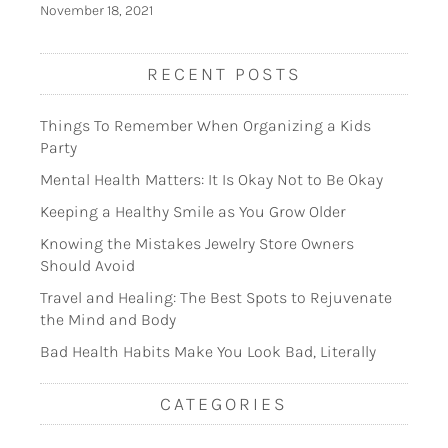
November 18, 2021
RECENT POSTS
Things To Remember When Organizing a Kids
Party
Mental Health Matters: It Is Okay Not to Be Okay
Keeping a Healthy Smile as You Grow Older
Knowing the Mistakes Jewelry Store Owners
Should Avoid
Travel and Healing: The Best Spots to Rejuvenate
the Mind and Body
Bad Health Habits Make You Look Bad, Literally
CATEGORIES