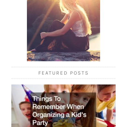
FEATURED POSTS