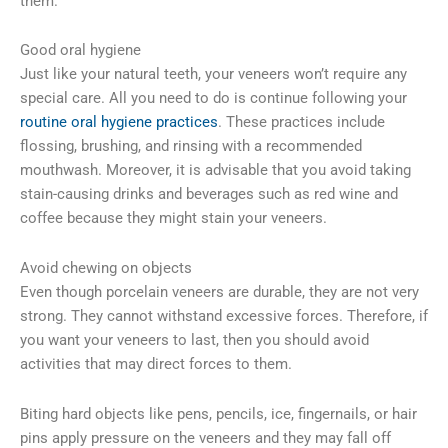
them.
Good oral hygiene
Just like your natural teeth, your veneers won’t require any
special care. All you need to do is continue following your
routine oral hygiene practices
. These practices include
flossing, brushing, and rinsing with a recommended
mouthwash. Moreover, it is advisable that you avoid taking
stain-causing drinks and beverages such as red wine and
coffee because they might stain your veneers.
Avoid chewing on objects
Even though porcelain veneers are durable, they are not very
strong. They cannot withstand excessive forces. Therefore, if
you want your veneers to last, then you should avoid
activities that may direct forces to them.
Biting hard objects like pens, pencils, ice, fingernails, or hair
pins apply pressure on the veneers and they may fall off