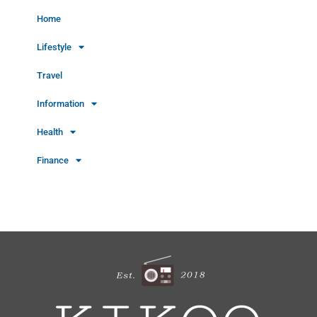
Home
Lifestyle
Travel
Information
Health
Finance