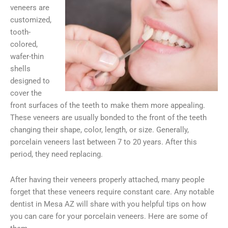
veneers are
customized,
tooth-
colored,
wafer-thin
shells
designed to
cover the
front surfaces of the teeth to make them more appealing.
These veneers are usually bonded to the front of the teeth
changing their shape, color, length, or size. Generally,
porcelain veneers last between 7 to 20 years. After this
period, they need replacing.
After having their veneers properly attached, many people
forget that these veneers require constant care. Any notable
dentist in Mesa AZ will share with you helpful tips on how
you can care for your porcelain veneers. Here are some of