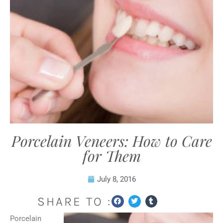
Porcelain Veneers: How to Care
for Them
July 8, 2016
SHARE TO :
Porcelain