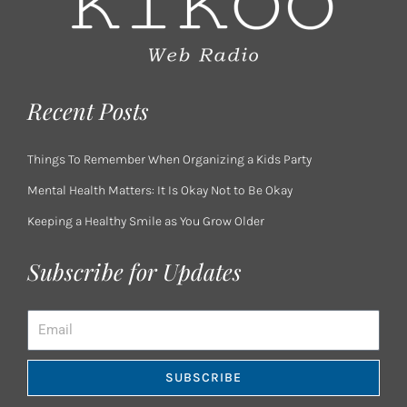
Recent Posts
Things To Remember When Organizing a Kids Party
Mental Health Matters: It Is Okay Not to Be Okay
Keeping a Healthy Smile as You Grow Older
Subscribe for Updates
Email
SUBSCRIBE