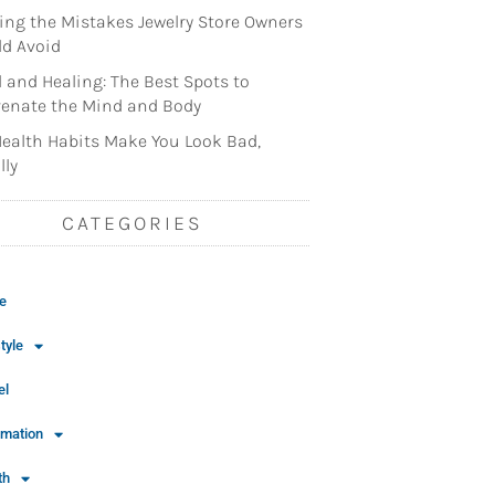
ng the Mistakes Jewelry Store Owners
d Avoid
l and Healing: The Best Spots to
enate the Mind and Body
ealth Habits Make You Look Bad,
lly
CATEGORIES
e
tyle
el
rmation
th