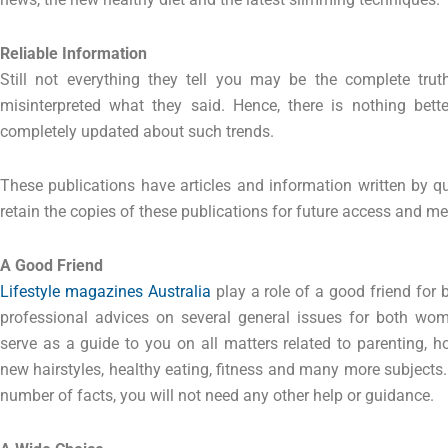
Reliable Information
Still not everything they tell you may be the complete trut
misinterpreted what they said. Hence, there is nothing bett
completely updated about such trends.
These publications have articles and information written by qua
retain the copies of these publications for future access and me
A Good Friend
Lifestyle magazines Australia
play a role of a good friend for
professional advices on several general issues for both w
serve as a guide to you on all matters related to parenting, h
new hairstyles, healthy eating, fitness and many more subjects
number of facts, you will not need any other help or guidance.