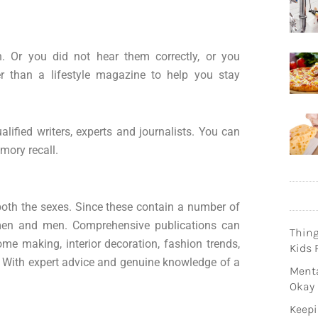
h. Or you did not hear them correctly, or you
er than a lifestyle magazine to help you stay
lified writers, experts and journalists. You can
mory recall.
 both the sexes. Since these contain a number of
omen and men. Comprehensive publications can
Thin
ome making, interior decoration, fashion trends,
Kids 
. With expert advice and genuine knowledge of a
Menta
Okay
Keepi