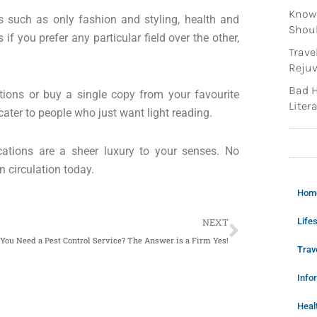
Knowi
ts such as only fashion and styling, health and
Shoul
if you prefer any particular field over the other,
Trave
Rejuv
Bad H
tions or buy a single copy from your favourite
Litera
ter to people who just want light reading.
ications are a sheer luxury to your senses. No
n circulation today.
Hom
Next
Lifes
NEXT
 You Need a Pest Control Service? The Answer is a Firm Yes!
Trav
Info
Heal