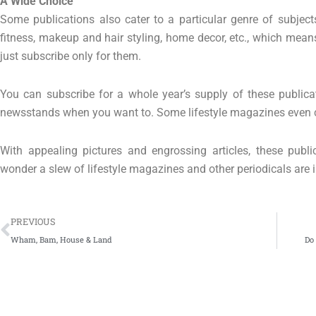
A Wide Choice
Some publications also cater to a particular genre of subjec
fitness, makeup and hair styling, home decor, etc., which means 
just subscribe only for them.
You can subscribe for a whole year’s supply of these publica
newsstands when you want to. Some lifestyle magazines even ca
With appealing pictures and engrossing articles, these publ
wonder a slew of lifestyle magazines and other periodicals are i
Prev
PREVIOUS
Wham, Bam, House & Land
Do