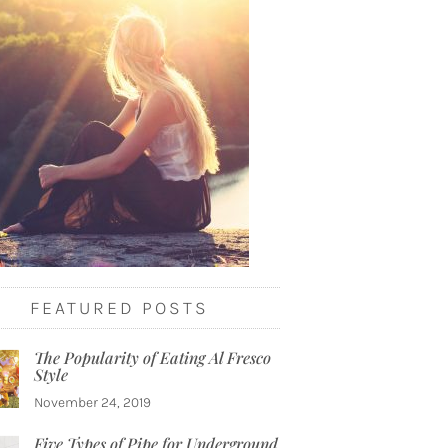
FEATURED POSTS
The Popularity of Eating Al Fresco
Style
November 24, 2019
Five Types of Pipe for Underground