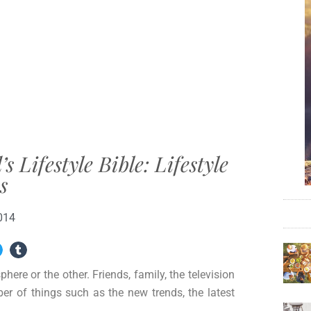
Lifestyle Bible: Lifestyle
s
014
phere or the other. Friends, family, the television
ber of things such as the new trends, the latest