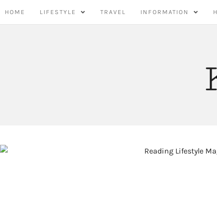
Skip
HOME
LIFESTYLE
TRAVEL
INFORMATION
to
content