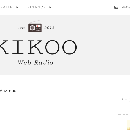
HEALTH
FINANCE
INFO
BE