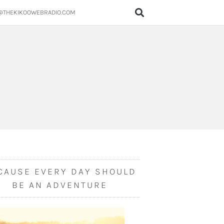
@THEKIKOOWEBRADIO.COM
CAUSE EVERY DAY SHOULD
BE AN ADVENTURE