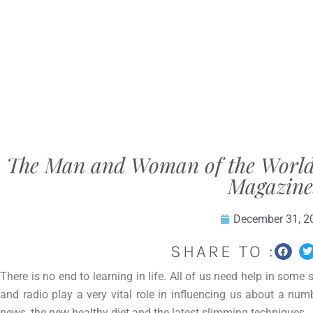
The Man and Woman of the World’s 
Magazine
December 31, 2
SHARE TO :
There is no end to learning in life. All of us need help in some s
and radio play a very vital role in influencing us about a num
news, the new healthy diet and the latest slimming techniques.