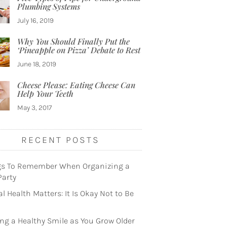
Plumbing Systems
July 16, 2019
Why You Should Finally Put the
‘Pineapple on Pizza’ Debate to Rest
June 18, 2019
Cheese Please: Eating Cheese Can
Help Your Teeth
May 3, 2017
RECENT POSTS
gs To Remember When Organizing a
Party
l Health Matters: It Is Okay Not to Be
ng a Healthy Smile as You Grow Older