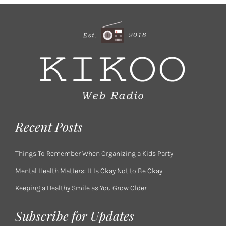
Recent Posts
Things To Remember When Organizing a Kids Party
Mental Health Matters: It Is Okay Not to Be Okay
Keeping a Healthy Smile as You Grow Older
Subscribe for Updates