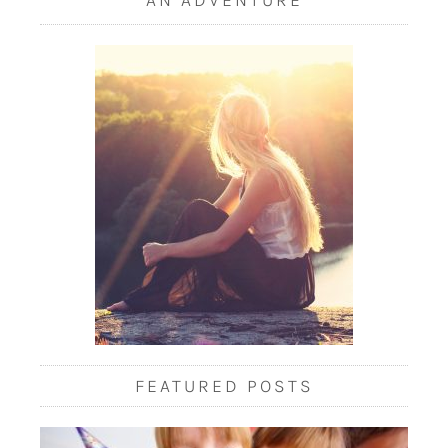
FEATURED POSTS