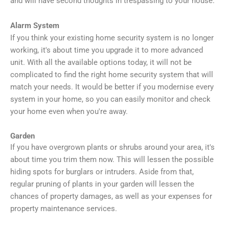
and will have second thoughts in trespassing to your house.
Alarm System
If you think your existing home security system is no longer
working, it's about time you upgrade it to more advanced
unit. With all the available options today, it will not be
complicated to find the right home security system that will
match your needs. It would be better if you modernise every
system in your home, so you can easily monitor and check
your home even when you're away.
Garden
If you have overgrown plants or shrubs around your area, it's
about time you trim them now. This will lessen the possible
hiding spots for burglars or intruders. Aside from that,
regular pruning of plants in your garden will lessen the
chances of property damages, as well as your expenses for
property maintenance services.