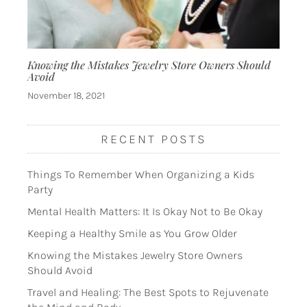
Knowing the Mistakes Jewelry Store Owners Should
Avoid
November 18, 2021
RECENT POSTS
Things To Remember When Organizing a Kids
Party
Mental Health Matters: It Is Okay Not to Be Okay
Keeping a Healthy Smile as You Grow Older
Knowing the Mistakes Jewelry Store Owners
Should Avoid
Travel and Healing: The Best Spots to Rejuvenate