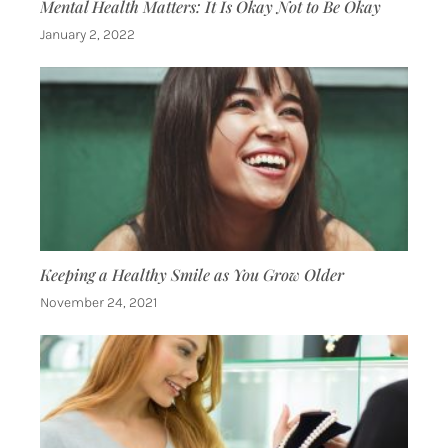
Mental Health Matters: It Is Okay Not to Be Okay
January 2, 2022
Keeping a Healthy Smile as You Grow Older
November 24, 2021