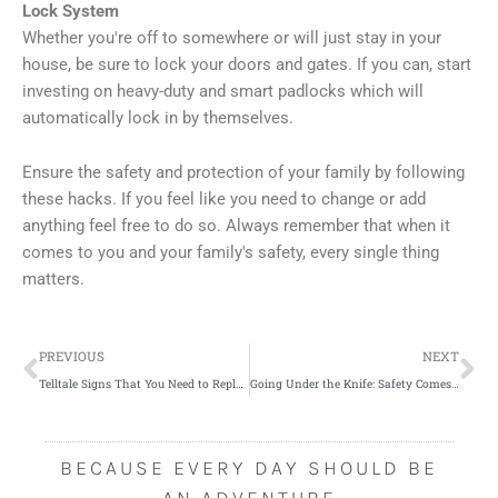
Lock System
Whether you're off to somewhere or will just stay in your
house, be sure to lock your doors and gates. If you can, start
investing on heavy-duty and smart padlocks which will
automatically lock in by themselves.
Ensure the safety and protection of your family by following
these hacks. If you feel like you need to change or add
anything feel free to do so. Always remember that when it
comes to you and your family's safety, every single thing
matters.
Prev
Ne
PREVIOUS
NEXT
Telltale Signs That You Need to Replace Your Roof
Going Under the Knife: Safety Comes First
BECAUSE EVERY DAY SHOULD BE
AN ADVENTURE