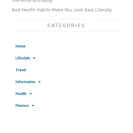
the Mind and Body
Bad Health Habits Make You Look Bad, Literally
CATEGORIES
Home
Lifestyle
Travel
Information
Health
Finance