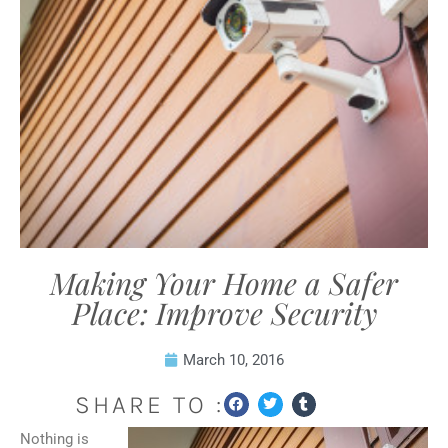
Making Your Home a Safer
Place: Improve Security
March 10, 2016
SHARE TO :
Nothing is