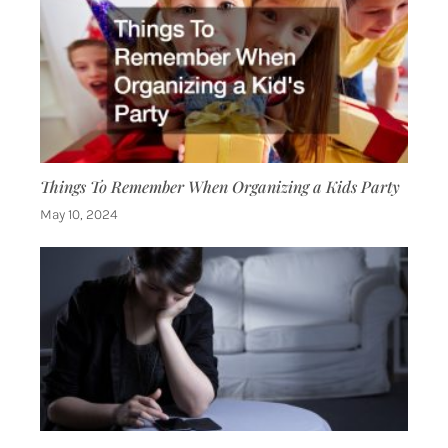
Things To Remember When Organizing a Kids Party
May 10, 2024