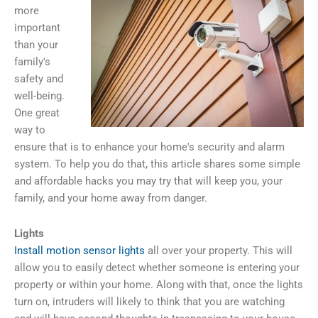
more
important
than your
family's
safety and
well-being.
One great
way to
ensure that is to enhance your home's security and alarm
system. To help you do that, this article shares some simple
and affordable hacks you may try that will keep you, your
family, and your home away from danger.
Lights
Install motion sensor lights
all over your property. This will
allow you to easily detect whether someone is entering your
property or within your home. Along with that, once the lights
turn on, intruders will likely to think that you are watching