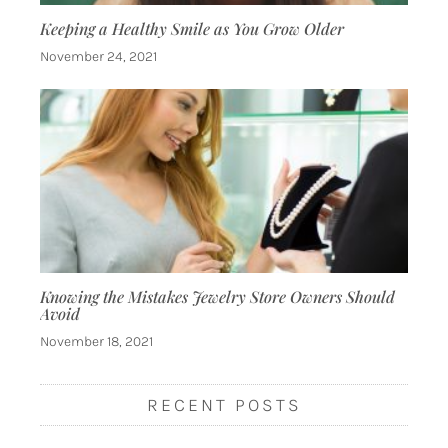
Keeping a Healthy Smile as You Grow Older
November 24, 2021
Knowing the Mistakes Jewelry Store Owners Should
Avoid
November 18, 2021
RECENT POSTS