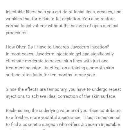
Injectable fillers help you get rid of facial lines, creases, and
wrinkles that form due to fat depletion. You also restore
normal facial volume without the hazards of open surgical
procedures.
How Often Do I Have to Undergo Juvederm Injection?
In most cases, Juvederm injectable gel can significantly
eliminate moderate to severe skin lines with just one
treatment session. Its effect on attaining a smooth skin
surface often lasts for ten months to one year.
Since the effects are temporary, you have to undergo repeat
injections to achieve ideal correction of the skin surface.
Replenishing the underlying volume of your face contributes
to a fresher, more youthful appearance. Thus, it is essential
to find a cosmetic surgeon who offers Juvederm injectable