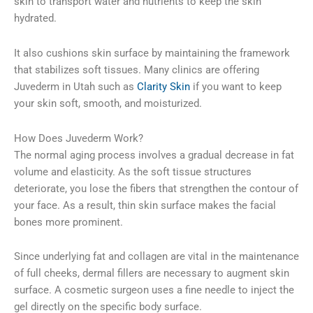
skin to transport water and nutrients to keep the skin
hydrated.
It also cushions skin surface by maintaining the framework
that stabilizes soft tissues. Many clinics are offering
Juvederm in Utah such as
Clarity Skin
if you want to keep
your skin soft, smooth, and moisturized.
How Does Juvederm Work?
The normal aging process involves a gradual decrease in fat
volume and elasticity. As the soft tissue structures
deteriorate, you lose the fibers that strengthen the contour of
your face. As a result, thin skin surface makes the facial
bones more prominent.
Since underlying fat and collagen are vital in the maintenance
of full cheeks, dermal fillers are necessary to augment skin
surface. A cosmetic surgeon uses a fine needle to inject the
gel directly on the specific body surface.