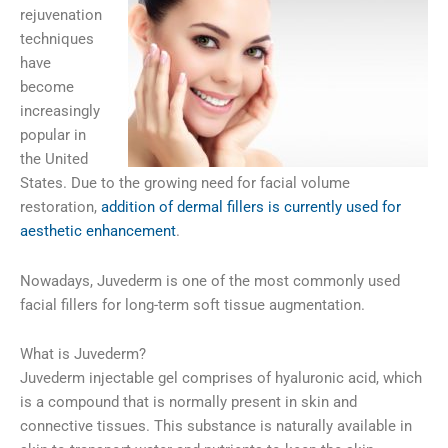
rejuvenation
techniques
have
become
increasingly
popular in
the United
States. Due to the growing need for facial volume
restoration,
addition of dermal fillers is currently used for
aesthetic enhancement
.
Nowadays, Juvederm is one of the most commonly used
facial fillers for long-term soft tissue augmentation.
What is Juvederm?
Juvederm injectable gel comprises of hyaluronic acid, which
is a compound that is normally present in skin and
connective tissues. This substance is naturally available in