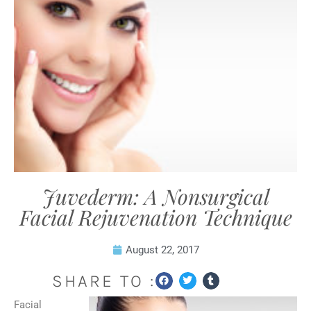
Juvederm: A Nonsurgical
Facial Rejuvenation Technique
August 22, 2017
SHARE TO :
Facial