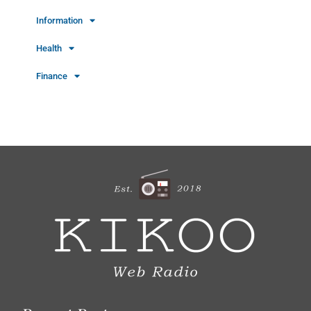
Information
Health
Finance