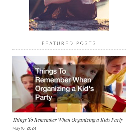
FEATURED POSTS
Things To Remember When Organizing a Kids Party
May 10, 2024