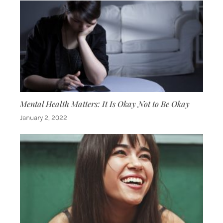
Mental Health Matters: It Is Okay Not to Be Okay
January 2, 2022