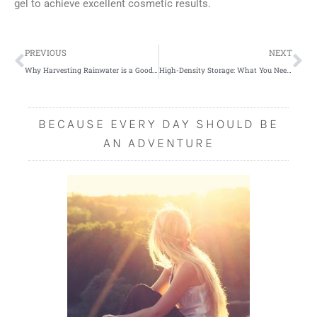
gel to achieve excellent cosmetic results.
Prev
Ne
PREVIOUS
NEXT
Why Harvesting Rainwater is a Good Idea
High-Density Storage: What You Need to Know
BECAUSE EVERY DAY SHOULD BE
AN ADVENTURE