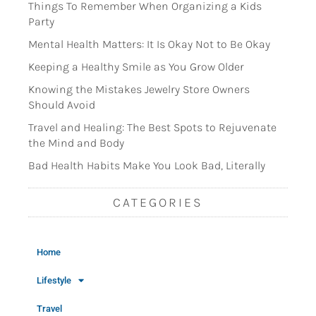
Things To Remember When Organizing a Kids
Party
Mental Health Matters: It Is Okay Not to Be Okay
Keeping a Healthy Smile as You Grow Older
Knowing the Mistakes Jewelry Store Owners
Should Avoid
Travel and Healing: The Best Spots to Rejuvenate
the Mind and Body
Bad Health Habits Make You Look Bad, Literally
CATEGORIES
Home
Lifestyle
Travel