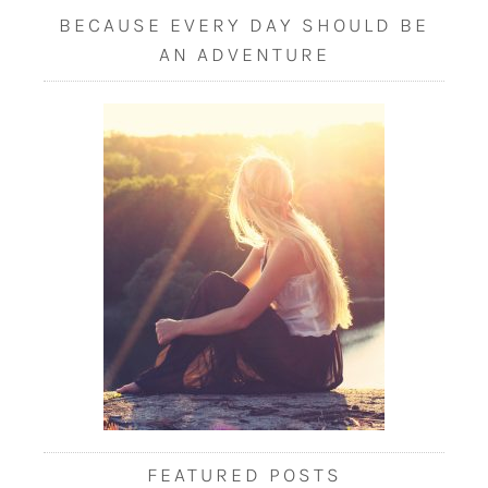
BECAUSE EVERY DAY SHOULD BE
AN ADVENTURE
FEATURED POSTS