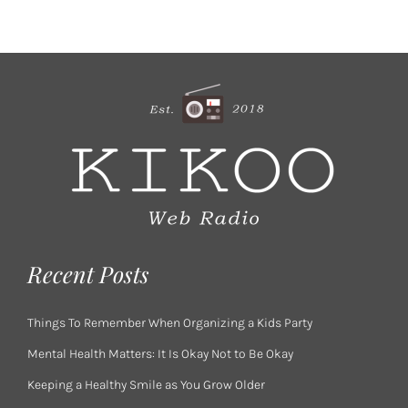
Recent Posts
Things To Remember When Organizing a Kids Party
Mental Health Matters: It Is Okay Not to Be Okay
Keeping a Healthy Smile as You Grow Older