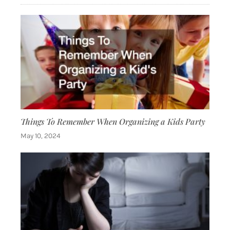
Things To Remember When Organizing a Kids Party
May 10, 2024