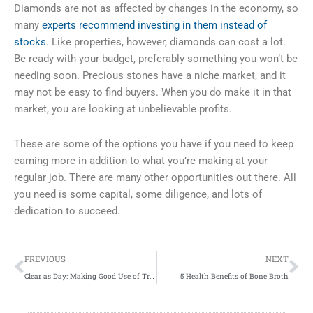
Diamonds are not as affected by changes in the economy, so
many
experts recommend investing in them instead of
stocks
. Like properties, however, diamonds can cost a lot.
Be ready with your budget, preferably something you won’t be
needing soon. Precious stones have a niche market, and it
may not be easy to find buyers. When you do make it in that
market, you are looking at unbelievable profits.
These are some of the options you have if you need to keep
earning more in addition to what you’re making at your
regular job. There are many other opportunities out there. All
you need is some capital, some diligence, and lots of
dedication to succeed.
Prev
Ne
PREVIOUS
NEXT
Clear as Day: Making Good Use of Transparency in Web Design
5 Health Benefits of Bone Broth