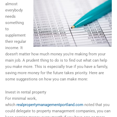
almost
everybody
needs
something
to
supplement
their regular
income. It
doesn’t matter how much money you’re making from your
main job. A prudent thing to do is to find out what can help
you make more. This is especially true if you have a family,
saving more money for the future takes priority. Here are
some suggestions on how you can make more:
Invest in rental property
For minimal work,
which
realpropertymanagementportland.com
noted that you
could delegate to property management companies, you can