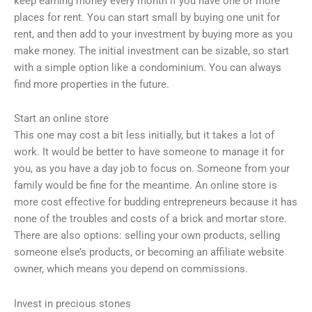
keep earning money every month if you have one or more
places for rent. You can start small by buying one unit for
rent, and then add to your investment by buying more as you
make money. The initial investment can be sizable, so start
with a simple option like a condominium. You can always
find more properties in the future.
Start an online store
This one may cost a bit less initially, but it takes a lot of
work. It would be better to have someone to manage it for
you, as you have a day job to focus on. Someone from your
family would be fine for the meantime. An online store is
more cost effective for budding entrepreneurs because it has
none of the troubles and costs of a brick and mortar store.
There are also options: selling your own products, selling
someone else’s products, or becoming an affiliate website
owner, which means you depend on commissions.
Invest in precious stones