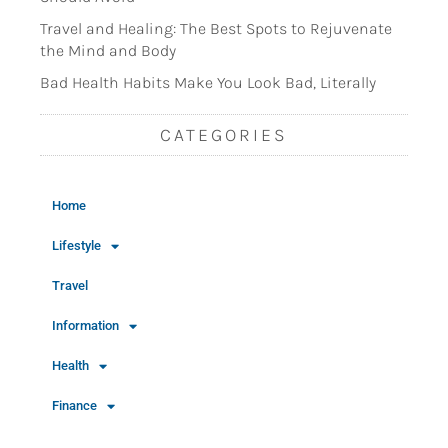
Travel and Healing: The Best Spots to Rejuvenate
the Mind and Body
Bad Health Habits Make You Look Bad, Literally
CATEGORIES
Home
Lifestyle
Travel
Information
Health
Finance