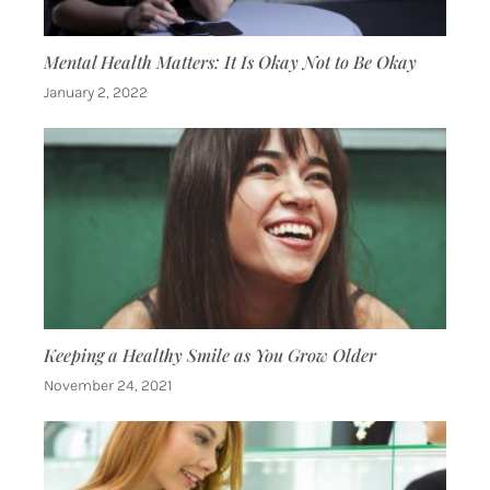
Mental Health Matters: It Is Okay Not to Be Okay
January 2, 2022
Keeping a Healthy Smile as You Grow Older
November 24, 2021