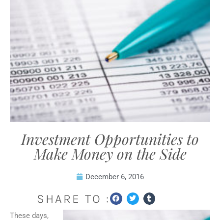
Investment Opportunities to
Make Money on the Side
December 6, 2016
SHARE TO :
These days,