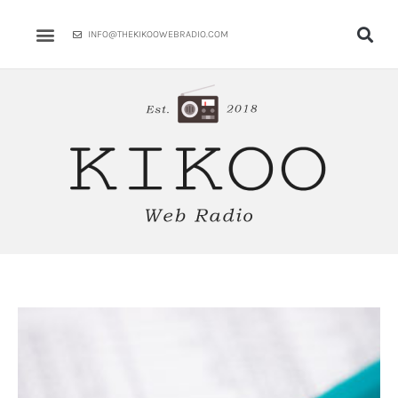
Skip
to
INFO@THEKIKOOWEBRADIO.COM
content