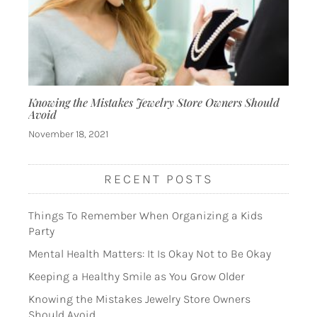
Knowing the Mistakes Jewelry Store Owners Should
Avoid
November 18, 2021
RECENT POSTS
Things To Remember When Organizing a Kids
Party
Mental Health Matters: It Is Okay Not to Be Okay
Keeping a Healthy Smile as You Grow Older
Knowing the Mistakes Jewelry Store Owners
Should Avoid