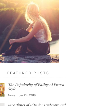
FEATURED POSTS
The Popularity of Eating Al Fresco
Style
November 24, 2019
Five Types of Pipe for Underground