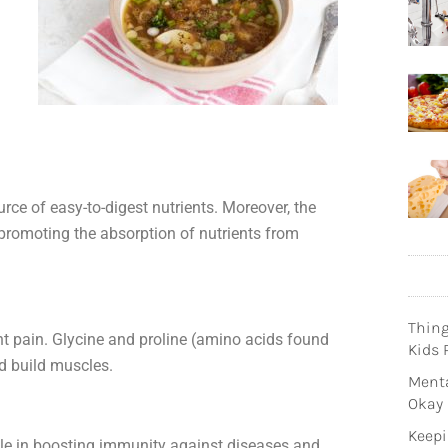
urce of easy-to-digest nutrients. Moreover, the
, promoting the absorption of nutrients from
Thin
int pain. Glycine and proline (amino acids found
Kids 
nd build muscles.
Menta
Okay
Keepi
role in boosting immunity against diseases and