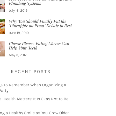
Plumbing Systems
July 16, 2019
Why You Should Finally Put the
‘Pineapple on Pizza’ Debate to Rest
June 18, 2019
Cheese Please: Eating Cheese Can
Help Your Teeth
May 3, 2017
RECENT POSTS
gs To Remember When Organizing a
Party
l Health Matters: It Is Okay Not to Be
ng a Healthy Smile as You Grow Older