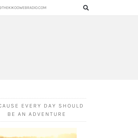
@THEKIKOOWEBRADIO.COM
CAUSE EVERY DAY SHOULD
BE AN ADVENTURE