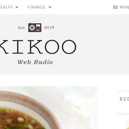
HEALTH
FINANCE
INFO
BE