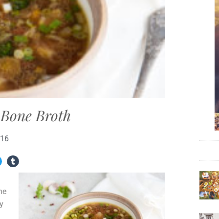
f Bone Broth
016
ne
ny