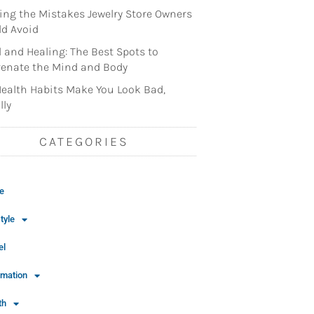
ng the Mistakes Jewelry Store Owners
d Avoid
l and Healing: The Best Spots to
enate the Mind and Body
ealth Habits Make You Look Bad,
lly
CATEGORIES
e
tyle
el
rmation
th