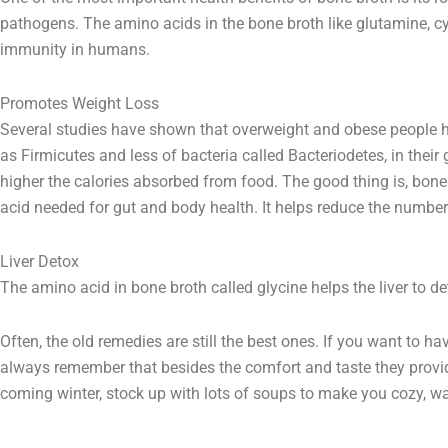
pathogens. The amino acids in the bone broth like glutamine, c
immunity in humans.
Promotes Weight Loss
Several studies have shown that overweight and obese people 
as Firmicutes and less of bacteria called Bacteriodetes, in their 
higher the calories absorbed from food. The good thing is, bone
acid needed for gut and body health. It helps reduce the number 
Liver Detox
The amino acid in bone broth called glycine helps the liver to de
Often, the old remedies are still the best ones. If you want to 
always remember that besides the comfort and taste they provide
coming winter, stock up with lots of soups to make you cozy, w