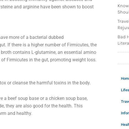
Knowi
ysteine and arginine have been shown to boost
Shoul
Trave
Rejuv
Bad H
have more of a bacterial dubbed
Litera
gut. If there is a higher number of Firmicutes, the
 broth contains L-glutamine, an essential amino
of Firmicutes in the gut, promoting weight loss.
Hom
tox or cleanse the harmful toxins in the body.
Lifes
have a beef soup base or a chicken soup base,
Trav
, they are also good for the health. This
arm and healthy.
Info
Heal