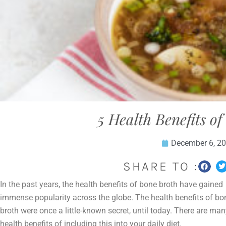
5 Health Benefits o
December 6, 2
SHARE TO :
In the past years, the health benefits of bone broth have gained
immense popularity across the globe. The health benefits of bo
broth were once a little-known secret, until today. There are ma
health benefits of including this into your daily diet.