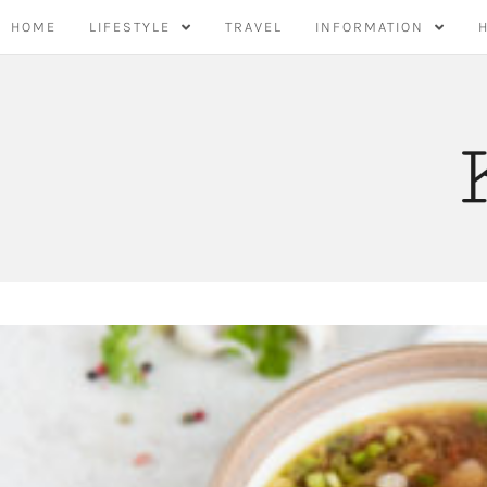
Skip
HOME
LIFESTYLE
TRAVEL
INFORMATION
to
content