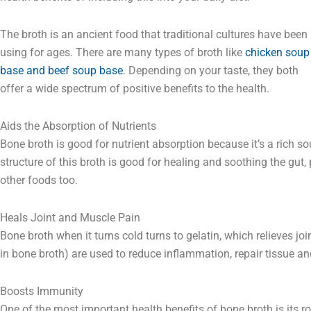
The broth is an ancient food that traditional cultures have been
using for ages. There are many types of broth like
chicken soup
base and beef soup base
. Depending on your taste, they both
offer a wide spectrum of positive benefits to the health.
Aids the Absorption of Nutrients
Bone broth is good for nutrient absorption because it’s a rich so
structure of this broth is good for healing and soothing the gut
other foods too.
Heals Joint and Muscle Pain
Bone broth when it turns cold turns to gelatin, which relieves jo
in bone broth) are used to reduce inflammation, repair tissue a
Boosts Immunity
One of the most important health benefits of bone broth is its 