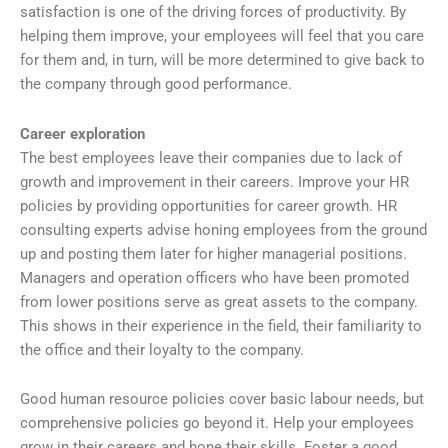
satisfaction is one of the driving forces of productivity. By
helping them improve, your employees will feel that you care
for them and, in turn, will be more determined to give back to
the company through good performance.
Career exploration
The best employees leave their companies due to lack of
growth and improvement in their careers. Improve your HR
policies by providing opportunities for career growth. HR
consulting experts advise honing employees from the ground
up and posting them later for higher managerial positions.
Managers and operation officers who have been promoted
from lower positions serve as great assets to the company.
This shows in their experience in the field, their familiarity to
the office and their loyalty to the company.
Good human resource policies cover basic labour needs, but
comprehensive policies go beyond it. Help your employees
grow in their careers and hone their skills. Foster a good