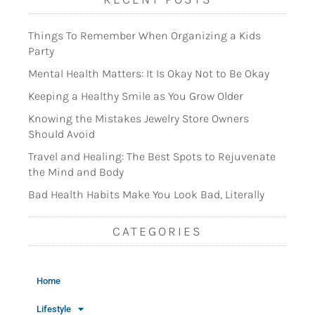
Things To Remember When Organizing a Kids
Party
Mental Health Matters: It Is Okay Not to Be Okay
Keeping a Healthy Smile as You Grow Older
Knowing the Mistakes Jewelry Store Owners
Should Avoid
Travel and Healing: The Best Spots to Rejuvenate
the Mind and Body
Bad Health Habits Make You Look Bad, Literally
CATEGORIES
Home
Lifestyle