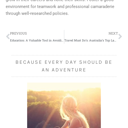
environment for teamwork and professional camaraderie
through well-researched policies.
Prev
Ne
PREVIOUS
NEXT
Education: A Valuable Tool in Avoiding Medical Malpractice
Travel Must Do’s: Australia’s Top Landscapes
BECAUSE EVERY DAY SHOULD BE
AN ADVENTURE