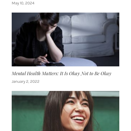
May 10, 2024
Mental Health Matters: It Is Okay Not to Be Okay
January 2, 2022