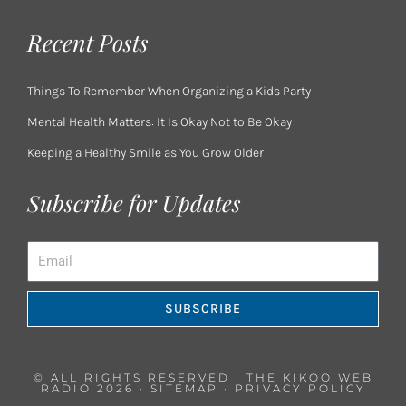
Recent Posts
Things To Remember When Organizing a Kids Party
Mental Health Matters: It Is Okay Not to Be Okay
Keeping a Healthy Smile as You Grow Older
Subscribe for Updates
Email
SUBSCRIBE
© ALL RIGHTS RESERVED · THE KIKOO WEB
RADIO 2026 ·
SITEMAP
·
PRIVACY POLICY