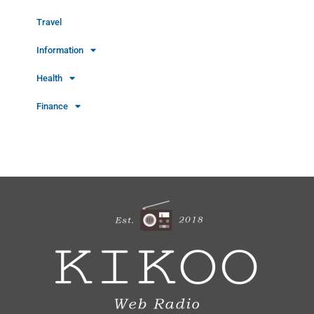
Travel
Information
Health
Finance