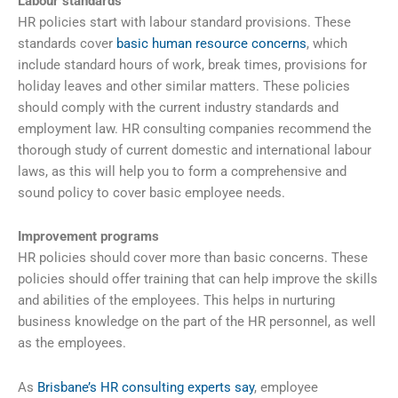
Labour standards
HR policies start with labour standard provisions. These
standards cover
basic human resource concerns
, which
include standard hours of work, break times, provisions for
holiday leaves and other similar matters. These policies
should comply with the current industry standards and
employment law. HR consulting companies recommend the
thorough study of current domestic and international labour
laws, as this will help you to form a comprehensive and
sound policy to cover basic employee needs.
Improvement programs
HR policies should cover more than basic concerns. These
policies should offer training that can help improve the skills
and abilities of the employees. This helps in nurturing
business knowledge on the part of the HR personnel, as well
as the employees.
As
Brisbane’s HR consulting experts say
, employee