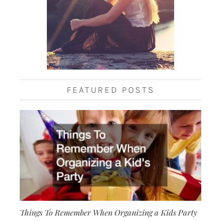
FEATURED POSTS
Things To Remember When Organizing a Kids Party