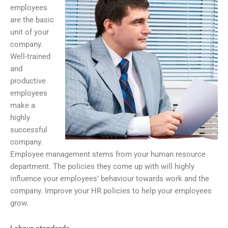
employees
are the basic
unit of your
company.
Well-trained
and
productive
employees
make a
highly
successful
company.
Employee management stems from your human resource
department. The policies they come up with will highly
influence your employees’ behaviour towards work and the
company. Improve your HR policies to help your employees
grow.