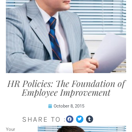
HR Policies: The Foundation of
Employee Improvement
October 8, 2015
SHARE TO :
Your