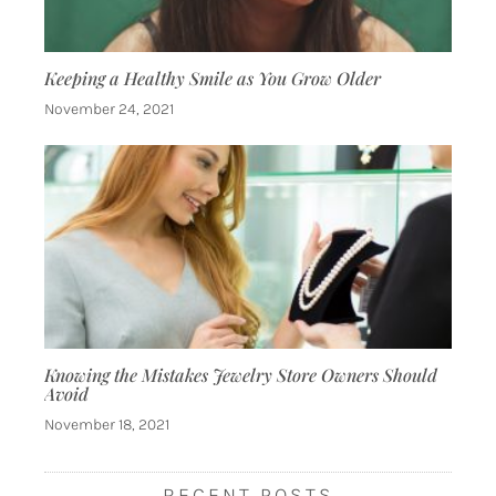
Keeping a Healthy Smile as You Grow Older
November 24, 2021
Knowing the Mistakes Jewelry Store Owners Should
Avoid
November 18, 2021
RECENT POSTS