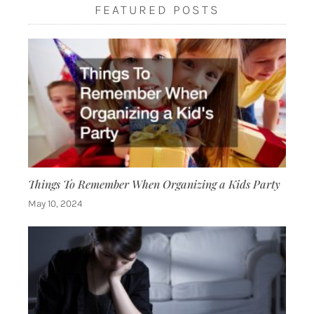
FEATURED POSTS
Things To Remember When Organizing a Kids Party
May 10, 2024