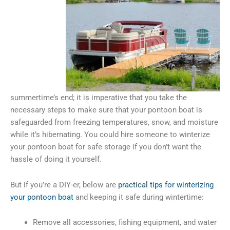
summertime’s end; it is imperative that you take the
necessary steps to make sure that your pontoon boat is
safeguarded from freezing temperatures, snow, and moisture
while it’s hibernating. You could hire someone to winterize
your pontoon boat for safe storage if you don’t want the
hassle of doing it yourself.
But if you’re a DIY-er, below are
practical tips for winterizing
your pontoon boat
and keeping it safe during wintertime:
Remove all accessories, fishing equipment, and water