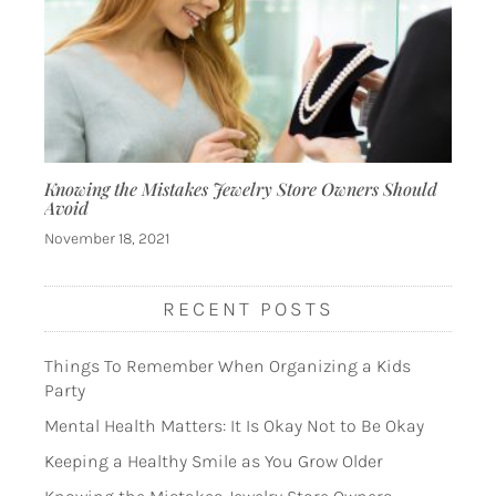
Knowing the Mistakes Jewelry Store Owners Should
Avoid
November 18, 2021
RECENT POSTS
Things To Remember When Organizing a Kids
Party
Mental Health Matters: It Is Okay Not to Be Okay
Keeping a Healthy Smile as You Grow Older