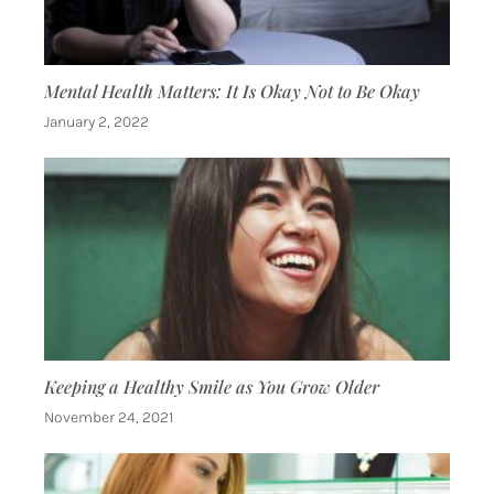
Mental Health Matters: It Is Okay Not to Be Okay
January 2, 2022
Keeping a Healthy Smile as You Grow Older
November 24, 2021