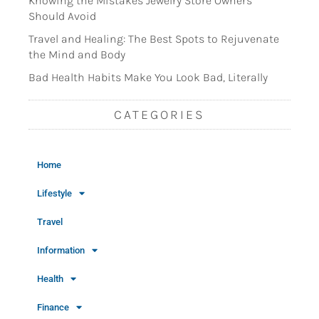
Knowing the Mistakes Jewelry Store Owners
Should Avoid
Travel and Healing: The Best Spots to Rejuvenate
the Mind and Body
Bad Health Habits Make You Look Bad, Literally
CATEGORIES
Home
Lifestyle
Travel
Information
Health
Finance