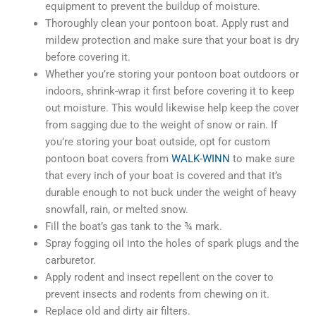
equipment to prevent the buildup of moisture.
Thoroughly clean your pontoon boat. Apply rust and
mildew protection and make sure that your boat is dry
before covering it.
Whether you’re storing your pontoon boat outdoors or
indoors, shrink-wrap it first before covering it to keep
out moisture. This would likewise help keep the cover
from sagging due to the weight of snow or rain. If
you’re storing your boat outside, opt for custom
pontoon boat covers from
WALK-WINN
to make sure
that every inch of your boat is covered and that it’s
durable enough to not buck under the weight of heavy
snowfall, rain, or melted snow.
Fill the boat’s gas tank to the ¾ mark.
Spray fogging oil into the holes of spark plugs and the
carburetor.
Apply rodent and insect repellent on the cover to
prevent insects and rodents from chewing on it.
Replace old and dirty air filters.