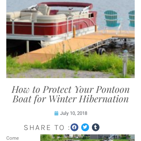
How to Protect Your Pontoon
Boat for Winter Hibernation
July 10, 2018
SHARE TO :
Come