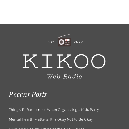
Recent Posts
Things To Remember When Organizing a Kids Party
Mental Health Matters: It Is Okay Not to Be Okay