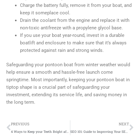
Charge the battery fully, remove it from your boat, and
keep it someplace cool.
Drain the coolant from the engine and replace it with
non-toxic antifreeze with a propylene glycol base.
If you use your boat year-round, invest in a durable
boatlift and enclosure to make sure that it’s always
protected against rain and strong winds.
Safeguarding your pontoon boat from winter weather would
help ensure a smooth and hassle-free launch come
springtime. Most importantly, keeping your pontoon boat in
tiptop shape is a crucial part of safeguarding your
investment, extending its service life, and saving money in
the long term.
Prev
Ne
PREVIOUS
NEXT
4 Ways to Keep your Teeth Bright after a Whitening Procedure
SEO 101: Guide to Improving Your SEO Campaigns