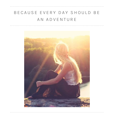
BECAUSE EVERY DAY SHOULD BE
AN ADVENTURE