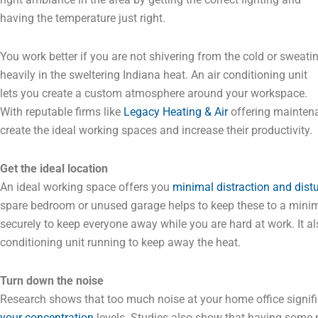
having the temperature just right.
You work better if you are not shivering from the cold or sweati
heavily in the sweltering Indiana heat. An air conditioning unit
lets you create a custom atmosphere around your workspace.
With reputable firms like
Legacy Heating & Air
offering maintena
create the ideal working spaces and increase their productivity.
Get the ideal location
An ideal working space offers you
minimal distraction and dist
spare bedroom or unused garage helps to keep these to a mini
securely to keep everyone away while you are hard at work. It a
conditioning unit running to keep away the heat.
Turn down the noise
Research shows that too much noise at your home office signif
your concentration
levels. Studies also show that having some 