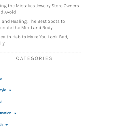
ng the Mistakes Jewelry Store Owners
d Avoid
l and Healing: The Best Spots to
enate the Mind and Body
ealth Habits Make You Look Bad,
lly
CATEGORIES
e
tyle
el
rmation
th