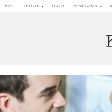
Skip
HOME
LIFESTYLE
TRAVEL
INFORMATION
to
content