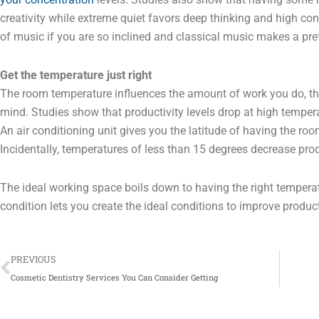
creativity while extreme quiet favors deep thinking and high conc
of music if you are so inclined and classical music makes a pre
Get the temperature just right
The room temperature influences the amount of work you do, the
mind. Studies show that productivity levels drop at high temper
An air conditioning unit gives you the latitude of having the roo
Incidentally, temperatures of less than 15 degrees decrease prod
The ideal working space boils down to having the right temperat
condition lets you create the ideal conditions to improve product
Prev
PREVIOUS
Cosmetic Dentistry Services You Can Consider Getting