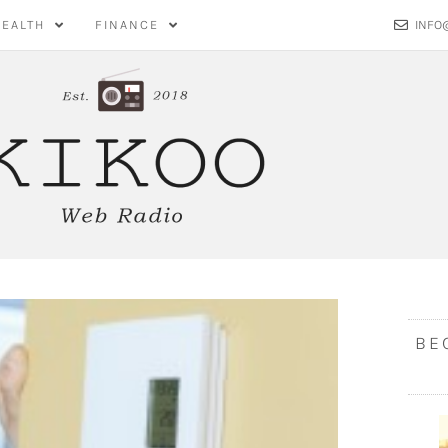
HEALTH
FINANCE
INFO
BE