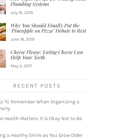
Plumbing Systems
July 16, 2019
Why You Should Finally Put the
‘Pineapple on Pizza’ Debate to Rest
June 18, 2019
Cheese Please: Eating Cheese Can
Help Your Teeth
May 3, 2017
RECENT POSTS
gs To Remember When Organizing a
Party
l Health Matters: It Is Okay Not to Be
ng a Healthy Smile as You Grow Older