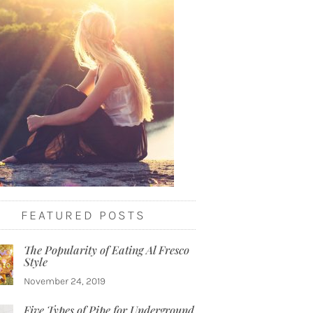
FEATURED POSTS
The Popularity of Eating Al Fresco
Style
November 24, 2019
Five Types of Pipe for Underground