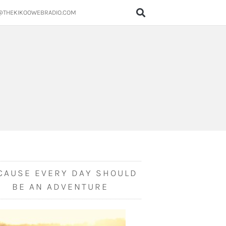
@THEKIKOOWEBRADIO.COM
CAUSE EVERY DAY SHOULD
BE AN ADVENTURE