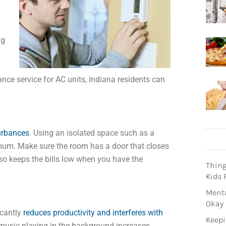
ng
nce service for AC units, Indiana residents can
urbances
. Using an isolated space such as a
mum. Make sure the room has a door that closes
lso keeps the bills low when you have the
Thin
Kids 
Menta
Okay
icantly
reduces productivity and interferes with
Keepi
music playing in the background increases