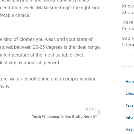
Knowi
entration levels. Make sure to get the right kind
Shoul
ferable choice.
Trave
Rejuv
Bad H
 kind of clothes you wear, and your state of
Litera
atures; between 20-25 degrees is the ideal range.
m temperature at the most suitable level.
uctivity by about 50 percent.
ure. An air conditioning unit in proper working
Hom
ivity.
Lifes
Next
Trav
NEXT
Tooth Whitening: Do You Really Need It?
Info
Heal