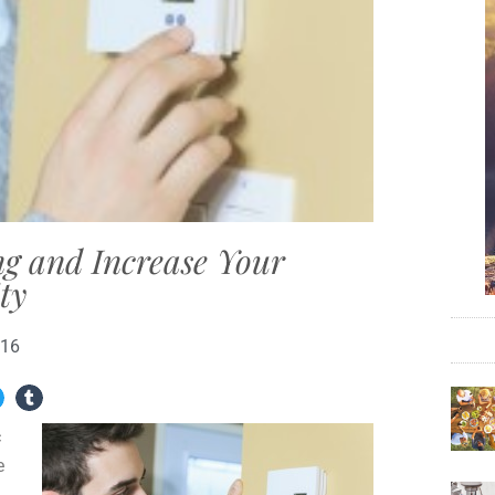
g and Increase Your
ty
016
c
e