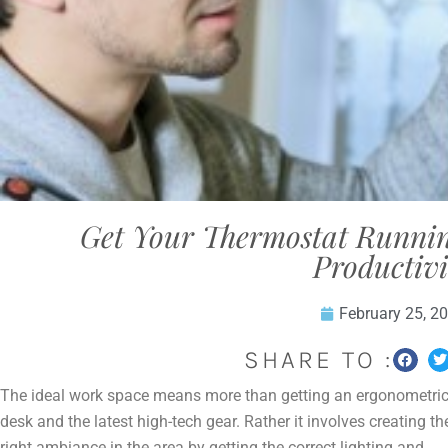
Get Your Thermostat Runnin
Productivi
February 25, 2
SHARE TO :
The ideal work space means more than getting an ergonometri
desk and the latest high-tech gear. Rather it involves creating th
right ambiance in the area by getting the correct lighting and