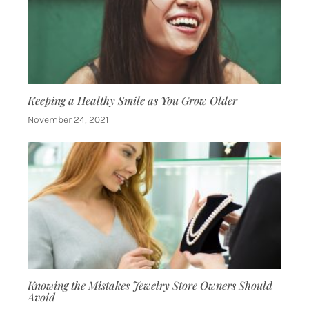
Keeping a Healthy Smile as You Grow Older
November 24, 2021
Knowing the Mistakes Jewelry Store Owners Should
Avoid