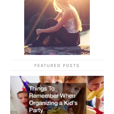
FEATURED POSTS