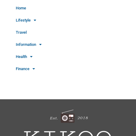
Home
Lifestyle
Travel
Information
Health
Finance