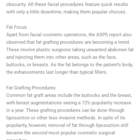
obscurity. All these facial procedures feature quick results
with only a little downtime, making them popular choices.
Fat Focus
Apart from facial cosmetic operations, the ASPS report also
observed that fat grafting procedures are becoming a trend.
These involve plastic surgeons taking unwanted abdomen fat
and injecting them into other areas, such as the face,
buttocks, or breasts. As the fat belongs to the patient’s body,
the enhancements last longer than typical fillers.
Fat Grafting Procedures
Common fat graft areas include the buttocks and the breast,
with breast augmentations seeing a 72% popularity increase
in a year. These grafting procedures can be done through
liposuction or other less invasive methods. In spite of its
popularity, however, removal of fat through liposuction still
became the second most popular cosmetic surgical