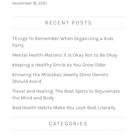
November 18, 2021
RECENT POSTS
Things To Remember When Organizing a Kids
Party
Mental Health Matters: It Is Okay Not to Be Okay
Keeping a Healthy Smile as You Grow Older
Knowing the Mistakes Jewelry Store Owners
Should Avoid
Travel and Healing: The Best Spots to Rejuvenate
the Mind and Body
Bad Health Habits Make You Look Bad, Literally
CATEGORIES