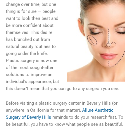
change over time, but one
thing is for sure — people
want to look their best and
be more confident about
themselves. This desire
has branched out from
natural beauty routines to
going under the knife.
Plastic surgery is now one
of the most sought-after
solutions to improve an
individual’s appearance, but
this doesn’t mean that you can go to any surgeon you see.
Before visiting a plastic surgery center in Beverly Hills (or
anywhere in California for that matter),
Allure Aesthetic
Surgery of Beverly Hills
reminds to do your research first. To
be beautiful, you have to know what people see as beautiful.