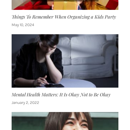
Things To Remember When Organizing a Kids Party
May 10, 2024
Mental Health Matters: It Is Okay Not to Be Okay
January 2, 2022