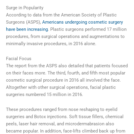
Surge in Popularity
According to data from the American Society of Plastic
Surgeons (ASPS),
Americans undergoing cosmetic surgery
have been increasing
. Plastic surgeons performed 17 million
procedures, from surgical operations and augmentations to
minimally invasive procedures, in 2016 alone.
Facial Focus
The report from the ASPS also detailed that patients focused
on their faces more. The third, fourth, and fifth most popular
cosmetic surgical procedure in 2016 all involved the face.
Altogether with other surgical operations, facial plastic
surgeries numbered 15 million in 2016.
These procedures ranged from nose reshaping to eyelid
surgeries and Botox injections. Soft tissue fillers, chemical
peels, laser hair removal, and microdermabrasion also
became popular. In addition, face-lifts climbed back up from