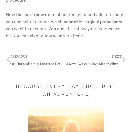
procedure.
Now that you know more about today’s standards of beauty,
you can better choose which cosmetic surgical procedures
you want to undergo. You can still follow your preferences,
but you can also follow what’s on trend.
Prev
Ne
PREVIOUS
NEXT
Coal Tar Sealants: A Danger to Health and Environment
4 Clever Ways to Save Money When Starting a Business
BECAUSE EVERY DAY SHOULD BE
AN ADVENTURE