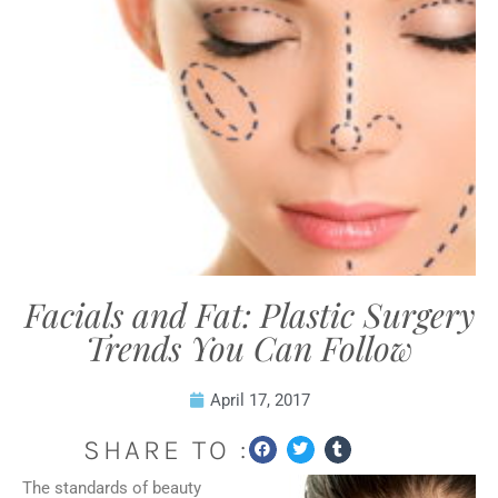
Facials and Fat: Plastic Surgery
Trends You Can Follow
April 17, 2017
SHARE TO :
The standards of beauty