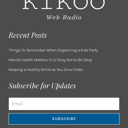
Recent Posts
Things To Remember When Organizing a Kids Party
Mental Health Matters: It Is Okay Not to Be Okay
Keeping a Healthy Smile as You Grow Older
Subscribe for Updates
Email
SUBSCRIBE