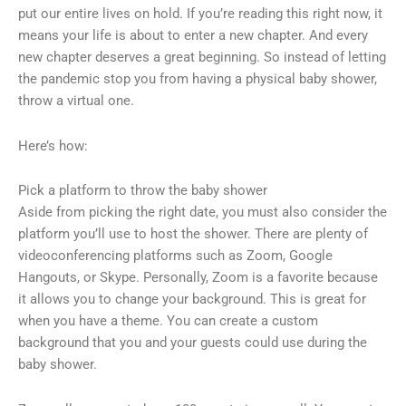
put our entire lives on hold. If you’re reading this right now, it
means your life is about to enter a new chapter. And every
new chapter deserves a great beginning. So instead of letting
the pandemic stop you from having a physical baby shower,
throw a virtual one.
Here’s how:
Pick a platform to throw the baby shower
Aside from picking the right date, you must also consider the
platform you’ll use to host the shower. There are plenty of
videoconferencing platforms such as Zoom, Google
Hangouts, or Skype. Personally, Zoom is a favorite because
it allows you to change your background. This is great for
when you have a theme. You can create a custom
background that you and your guests could use during the
baby shower.