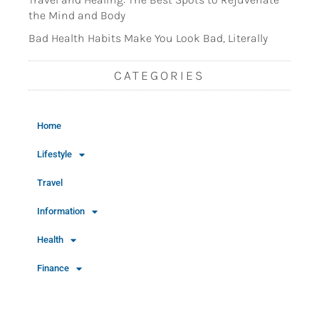
the Mind and Body
Bad Health Habits Make You Look Bad, Literally
CATEGORIES
Home
Lifestyle
Travel
Information
Health
Finance