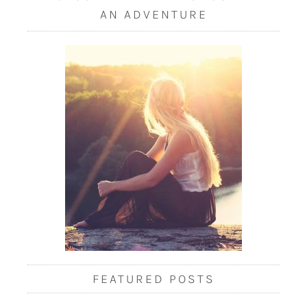
AN ADVENTURE
FEATURED POSTS