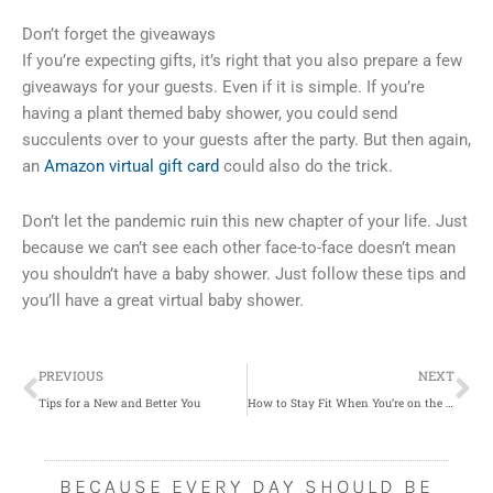
Don’t forget the giveaways
If you’re expecting gifts, it’s right that you also prepare a few
giveaways for your guests. Even if it is simple. If you’re
having a plant themed baby shower, you could send
succulents over to your guests after the party. But then again,
an
Amazon virtual gift card
could also do the trick.
Don’t let the pandemic ruin this new chapter of your life. Just
because we can’t see each other face-to-face doesn’t mean
you shouldn’t have a baby shower. Just follow these tips and
you’ll have a great virtual baby shower.
Prev
Ne
PREVIOUS
NEXT
Tips for a New and Better You
How to Stay Fit When You’re on the Road
BECAUSE EVERY DAY SHOULD BE