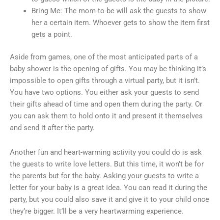
Bring Me: The mom-to-be will ask the guests to show
her a certain item. Whoever gets to show the item first
gets a point.
Aside from games, one of the most anticipated parts of a
baby shower is the opening of gifts. You may be thinking it’s
impossible to open gifts through a virtual party, but it isn’t.
You have two options. You either ask your guests to send
their gifts ahead of time and open them during the party. Or
you can ask them to hold onto it and present it themselves
and send it after the party.
Another fun and heart-warming activity you could do is ask
the guests to write love letters. But this time, it won’t be for
the parents but for the baby. Asking your guests to write a
letter for your baby is a great idea. You can read it during the
party, but you could also save it and give it to your child once
they’re bigger. It’ll be a very heartwarming experience.