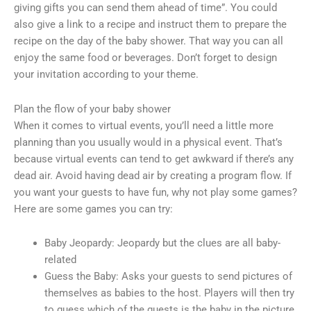
giving gifts you can send them ahead of time”. You could
also give a link to a recipe and instruct them to prepare the
recipe on the day of the baby shower. That way you can all
enjoy the same food or beverages. Don’t forget to design
your invitation according to your theme.
Plan the flow of your baby shower
When it comes to virtual events, you’ll need a little more
planning than you usually would in a physical event. That’s
because virtual events can tend to get awkward if there’s any
dead air. Avoid having dead air by creating a program flow. If
you want your guests to have fun, why not play some games?
Here are some games you can try:
Baby Jeopardy: Jeopardy but the clues are all baby-
related
Guess the Baby: Asks your guests to send pictures of
themselves as babies to the host. Players will then try
to guess which of the guests is the baby in the picture.