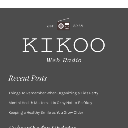
Recent Posts
Things To Remember When Organizing a Kids Party
Mental Health Matters: It Is Okay Not to Be Okay
Keeping a Healthy Smile as You Grow Older