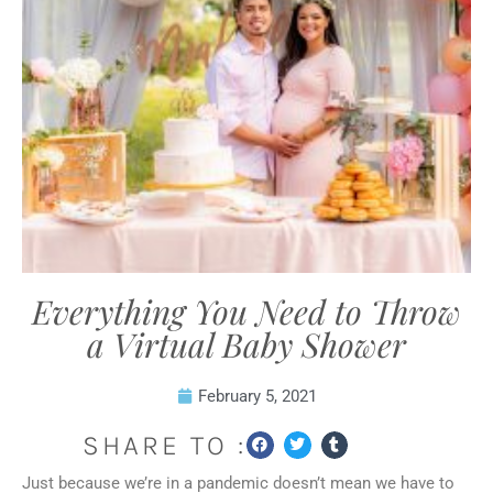
Everything You Need to Throw
a Virtual Baby Shower
February 5, 2021
SHARE TO :
Just because we’re in a pandemic doesn’t mean we have to