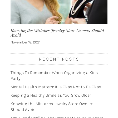
Knowing the Mistakes Jewelry Store Owners Should
Avoid
November 18, 2021
RECENT POSTS
Things To Remember When Organizing a Kids
Party
Mental Health Matters: It Is Okay Not to Be Okay
Keeping a Healthy Smile as You Grow Older
Knowing the Mistakes Jewelry Store Owners
Should Avoid
Travel and Healing: The Best Spots to Rejuvenate