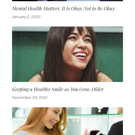
Mental Health Matters: It Is Okay Not to Be Okay
January 2, 2022
Keeping a Healthy Smile as You Grow Older
November 24, 2021