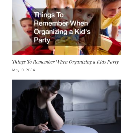
Things To Remember When Organizing a Kids Party
May 10, 2024