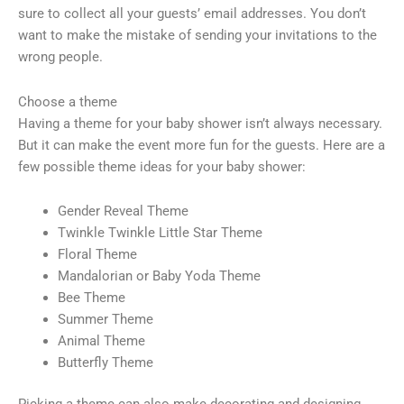
sure to collect all your guests’ email addresses. You don’t
want to make the mistake of sending your invitations to the
wrong people.
Choose a theme
Having a theme for your baby shower isn’t always necessary.
But it can make the event more fun for the guests. Here are a
few possible theme ideas for your baby shower:
Gender Reveal Theme
Twinkle Twinkle Little Star Theme
Floral Theme
Mandalorian or Baby Yoda Theme
Bee Theme
Summer Theme
Animal Theme
Butterfly Theme
Picking a theme can also make decorating and designing