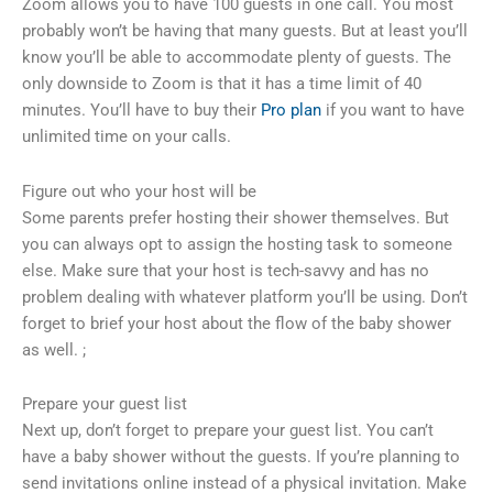
Zoom allows you to have 100 guests in one call. You most
probably won’t be having that many guests. But at least you’ll
know you’ll be able to accommodate plenty of guests. The
only downside to Zoom is that it has a time limit of 40
minutes. You’ll have to buy their
Pro plan
if you want to have
unlimited time on your calls.
Figure out who your host will be
Some parents prefer hosting their shower themselves. But
you can always opt to assign the hosting task to someone
else. Make sure that your host is tech-savvy and has no
problem dealing with whatever platform you’ll be using. Don’t
forget to brief your host about the flow of the baby shower
as well. ;
Prepare your guest list
Next up, don’t forget to prepare your guest list. You can’t
have a baby shower without the guests. If you’re planning to
send invitations online instead of a physical invitation. Make