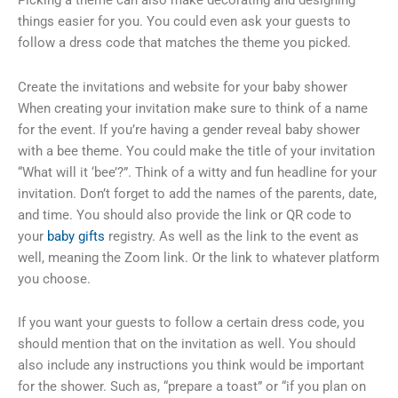
things easier for you. You could even ask your guests to
follow a dress code that matches the theme you picked.
Create the invitations and website for your baby shower
When creating your invitation make sure to think of a name
for the event. If you’re having a gender reveal baby shower
with a bee theme. You could make the title of your invitation
“What will it ‘bee’?”. Think of a witty and fun headline for your
invitation. Don’t forget to add the names of the parents, date,
and time. You should also provide the link or QR code to
your
baby gifts
registry. As well as the link to the event as
well, meaning the Zoom link. Or the link to whatever platform
you choose.
If you want your guests to follow a certain dress code, you
should mention that on the invitation as well. You should
also include any instructions you think would be important
for the shower. Such as, “prepare a toast” or “if you plan on