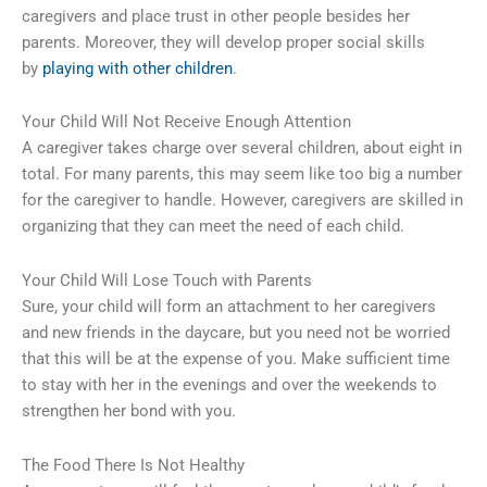
caregivers and place trust in other people besides her
parents. Moreover, they will develop proper social skills
by
playing with other children
.
Your Child Will Not Receive Enough Attention
A caregiver takes charge over several children, about eight in
total. For many parents, this may seem like too big a number
for the caregiver to handle. However, caregivers are skilled in
organizing that they can meet the need of each child.
Your Child Will Lose Touch with Parents
Sure, your child will form an attachment to her caregivers
and new friends in the daycare, but you need not be worried
that this will be at the expense of you. Make sufficient time
to stay with her in the evenings and over the weekends to
strengthen her bond with you.
The Food There Is Not Healthy