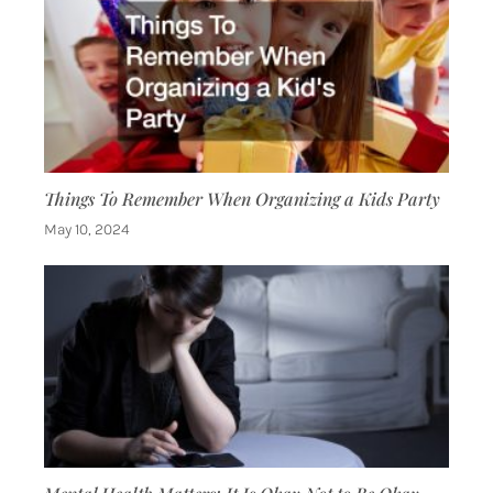
Things To Remember When Organizing a Kids Party
May 10, 2024