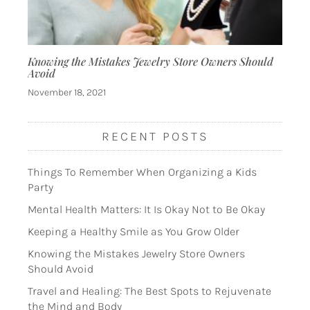
Knowing the Mistakes Jewelry Store Owners Should
Avoid
November 18, 2021
RECENT POSTS
Things To Remember When Organizing a Kids
Party
Mental Health Matters: It Is Okay Not to Be Okay
Keeping a Healthy Smile as You Grow Older
Knowing the Mistakes Jewelry Store Owners
Should Avoid
Travel and Healing: The Best Spots to Rejuvenate
the Mind and Body