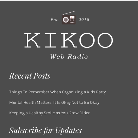
Recent Posts
Things To Remember When Organizing a Kids Party
Mental Health Matters: It Is Okay Not to Be Okay
Keeping a Healthy Smile as You Grow Older
Subscribe for Updates