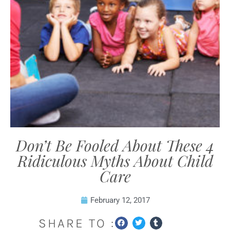
Don’t Be Fooled About These 4
Ridiculous Myths About Child
Care
February 12, 2017
SHARE TO :