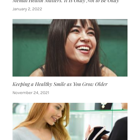
Mental Health Matters: It Is Okay Not to Be Okay
January 2, 2022
Keeping a Healthy Smile as You Grow Older
November 24, 2021