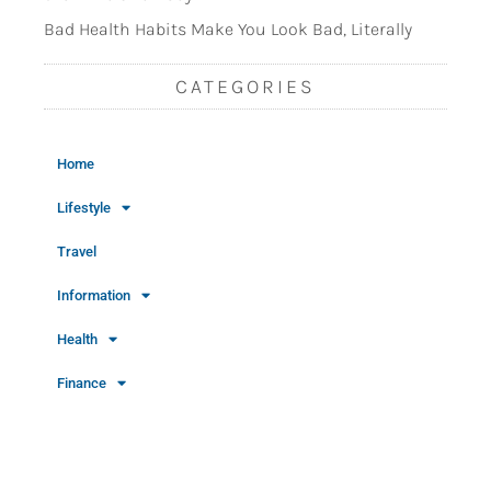
Bad Health Habits Make You Look Bad, Literally
CATEGORIES
Home
Lifestyle
Travel
Information
Health
Finance