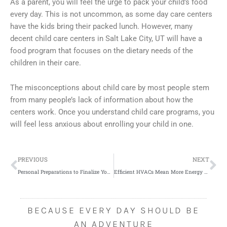
As a parent, you will feel the urge to pack your child’s food
every day. This is not uncommon, as some day care centers
have the kids bring their packed lunch. However, many
decent child care centers in Salt Lake City, UT will have a
food program that focuses on the dietary needs of the
children in their care.
The misconceptions about child care by most people stem
from many people’s lack of information about how the
centers work. Once you understand child care programs, you
will feel less anxious about enrolling your child in one.
Prev
Ne
PREVIOUS
NEXT
Personal Preparations to Finalize Your Weight Loss Plan
Efficient HVACs Mean More Energy Savings
BECAUSE EVERY DAY SHOULD BE
AN ADVENTURE