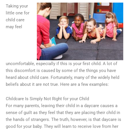
Taking your
little one for
child care
may feel
uncomfortable, especially if this is your first child. A lot of
this discomfort is caused by some of the things you have
heard about child care. Fortunately, many of the widely held
beliefs about it are not true. Here are a few examples:
Childcare Is Simply Not Right for your Child
For many parents, leaving their child in a daycare causes a
sense of guilt as they feel that they are placing their child in
the hands of strangers. The truth, however, is that daycare is
good for your baby. They will learn to receive love from her