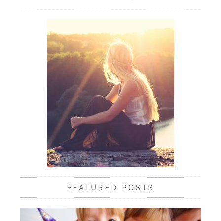
FEATURED POSTS