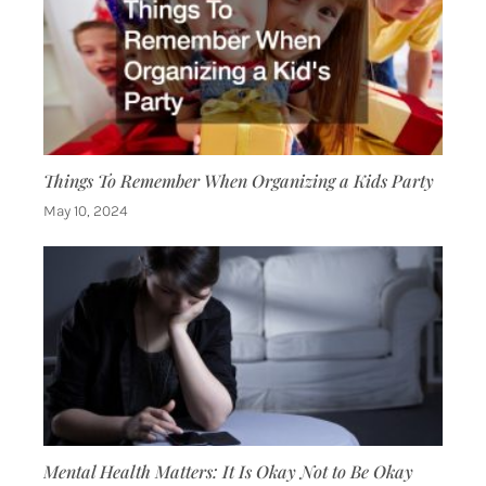
Things To Remember When Organizing a Kids Party
May 10, 2024
Mental Health Matters: It Is Okay Not to Be Okay