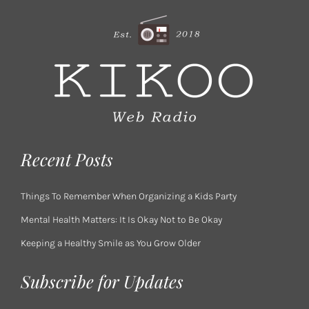
Recent Posts
Things To Remember When Organizing a Kids Party
Mental Health Matters: It Is Okay Not to Be Okay
Keeping a Healthy Smile as You Grow Older
Subscribe for Updates