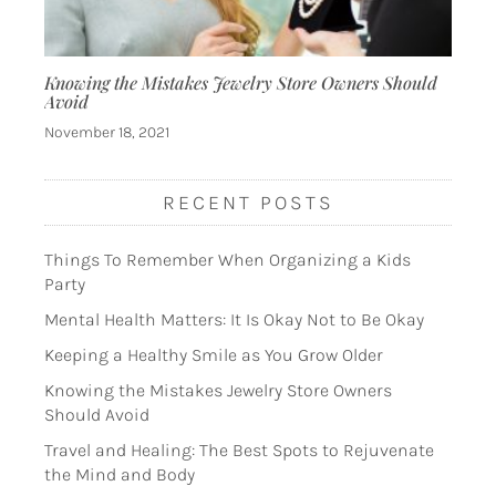
Knowing the Mistakes Jewelry Store Owners Should
Avoid
November 18, 2021
RECENT POSTS
Things To Remember When Organizing a Kids
Party
Mental Health Matters: It Is Okay Not to Be Okay
Keeping a Healthy Smile as You Grow Older
Knowing the Mistakes Jewelry Store Owners
Should Avoid
Travel and Healing: The Best Spots to Rejuvenate
the Mind and Body