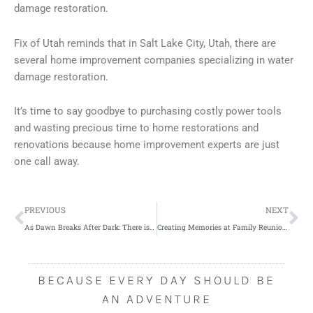
damage restoration.
Fix of Utah reminds that in Salt Lake City, Utah, there are
several home improvement companies specializing in water
damage restoration.
It’s time to say goodbye to purchasing costly power tools
and wasting precious time to home restorations and
renovations because home improvement experts are just
one call away.
Prev
Ne
PREVIOUS
NEXT
As Dawn Breaks After Dark: There is Hope for Employers Post-Brexit
Creating Memories at Family Reunions
BECAUSE EVERY DAY SHOULD BE
AN ADVENTURE