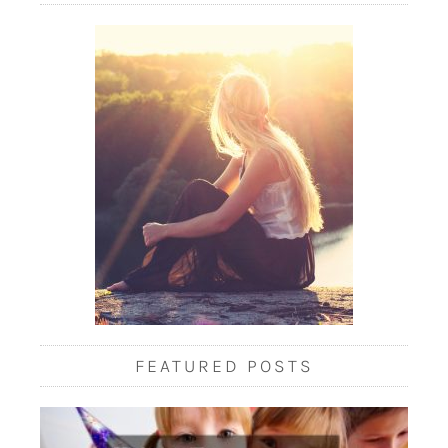
FEATURED POSTS