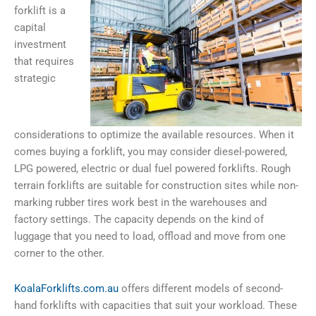
forklift is a
capital
investment
that requires
strategic
considerations to optimize the available resources. When it
comes buying a forklift, you may consider diesel-powered,
LPG powered, electric or dual fuel powered forklifts. Rough
terrain forklifts are suitable for construction sites while non-
marking rubber tires work best in the warehouses and
factory settings. The capacity depends on the kind of
luggage that you need to load, offload and move from one
corner to the other.
KoalaForklifts.com.au
offers different models of
second-
hand forklifts with
capacities that suit your workload.
These