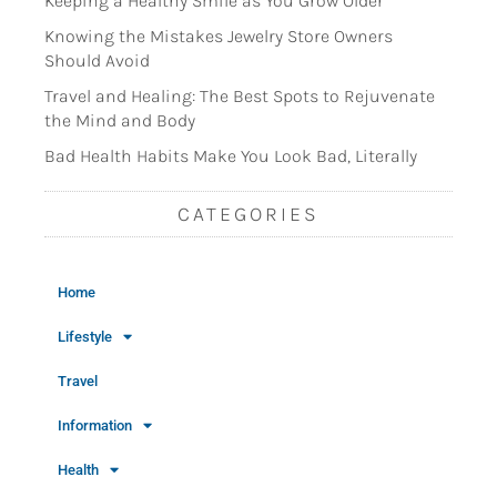
Keeping a Healthy Smile as You Grow Older
Knowing the Mistakes Jewelry Store Owners
Should Avoid
Travel and Healing: The Best Spots to Rejuvenate
the Mind and Body
Bad Health Habits Make You Look Bad, Literally
CATEGORIES
Home
Lifestyle
Travel
Information
Health