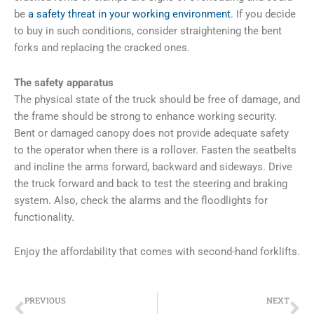
be
a safety threat in your working environment
. If you decide
to buy in such conditions, consider straightening the bent
forks and replacing the cracked ones.
The safety apparatus
The physical state of the truck should be free of damage, and
the frame should be strong to enhance working security.
Bent or damaged canopy does not provide adequate safety
to the operator when there is a rollover. Fasten the seatbelts
and incline the arms forward, backward and sideways. Drive
the truck forward and back to test the steering and braking
system. Also, check the alarms and the floodlights for
functionality.
Enjoy the affordability that comes with second-hand forklifts.
Prev
Ne
PREVIOUS
NEXT