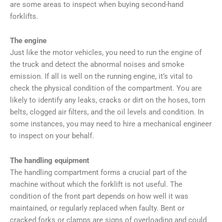
are some areas to inspect when buying second-hand
forklifts.
The engine
Just like the motor vehicles, you need to run the engine of
the truck and detect the abnormal noises and smoke
emission. If all is well on the running engine, it’s vital to
check the physical condition of the compartment. You are
likely to identify any leaks, cracks or dirt on the hoses, torn
belts, clogged air filters, and the oil levels and condition. In
some instances, you may need to hire a mechanical engineer
to inspect on your behalf.
The handling equipment
The handling compartment forms a crucial part of the
machine without which the forklift is not useful. The
condition of the front part depends on how well it was
maintained, or regularly replaced when faulty. Bent or
cracked forks or clamps are signs of overloading and could