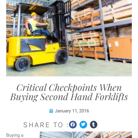
Critical Checkpoints When
Buying Second Hand Forklifts
January 11, 2016
SHARE TO :
Buying a