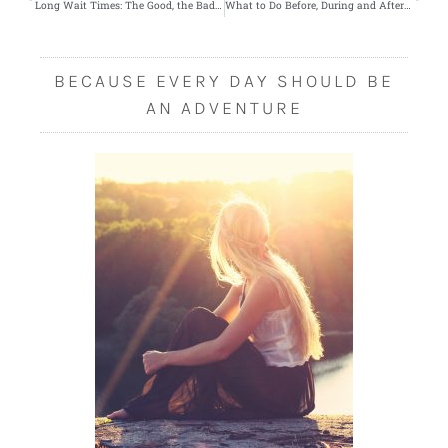
Long Wait Times: The Good, the Bad and the Essential
What to Do Before, During and After Laser Eye Surgery
BECAUSE EVERY DAY SHOULD BE
AN ADVENTURE