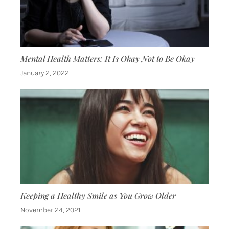
Mental Health Matters: It Is Okay Not to Be Okay
January 2, 2022
Keeping a Healthy Smile as You Grow Older
November 24, 2021