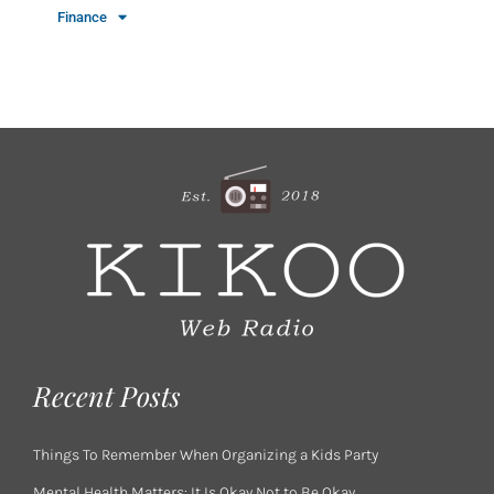
Finance
Recent Posts
Things To Remember When Organizing a Kids Party
Mental Health Matters: It Is Okay Not to Be Okay