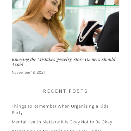
Knowing the Mistakes Jewelry Store Owners Should
Avoid
November 18, 2021
RECENT POSTS
Things To Remember When Organizing a Kids
Party
Mental Health Matters: It Is Okay Not to Be Okay