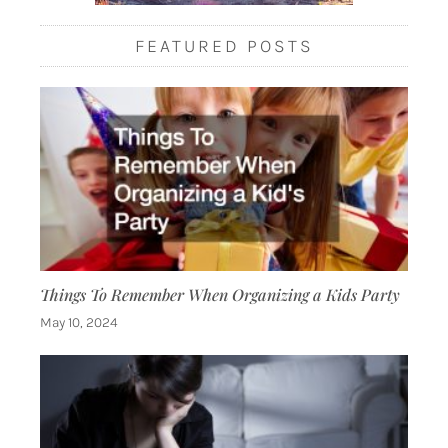
FEATURED POSTS
Things To Remember When Organizing a Kids Party
May 10, 2024