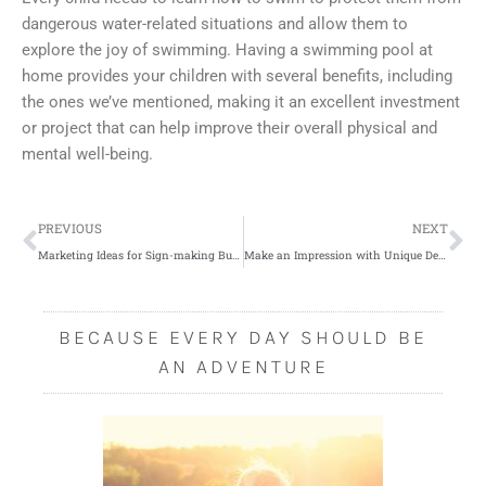
dangerous water-related situations and allow them to
explore the joy of swimming. Having a swimming pool at
home provides your children with several benefits, including
the ones we’ve mentioned, making it an excellent investment
or project that can help improve their overall physical and
mental well-being.
Prev
Ne
PREVIOUS
NEXT
Marketing Ideas for Sign-making Businesses
Make an Impression with Unique Decor Ideas
BECAUSE EVERY DAY SHOULD BE
AN ADVENTURE