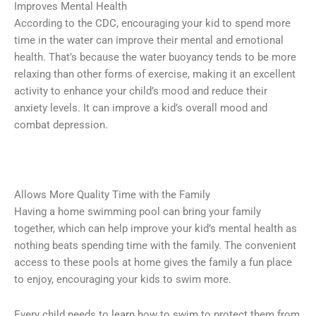
Improves Mental Health
According to the CDC, encouraging your kid to spend more
time in the water can improve their mental and emotional
health. That’s because the water buoyancy tends to be more
relaxing than other forms of exercise, making it an excellent
activity to enhance your child’s mood and reduce their
anxiety levels. It can improve a kid’s overall mood and
combat depression.
Allows More Quality Time with the Family
Having a home swimming pool can bring your family
together, which can help improve your kid’s mental health as
nothing beats spending time with the family. The convenient
access to these pools at home gives the family a fun place
to enjoy, encouraging your kids to swim more.
Every child needs to learn how to swim to protect them from