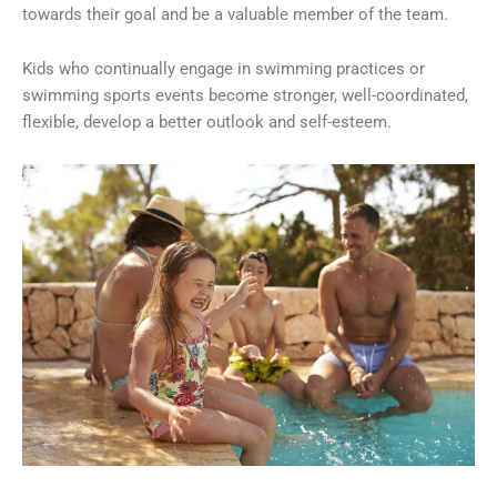
towards their goal and be a valuable member of the team.
Kids who continually engage in swimming practices or
swimming sports events become stronger, well-coordinated,
flexible, develop a better outlook and self-esteem.