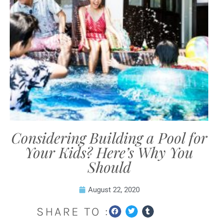
Considering Building a Pool for
Your Kids? Here’s Why You
Should
August 22, 2020
SHARE TO :