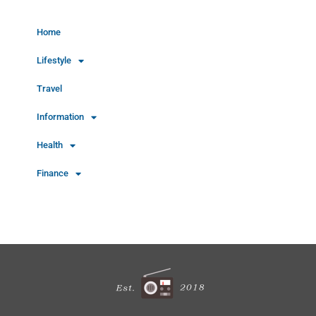
Home
Lifestyle
Travel
Information
Health
Finance