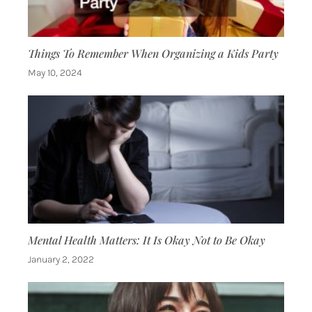
Things To Remember When Organizing a Kids Party
May 10, 2024
Mental Health Matters: It Is Okay Not to Be Okay
January 2, 2022