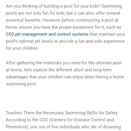
Are you thinking of building a pool for your kids? Swimming
pools are not only fun for kids, but it can also offer several
essential benefits. However, before constructing a pool at
home, ensure you have the proper equipment for it, such as
CO2 pH management and control systems
that maintain your
pool’s optimal pH levels to provide a fun and safe experience
for your children.
After gathering the materials you need for the ultimate pool
at home, let’s explore the different short and long-term
advantages that your children can enjoy when having a home
swimming pool.
Teaches Them the Necessary Swimming Skills for Safety
According to the CDC (Centers for Disease Control and
Prevention), one out of five individuals who die of drowning