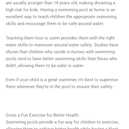
are usually younger than 14 years old, making drowning a
high risk for kids. Having a swimming pool at home is an
excellent way to teach children the appropriate swimming
skills and encourage them to be safe around water.
Teaching them how to swim provides them with the right
water skills to maneuver around water safely. Studies have
shown that children who reside in homes with swimming
pools tend to have better swimming skills than those who
didn’t, allowing them to be safer in water.
Even if your child is a great swimmer, it’s best to supervise
them whenever they’re in the pool to ensure their safety.
Gives a Fun Exercise for Better Health
Swimming pools provide a fun way for children to exercise,