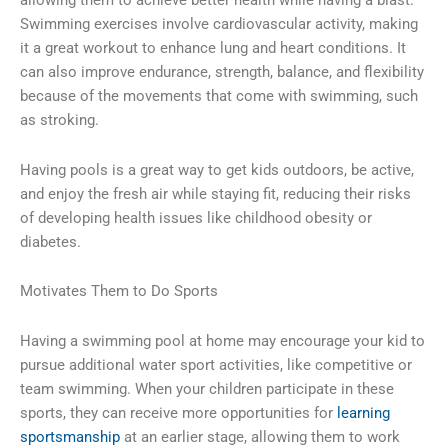
allowing them to achieve better health while having a blast.
Swimming exercises involve cardiovascular activity, making
it a great workout to enhance lung and heart conditions. It
can also improve endurance, strength, balance, and flexibility
because of the movements that come with swimming, such
as stroking.
Having pools is a great way to get kids outdoors, be active,
and enjoy the fresh air while staying fit, reducing their risks
of developing health issues like childhood obesity or
diabetes.
Motivates Them to Do Sports
Having a swimming pool at home may encourage your kid to
pursue additional water sport activities, like competitive or
team swimming. When your children participate in these
sports, they can receive more opportunities for
learning
sportsmanship
at an earlier stage, allowing them to work