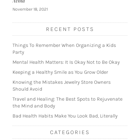
Avoid
November 18, 2021
RECENT POSTS
Things To Remember When Organizing a Kids
Party
Mental Health Matters: It Is Okay Not to Be Okay
Keeping a Healthy Smile as You Grow Older
Knowing the Mistakes Jewelry Store Owners
Should Avoid
Travel and Healing: The Best Spots to Rejuvenate
the Mind and Body
Bad Health Habits Make You Look Bad, Literally
CATEGORIES