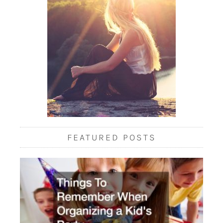
FEATURED POSTS