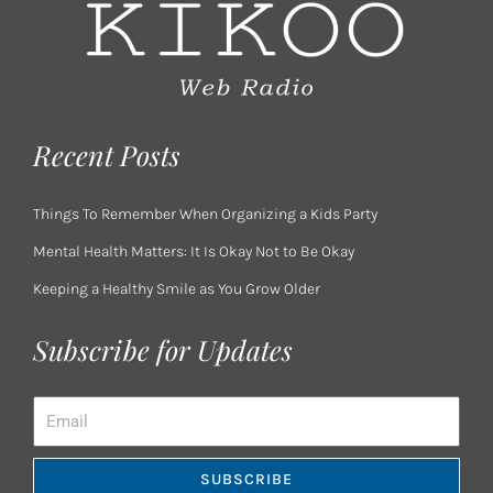
Recent Posts
Things To Remember When Organizing a Kids Party
Mental Health Matters: It Is Okay Not to Be Okay
Keeping a Healthy Smile as You Grow Older
Subscribe for Updates
Email
SUBSCRIBE