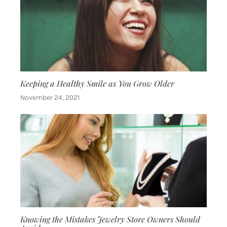
Keeping a Healthy Smile as You Grow Older
November 24, 2021
Knowing the Mistakes Jewelry Store Owners Should