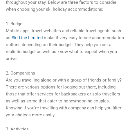
throughout your stay. Below are three factors to consider
when choosing your ski holiday accommodations:
1. Budget
Mobile apps, travel websites and reliable travel agents such
as
Ski Line Limited
make it very easy to see accommodation
options depending on their budget. They help you set a
realistic budget as well as know what to expect when you
arrive.
2. Companions
Are you travelling alone or with a group of friends or family?
There are various options for lodging out there, including
those that offer services for backpackers or solo travellers
as well as some that cater to honeymooning couples.
Knowing if you’re travelling with company can help you filter
your choices more easily.
3. Activities