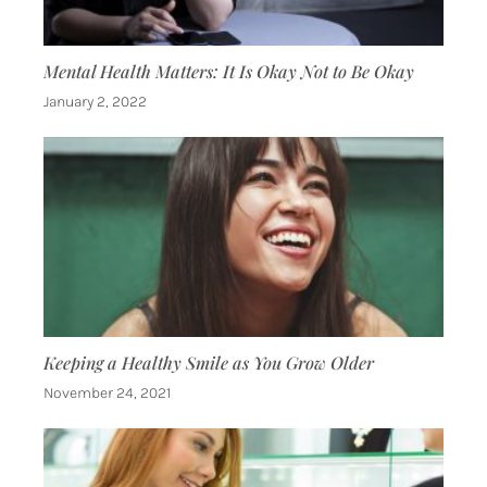
Mental Health Matters: It Is Okay Not to Be Okay
January 2, 2022
Keeping a Healthy Smile as You Grow Older
November 24, 2021