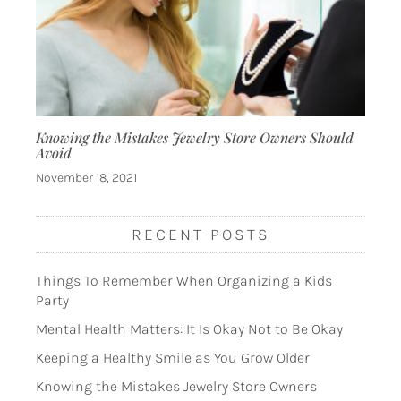
Knowing the Mistakes Jewelry Store Owners Should
Avoid
November 18, 2021
RECENT POSTS
Things To Remember When Organizing a Kids
Party
Mental Health Matters: It Is Okay Not to Be Okay
Keeping a Healthy Smile as You Grow Older
Knowing the Mistakes Jewelry Store Owners