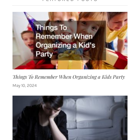
Things To Remember When Organizing a Kids Party
May 10, 2024