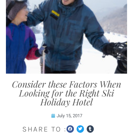
Consider these Factors When
Looking for the Right Ski
Holiday Hotel
July 15, 2017
SHARE TO :