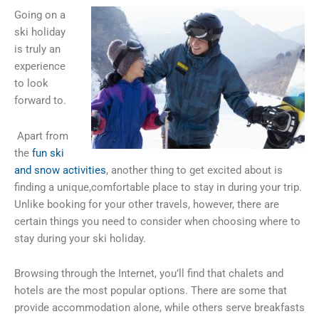
Going on a
ski holiday
is truly an
experience
to look
forward to.
Apart from
the
fun ski
and snow activities
, another thing to get excited about is
finding a unique,comfortable place to stay in during your trip.
Unlike booking for your other travels, however, there are
certain things you need to consider when choosing where to
stay during your ski holiday.
Browsing through the Internet, you’ll find that chalets and
hotels are the most popular options. There are some that
provide accommodation alone, while others serve breakfasts