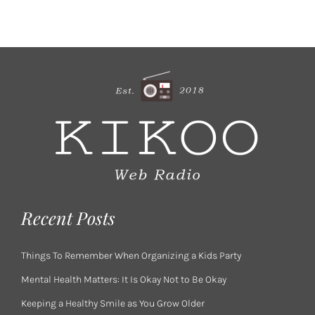
Recent Posts
Things To Remember When Organizing a Kids Party
Mental Health Matters: It Is Okay Not to Be Okay
Keeping a Healthy Smile as You Grow Older