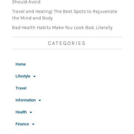
Should Avoid
Travel and Healing: The Best Spots to Rejuvenate
the Mind and Body
Bad Health Habits Make You Look Bad, Literally
CATEGORIES
Home
Lifestyle
Travel
Information
Health
Finance