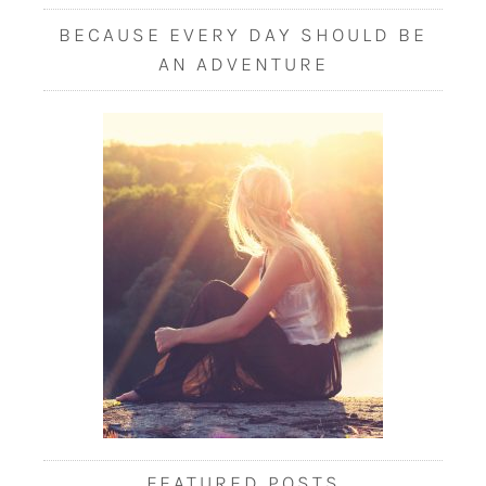
BECAUSE EVERY DAY SHOULD BE
AN ADVENTURE
FEATURED POSTS