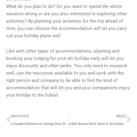
What do you plan to do? Do you want to spend the whole
vacation skiing or are you also interested in exploring other
activities? By planning your activities for the trip ahead of
time, you can choose the accommodation will let you carry
out your holiday plans well.
Like with other types of accommodations, planning and
booking your lodging for your ski holiday early will let you
enjoy discounts and other perks. You only need to research
well, use the resources available to you and work with the
right person and company to be able to find the kind of
accommodation that will let you and your companions enjoy
your holiday to the fullest.
Prev
Ne
PREVIOUS
NEXT
4 Simple Solutions to Garage Door Problems
Adult Braces Don’t Have to Be Embarrassing