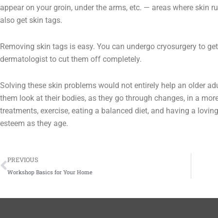
appear on your groin, under the arms, etc. — areas where skin r
also get skin tags.
Removing skin tags is easy. You can undergo cryosurgery to get
dermatologist to cut them off completely.
Solving these skin problems would not entirely help an older adu
them look at their bodies, as they go through changes, in a more 
treatments, exercise, eating a balanced diet, and having a lovin
esteem as they age.
Prev
PREVIOUS
Workshop Basics for Your Home