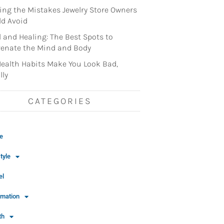
ng the Mistakes Jewelry Store Owners
d Avoid
l and Healing: The Best Spots to
enate the Mind and Body
ealth Habits Make You Look Bad,
lly
CATEGORIES
e
tyle
el
rmation
th