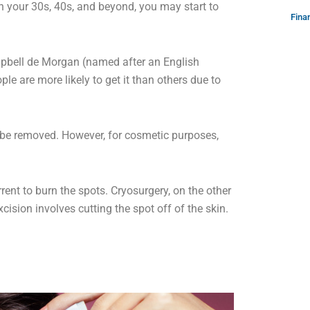
ch your 30s, 40s, and beyond, you may start to
Fina
mpbell de Morgan (named after an English
ple are more likely to get it than others due to
 be removed. However, for cosmetic purposes,
rrent to burn the spots. Cryosurgery, on the other
xcision involves cutting the spot off of the skin.