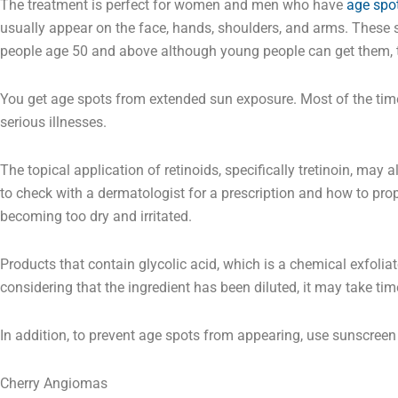
The treatment is perfect for women and men who have
age spo
usually appear on the face, hands, shoulders, and arms. These
people age 50 and above although young people can get them, 
You get age spots from extended sun exposure. Most of the time
serious illnesses.
The topical application of retinoids, specifically tretinoin, ma
to check with a dermatologist for a prescription and how to prop
becoming too dry and irritated.
Products that contain glycolic acid, which is a chemical exfolia
considering that the ingredient has been diluted, it may take ti
In addition, to prevent age spots from appearing, use sunscreen 
Cherry Angiomas