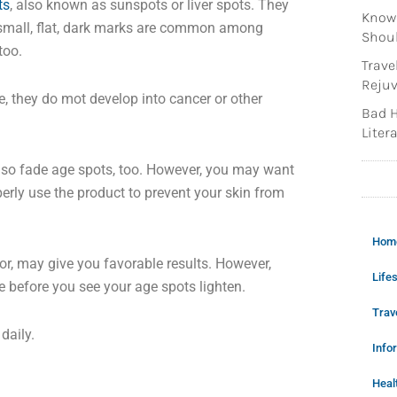
ts
, also known as sunspots or liver spots. They
Knowi
 small, flat, dark marks are common among
Shoul
too.
Trave
Rejuv
, they do mot develop into cancer or other
Bad H
Litera
y also fade age spots, too. However, you may want
erly use the product to prevent your skin from
Hom
tor, may give you favorable results. However,
Lifes
me before you see your age spots lighten.
Trav
daily.
Info
Heal