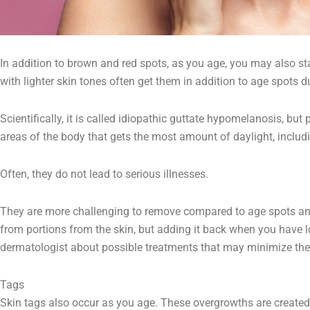
In addition to brown and red spots, as you age, you may also sta
with lighter skin tones often get them in addition to age spots 
Scientifically, it is called idiopathic guttate hypomelanosis, bu
areas of the body that gets the most amount of daylight, includi
Often, they do not lead to serious illnesses.
They are more challenging to remove compared to age spots a
from portions from the skin, but adding it back when you have lost
dermatologist about possible treatments that may minimize the
Tags
Skin tags also occur as you age. These overgrowths are created