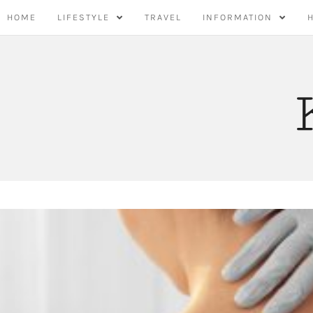
Skip
HOME
LIFESTYLE
TRAVEL
INFORMATION
to
content