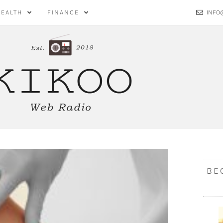
HEALTH
FINANCE
INFO
BE