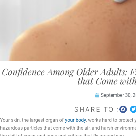
Confidence Among Older Adults: 
that Come with
September 30, 
SHARE TO :
Your skin, the largest organ of
your body
, works hard to protect
hazardous particles that come with the air, and harsh environme
the chill of snow, and bugs and critters that fly around you.