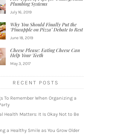
Plumbing Systems
July 16, 2019
Why You Should Finally Put the
‘Pineapple on Pizza’ Debate to Rest
June 18, 2019
Cheese Please: Eating Cheese Can
Help Your Teeth
May 3, 2017
RECENT POSTS
gs To Remember When Organizing a
Party
l Health Matters: It Is Okay Not to Be
ng a Healthy Smile as You Grow Older