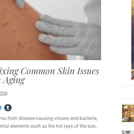
Fixing Common Skin Issues
 Aging
2020
 you from disease-causing viruses and bacteria,
ntal elements such as the hot rays of the sun,