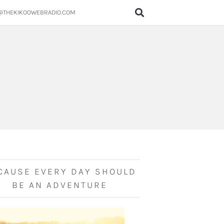
@THEKIKOOWEBRADIO.COM
CAUSE EVERY DAY SHOULD
BE AN ADVENTURE