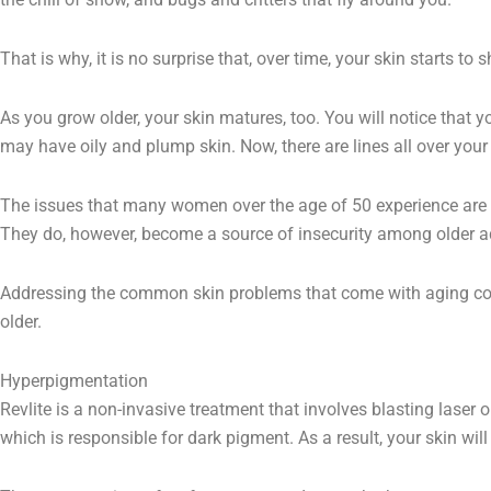
That is why, it is no surprise that, over time, your skin starts to
As you grow older, your skin matures, too. You will notice that y
may have oily and plump skin. Now, there are lines all over your
The issues that many women over the age of 50 experience are n
They do, however, become a source of insecurity among older a
Addressing the common skin problems that come with aging co
older.
Hyperpigmentation
Revlite is a non-invasive treatment that involves blasting laser
which is responsible for dark pigment. As a result, your skin will r