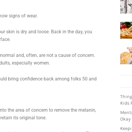
 show signs of wear.
our skin is dry and loose. Back in the day, you
 face.
ormal and, often, are not a cause of concern.
dults, especially women.
uld bring confidence back among folks 50 and
Thin
Kids 
 onto the area of concern to remove the melanin,
Menta
etain its original tone.
Okay
Keepi