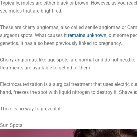
Typically, moles are either black or brown. However, as you rea
see moles that are bright red.
These are cherry angiomas, also called senile angiomas or Ca
surgeon) spots. What causes it
remains unknown
, but some peo
genetics. It has also been previously linked to pregnancy.
Cherry angiomas, like age spots, are normal and do not need to
treatments are available to get rid of them.
Electrocauterization is a surgical treatment that uses electric cu
hand, freezes the spot with liquid nitrogen to destroy it. Shave e
There is no way to prevent it.
Sun Spots