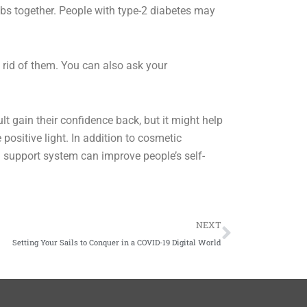
ubs together. People with type-2 diabetes may
 rid of them. You can also ask your
lt gain their confidence back, but it might help
positive light. In addition to cosmetic
g support system can improve people’s self-
Next
NEXT
Setting Your Sails to Conquer in a COVID-19 Digital World