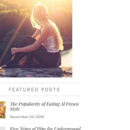
FEATURED POSTS
The Popularity of Eating Al Fresco
Style
November 24, 2019
Five Types of Pipe for Underground