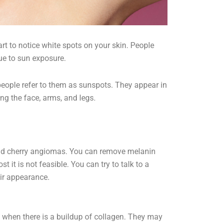
rt to notice white spots on your skin. People
due to sun exposure.
t people refer to them as sunspots. They appear in
ng the face, arms, and legs.
nd cherry angiomas. You can remove melanin
 it is not feasible. You can try to talk to a
ir appearance.
 when there is a buildup of collagen. They may