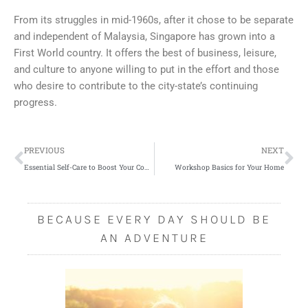
From its struggles in mid-1960s, after it chose to be separate
and independent of Malaysia, Singapore has grown into a
First World country. It offers the best of business, leisure,
and culture to anyone willing to put in the effort and those
who desire to contribute to the city-state’s continuing
progress.
Prev
Ne
PREVIOUS
NEXT
Essential Self-Care to Boost Your Confidence
Workshop Basics for Your Home
BECAUSE EVERY DAY SHOULD BE
AN ADVENTURE