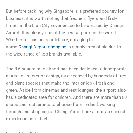
But before tackling why Singapore is a preferred country for
business, it is worth noting that frequent flyers and first-
timers in the Lion City never cease to be amazed by Changi
Airport. It is clearly one of the best airports in the world.
Whether for business or leisure, engaging in
some
Changi
Airport shopping
is simply irresistible due to
the wide range of top brands available.
The 8.6-square-mile airport has been designed to incorporate
nature in its interior design, as evidenced by hundreds of tree
and plant species that make the interior look fresh and
green. Aside from cinemas and rest lounges, the airport also
has a dedicated area for children. And there are more than 80
shops and restaurants to choose from. Indeed, walking
through and shopping at
Changi
Airport are already a special
experience unto itself.