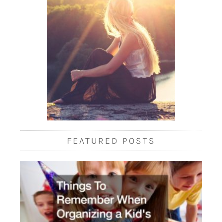
FEATURED POSTS