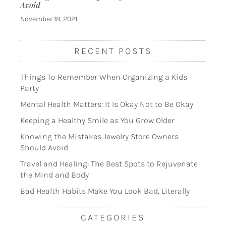
Avoid
November 18, 2021
RECENT POSTS
Things To Remember When Organizing a Kids
Party
Mental Health Matters: It Is Okay Not to Be Okay
Keeping a Healthy Smile as You Grow Older
Knowing the Mistakes Jewelry Store Owners
Should Avoid
Travel and Healing: The Best Spots to Rejuvenate
the Mind and Body
Bad Health Habits Make You Look Bad, Literally
CATEGORIES