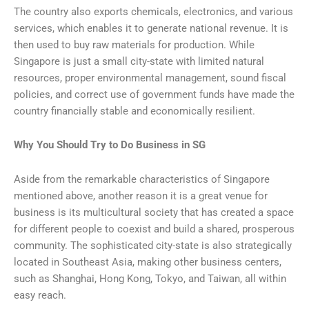
The country also exports chemicals, electronics, and various
services, which enables it to generate national revenue. It is
then used to buy raw materials for production. While
Singapore is just a small city-state with limited natural
resources, proper environmental management, sound fiscal
policies, and correct use of government funds have made the
country financially stable and economically resilient.
Why You Should Try to Do Business in SG
Aside from the remarkable characteristics of Singapore
mentioned above, another reason it is a great venue for
business is its multicultural society that has created a space
for different people to coexist and build a shared, prosperous
community. The sophisticated city-state is also strategically
located in Southeast Asia, making other business centers,
such as Shanghai,
Hong Kong
, Tokyo, and Taiwan, all within
easy reach.