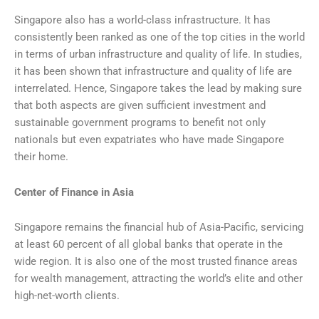
Singapore also has a world-class infrastructure. It has
consistently been ranked as one of the top cities in the world
in terms of urban infrastructure and quality of life. In studies,
it has been shown that infrastructure and quality of life are
interrelated. Hence, Singapore takes the lead by making sure
that both aspects are given sufficient investment and
sustainable government programs to benefit not only
nationals but even expatriates who have made Singapore
their home.
Center of Finance in Asia
Singapore remains the financial hub of Asia-Pacific, servicing
at least 60 percent of all global banks that operate in the
wide region. It is also one of the most trusted finance areas
for wealth management, attracting the world’s elite and other
high-net-worth clients.