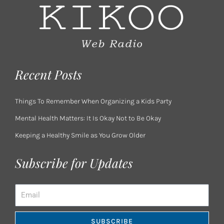
Recent Posts
Things To Remember When Organizing a Kids Party
Mental Health Matters: It Is Okay Not to Be Okay
Keeping a Healthy Smile as You Grow Older
Subscribe for Updates
Email
SUBSCRIBE