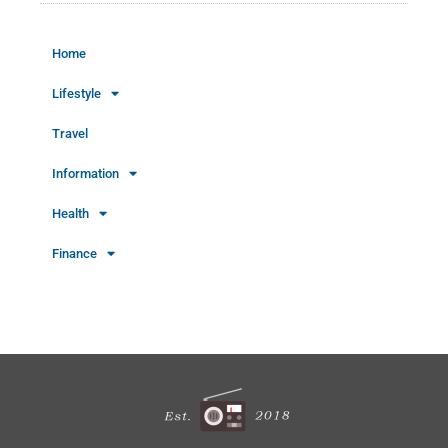
Home
Lifestyle
Travel
Information
Health
Finance