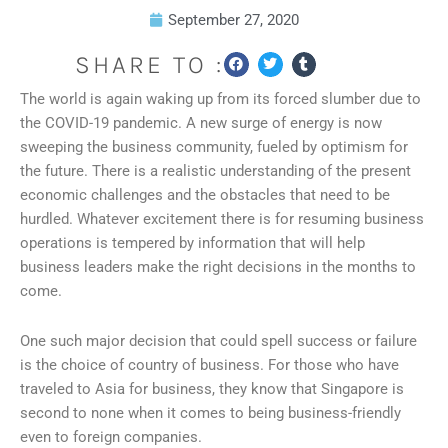
September 27, 2020
SHARE TO :
The world is again waking up from its forced slumber due to
the COVID-19 pandemic. A new surge of energy is now
sweeping the business community, fueled by optimism for
the future. There is a realistic understanding of the present
economic challenges and the obstacles that need to be
hurdled. Whatever excitement there is for resuming business
operations is tempered by information that will help
business leaders make the right decisions in the months to
come.
One such major decision that could spell success or failure
is the choice of country of business. For those who have
traveled to Asia for business, they know that Singapore is
second to none when it comes to being business-friendly
even to foreign companies.