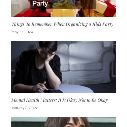
Things To Remember When Organizing a Kids Party
May 10, 2024
Mental Health Matters: It Is Okay Not to Be Okay
January 2, 2022