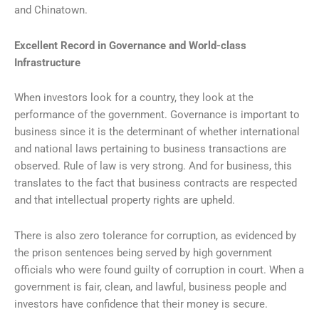
and Chinatown.
Excellent Record in Governance and World-class
Infrastructure
When investors look for a country, they look at the
performance of the government. Governance is important to
business since it is the determinant of whether international
and national laws pertaining to business transactions are
observed. Rule of law is very strong. And for business, this
translates to the fact that business contracts are respected
and that intellectual property rights are upheld.
There is also zero tolerance for corruption, as evidenced by
the prison sentences being served by high government
officials who were found guilty of corruption in court. When a
government is fair, clean, and lawful, business people and
investors have confidence that their money is secure.