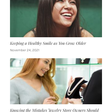
Keeping a Healthy Smile as You Grow Older
November 24, 2021
Knowing the Mistakes Jewelry Store Owners Should