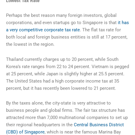
Lowest
Tax Rate
Perhaps the best reason many foreign investors, global
corporations, and even startups go to Singapore is that
it has
a very competitive corporate tax rate
. The flat tax rate for
both local and foreign business entities is still at 17 percent,
the lowest in the region.
Thailand currently charges up to 20 percent, while South
Korea’s rate ranges from 22 to 24 percent. Vietnam is pegged
at 25 percent, while Japan is slightly higher at 25.5 percent.
The United States had a high corporate income tax at 35
percent, but it has recently been lowered to 21 percent.
By the taxes alone, the city-state is very attractive to
business people and global firms. The fair tax structure has
attracted more than 7,000 multinational companies to set up
their regional headquarters in the
Central Business District
(CBD) of Singapore
, which is near the famous Marina Bay