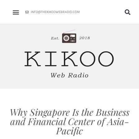
Skip
to
INFO@THEKIKOOWEBRADIO.COM
content
Why Singapore Is the Business
and Financial Center of Asia-
Pacific