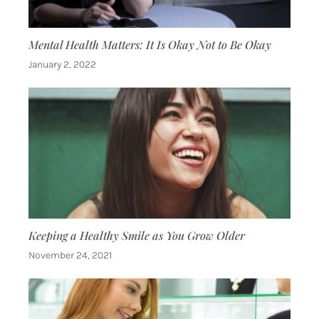
Mental Health Matters: It Is Okay Not to Be Okay
January 2, 2022
Keeping a Healthy Smile as You Grow Older
November 24, 2021