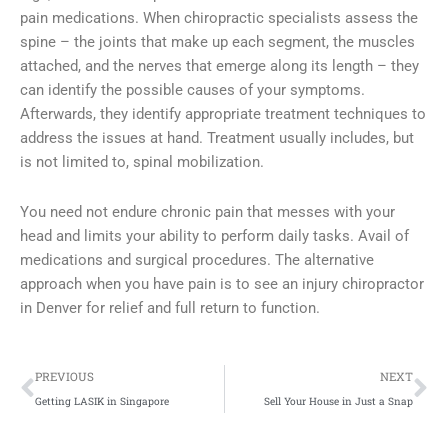
pain medications. When chiropractic specialists assess the
spine – the joints that make up each segment, the muscles
attached, and the nerves that emerge along its length – they
can identify the possible causes of your symptoms.
Afterwards, they identify appropriate treatment techniques to
address the issues at hand. Treatment usually includes, but
is not limited to, spinal mobilization.
You need not endure chronic pain that messes with your
head and limits your ability to perform daily tasks. Avail of
medications and surgical procedures. The alternative
approach when you have pain is to see an injury chiropractor
in Denver for relief and full return to function.
Prev
Ne
PREVIOUS
NEXT
Getting LASIK in Singapore
Sell Your House in Just a Snap