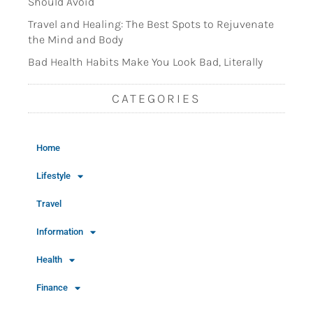
Should Avoid
Travel and Healing: The Best Spots to Rejuvenate
the Mind and Body
Bad Health Habits Make You Look Bad, Literally
CATEGORIES
Home
Lifestyle
Travel
Information
Health
Finance