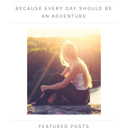
BECAUSE EVERY DAY SHOULD BE
AN ADVENTURE
FEATURED POSTS