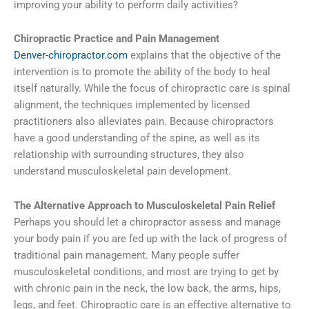
improving your ability to perform daily activities?
Chiropractic Practice and Pain Management
Denver-chiropractor.com
explains that the objective of the
intervention is to promote the ability of the body to heal
itself naturally. While the focus of chiropractic care is spinal
alignment, the techniques implemented by licensed
practitioners also alleviates pain. Because chiropractors
have a good understanding of the spine, as well as its
relationship with surrounding structures, they also
understand musculoskeletal pain development.
The Alternative Approach to Musculoskeletal Pain Relief
Perhaps you should let a chiropractor assess and manage
your body pain if you are fed up with the lack of progress of
traditional pain management. Many people suffer
musculoskeletal conditions, and most are trying to get by
with chronic pain in the neck, the low back, the arms, hips,
legs, and feet. Chiropractic care is an effective alternative to