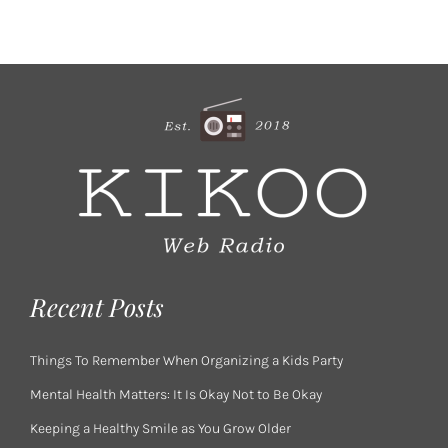
Recent Posts
Things To Remember When Organizing a Kids Party
Mental Health Matters: It Is Okay Not to Be Okay
Keeping a Healthy Smile as You Grow Older