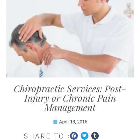
Chiropractic Services: Post-
Injury or Chronic Pain
Management
April 18, 2016
SHARE TO :