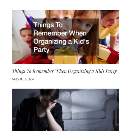
Things To Remember When Organizing a Kids Party
May 10, 2024