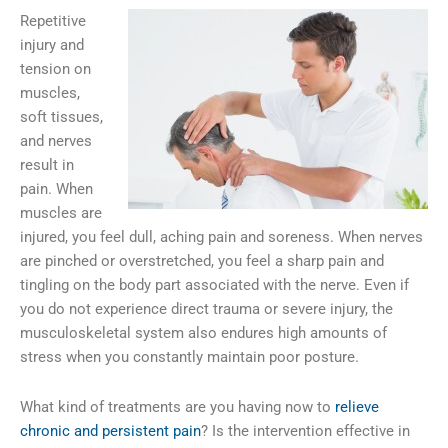
Repetitive
injury and
tension on
muscles,
soft tissues,
and nerves
result in
pain. When
muscles are
injured, you feel dull, aching pain and soreness. When nerves
are pinched or overstretched, you feel a sharp pain and
tingling on the body part associated with the nerve. Even if
you do not experience direct trauma or severe injury, the
musculoskeletal system also endures high amounts of
stress when you constantly maintain poor posture.
What kind of treatments are you having now to
relieve
chronic and persistent pain
? Is the intervention effective in