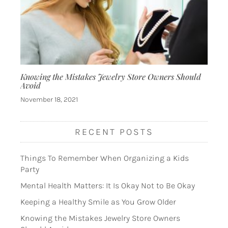
Knowing the Mistakes Jewelry Store Owners Should
Avoid
November 18, 2021
RECENT POSTS
Things To Remember When Organizing a Kids
Party
Mental Health Matters: It Is Okay Not to Be Okay
Keeping a Healthy Smile as You Grow Older
Knowing the Mistakes Jewelry Store Owners