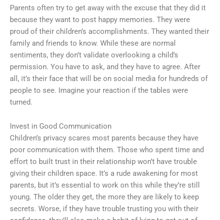
Parents often try to get away with the excuse that they did it
because they want to post happy memories. They were
proud of their children’s accomplishments. They wanted their
family and friends to know. While these are normal
sentiments, they don’t validate overlooking a child’s
permission. You have to ask, and they have to agree. After
all, it’s their face that will be on social media for hundreds of
people to see. Imagine your reaction if the tables were
turned.
Invest in Good Communication
Children’s privacy scares most parents because they have
poor communication with them. Those who spent time and
effort to built trust in their relationship won’t have trouble
giving their children space. It’s a rude awakening for most
parents, but it’s essential to work on this while they’re still
young. The older they get, the more they are likely to keep
secrets. Worse, if they have trouble trusting you with their