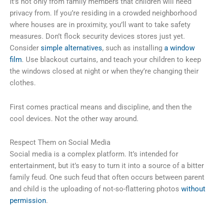
It’s not only from family members that children will need
privacy from. If you’re residing in a crowded neighborhood
where houses are in proximity, you’ll want to take safety
measures. Don’t flock security devices stores just yet.
Consider
simple alternatives
, such as installing
a window
film
. Use blackout curtains, and teach your children to keep
the windows closed at night or when they’re changing their
clothes.
First comes practical means and discipline, and then the
cool devices. Not the other way around.
Respect Them on Social Media
Social media is a complex platform. It’s intended for
entertainment, but it’s easy to turn it into a source of a bitter
family feud. One such feud that often occurs between parent
and child is the uploading of not-so-flattering photos
without
permission
.