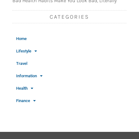
Bad Health Habits Make You Look Bad, Literally
CATEGORIES
Home
Lifestyle
Travel
Information
Health
Finance