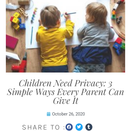
Children Need Privacy: 3
Simple Ways Every Parent Can
Give It
October 26, 2020
SHARE TO :