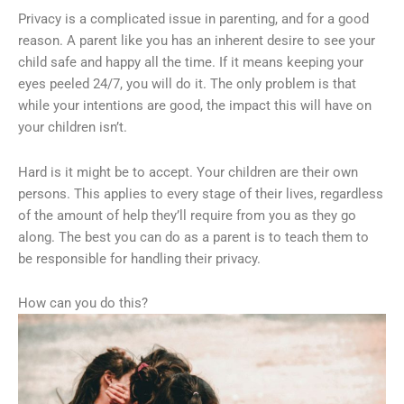
Privacy is a complicated issue in parenting, and for a good
reason. A parent like you has an inherent desire to see your
child safe and happy all the time. If it means keeping your
eyes peeled 24/7, you will do it. The only problem is that
while your intentions are good, the impact this will have on
your children isn’t.
Hard is it might be to accept. Your children are their own
persons. This applies to every stage of their lives, regardless
of the amount of help they’ll require from you as they go
along. The best you can do as a parent is to teach them to
be responsible for handling their privacy.
How can you do this?