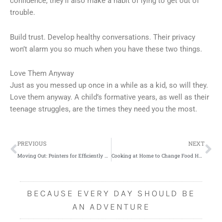
confidence, they’ll also make a habit of lying to get out of
trouble.
Build trust. Develop healthy conversations. Their privacy
won’t alarm you so much when you have these two things.
Love Them Anyway
Just as you messed up once in a while as a kid, so will they.
Love them anyway. A child’s formative years, as well as their
teenage struggles, are the times they need you the most.
Prev
Ne
PREVIOUS
NEXT
Moving Out: Pointers for Efficiently Loading Up a Truck
Cooking at Home to Change Food Habits for a Healthier Lifestyle
BECAUSE EVERY DAY SHOULD BE
AN ADVENTURE