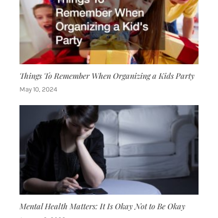
Things To Remember When Organizing a Kids Party
May 10, 2024
Mental Health Matters: It Is Okay Not to Be Okay