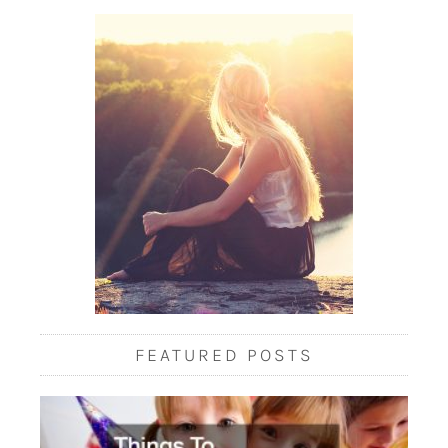
FEATURED POSTS