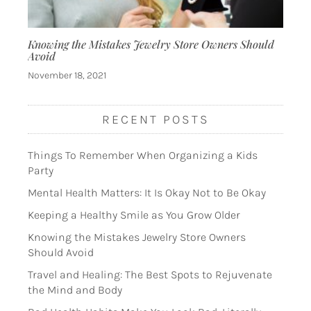
Knowing the Mistakes Jewelry Store Owners Should
Avoid
November 18, 2021
RECENT POSTS
Things To Remember When Organizing a Kids
Party
Mental Health Matters: It Is Okay Not to Be Okay
Keeping a Healthy Smile as You Grow Older
Knowing the Mistakes Jewelry Store Owners
Should Avoid
Travel and Healing: The Best Spots to Rejuvenate
the Mind and Body