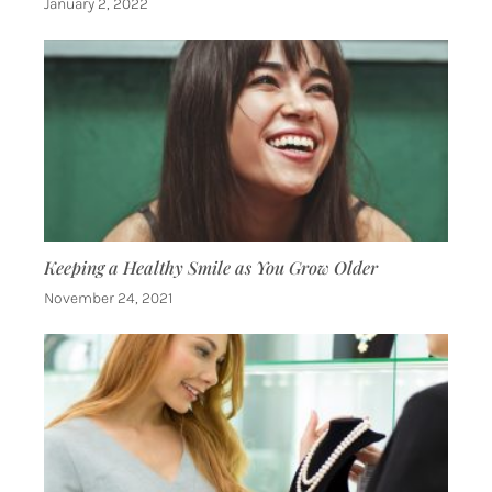
January 2, 2022
Keeping a Healthy Smile as You Grow Older
November 24, 2021