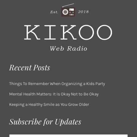
Recent Posts
Things To Remember When Organizing a Kids Party
Mental Health Matters: It Is Okay Not to Be Okay
Keeping a Healthy Smile as You Grow Older
Subscribe for Updates