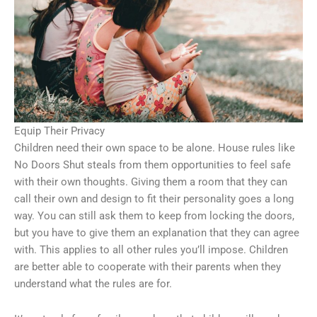
Equip Their Privacy
Children need their own space to be alone. House rules like
No Doors Shut steals from them opportunities to feel safe
with their own thoughts. Giving them a room that they can
call their own and design to fit their personality goes a long
way. You can still ask them to keep from locking the doors,
but you have to give them an explanation that they can agree
with. This applies to all other rules you’ll impose. Children
are better able to cooperate with their parents when they
understand what the rules are for.