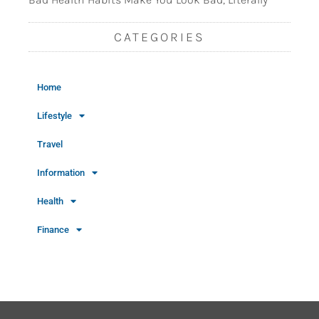
CATEGORIES
Home
Lifestyle
Travel
Information
Health
Finance