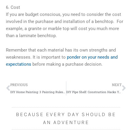
6. Cost
If you are budget conscious, you need to consider the cost
involved in the purchase and installation of a benchtop. For
example, a granite or marble top will cost you much more
than a laminate benchtop.
Remember that each material has its own strengths and
weaknesses. It is important to
ponder on your needs and
expectations
before making a purchase decision.
Prev
Ne
PREVIOUS
NEXT
DIY Home Painting: 3 Painting Rules You Must NOT Break
DIY Pipe Shelf: Construction Hacks You Need to Know
BECAUSE EVERY DAY SHOULD BE
AN ADVENTURE