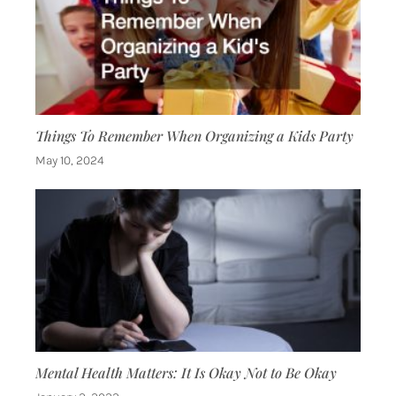
Things To Remember When Organizing a Kids Party
May 10, 2024
Mental Health Matters: It Is Okay Not to Be Okay