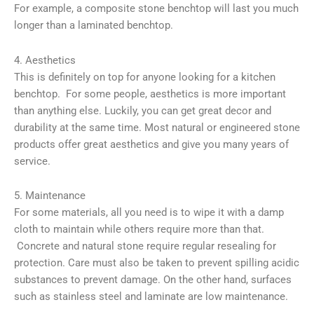
For example, a composite stone benchtop will last you much
longer than a laminated benchtop.
4. Aesthetics
This is definitely on top for anyone looking for a kitchen
benchtop. For some people, aesthetics is more important
than anything else. Luckily, you can get great decor and
durability at the same time. Most natural or engineered stone
products offer great aesthetics and give you many years of
service.
5. Maintenance
For some materials, all you need is to wipe it with a damp
cloth to maintain while others require more than that.
Concrete and natural stone require regular resealing for
protection. Care must also be taken to prevent spilling acidic
substances to prevent damage. On the other hand, surfaces
such as stainless steel and laminate are low maintenance.