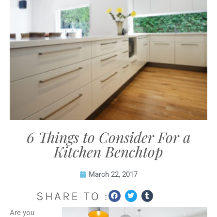
6 Things to Consider For a
Kitchen Benchtop
March 22, 2017
SHARE TO :
Are you