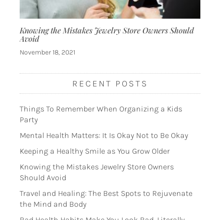
Knowing the Mistakes Jewelry Store Owners Should
Avoid
November 18, 2021
RECENT POSTS
Things To Remember When Organizing a Kids
Party
Mental Health Matters: It Is Okay Not to Be Okay
Keeping a Healthy Smile as You Grow Older
Knowing the Mistakes Jewelry Store Owners
Should Avoid
Travel and Healing: The Best Spots to Rejuvenate
the Mind and Body
Bad Health Habits Make You Look Bad, Literally