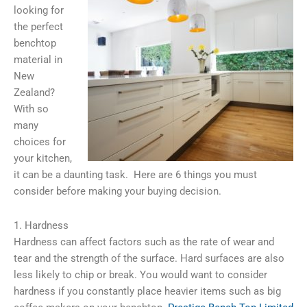
looking for
the perfect
benchtop
material in
New
Zealand?
With so
many
choices for
your kitchen,
it can be a daunting task. Here are 6 things you must
consider before making your buying decision.
1. Hardness
Hardness can affect factors such as the rate of wear and
tear and the strength of the surface. Hard surfaces are also
less likely to chip or break. You would want to consider
hardness if you constantly place heavier items such as big