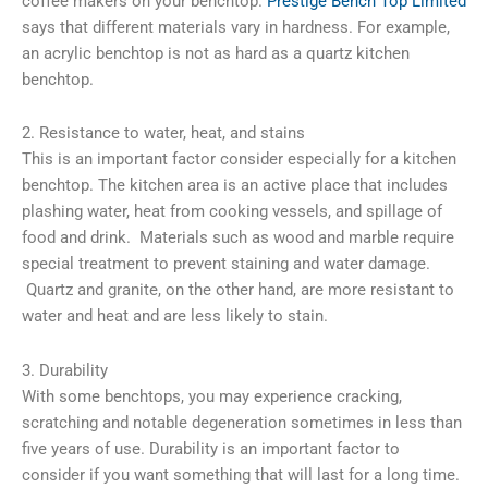
coffee makers on your benchtop.
Prestige Bench Top Limited
says that different materials vary in hardness. For example,
an acrylic benchtop is not as hard as a quartz kitchen
benchtop.
2. Resistance to water, heat, and stains
This is an important factor consider especially for a kitchen
benchtop. The kitchen area is an active place that includes
plashing water, heat from cooking vessels, and spillage of
food and drink. Materials such as wood and marble require
special treatment to prevent staining and water damage.
Quartz and granite, on the other hand, are more resistant to
water and heat and are less likely to stain.
3. Durability
With some benchtops, you may experience cracking,
scratching and notable degeneration sometimes in less than
five years of use. Durability is an important factor to
consider if you want something that will last for a long time.