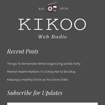
Recent Posts
Things To Remember When Organizing a Kids Party
Mental Health Matters: It Is Okay Not to Be Okay
Keeping a Healthy Smile as You Grow Older
Subscribe for Updates
Email