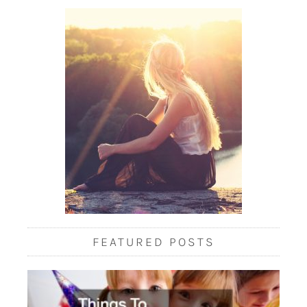
FEATURED POSTS