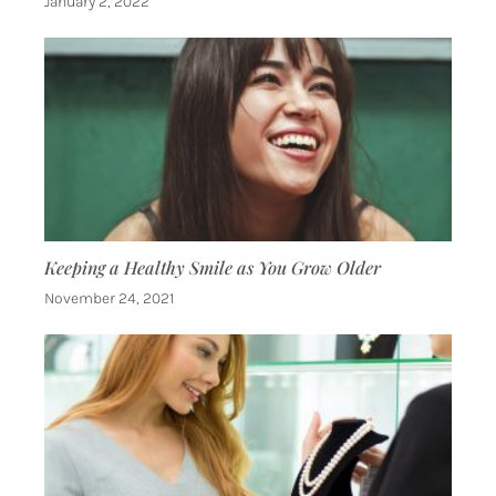
January 2, 2022
Keeping a Healthy Smile as You Grow Older
November 24, 2021