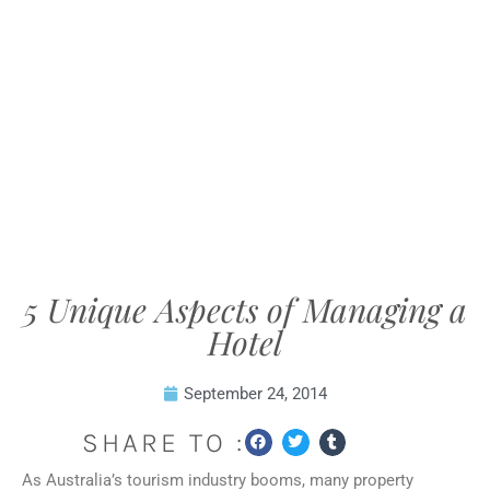
5 Unique Aspects of Managing a
Hotel
September 24, 2014
SHARE TO :
As Australia’s tourism industry booms, many property