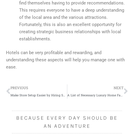
find themselves having to provide recommendations.
This requires everyone to have a deep understanding
of the local area and the various attractions.
Fortunately, this is also an excellent opportunity for
creating strategic business relationships with local
establishments.
Hotels can be very profitable and rewarding, and
understanding these aspects will help you manage one with
ease.
Prev
Ne
PREVIOUS
NEXT
Make Store Setup Easier by Hiring Shopfitters
A List of Necessary Luxury Home Facilities
BECAUSE EVERY DAY SHOULD BE
AN ADVENTURE