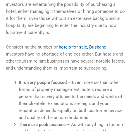
investors are entertaining the possibility of purchasing a
hotel, either managing it themselves or hiring someone to do
it for them. Even those without an extensive background in
hospitality are beginning to enter the industry due to how
lucrative it currently is.
Considering the number of
hotels for sale, Brisbane
investors have no shortage of choices either. But hotels and
other tourism reliant businesses have several notable facets,
and understanding them is important to succeeding.
It is very people focused
– Even more so than other
forms of property management, hotels require a
person that is very attuned to the needs and wants of
their clientele. Expectations are high, and your
reputation depends equally on both customer service
and quality of the accommodations.
There are peak seasons
– As with anything in tourism