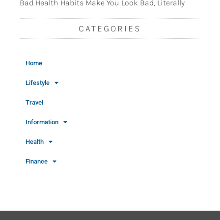
Bad Health Habits Make You Look Bad, Literally
CATEGORIES
Home
Lifestyle
Travel
Information
Health
Finance