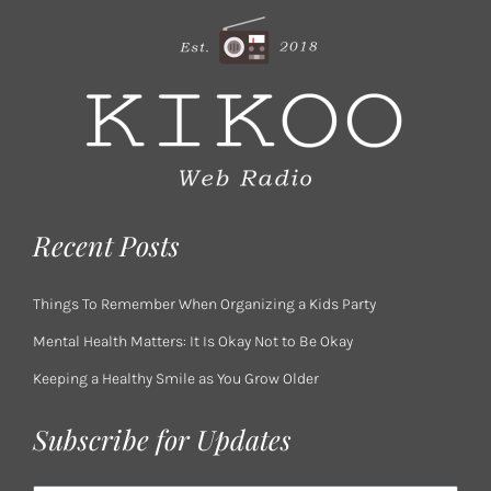
Recent Posts
Things To Remember When Organizing a Kids Party
Mental Health Matters: It Is Okay Not to Be Okay
Keeping a Healthy Smile as You Grow Older
Subscribe for Updates