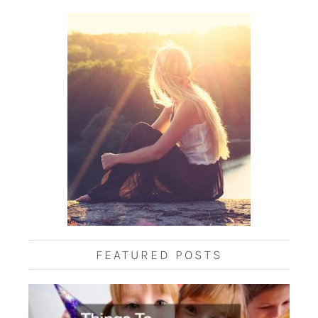
FEATURED POSTS