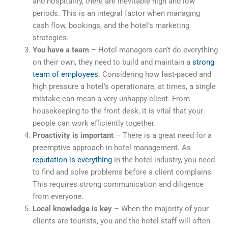
and hospitality, there are inevitable high and low
periods. This is an integral factor when managing
cash flow, bookings, and the hotel’s marketing
strategies.
You have a team
– Hotel managers can’t do everything
on their own, they need to build and maintain a
strong
team of employees
. Considering how fast-paced and
high pressure a hotel’s operationare, at times, a single
mistake can mean a very unhappy client. From
housekeeping to the front desk, it is vital that your
people can work efficiently together.
Proactivity is important
– There is a great need for a
preemptive approach in hotel management. As
reputation is everything
in the hotel industry, you need
to find and solve problems before a client complains.
This requires strong communication and diligence
from everyone.
Local knowledge is key
– When the majority of your
clients are tourists, you and the hotel staff will often