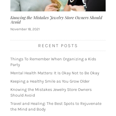
Knowing the Mistakes Jewelry Store Owners Should
Avoid
November 18, 2021
RECENT POSTS
Things To Remember When Organizing a Kids
Party
Mental Health Matters: It Is Okay Not to Be Okay
Keeping a Healthy Smile as You Grow Older
Knowing the Mistakes Jewelry Store Owners
Should Avoid
Travel and Healing: The Best Spots to Rejuvenate
the Mind and Body