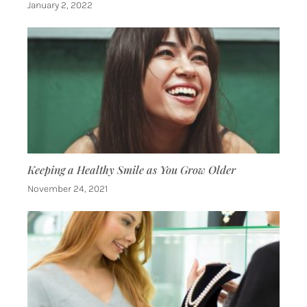
January 2, 2022
Keeping a Healthy Smile as You Grow Older
November 24, 2021