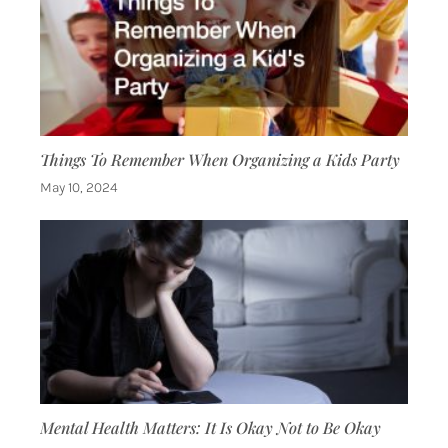
Things To Remember When Organizing a Kids Party
May 10, 2024
Mental Health Matters: It Is Okay Not to Be Okay