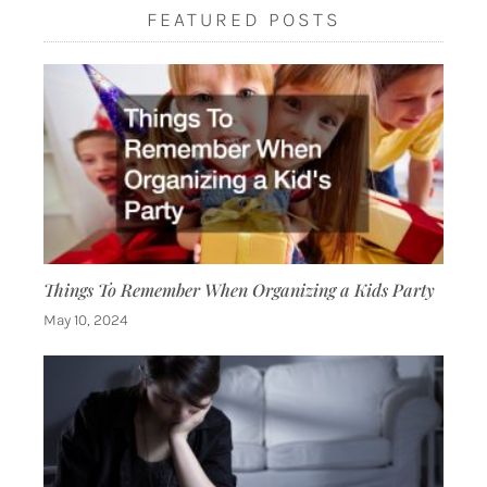
FEATURED POSTS
Things To Remember When Organizing a Kids Party
May 10, 2024