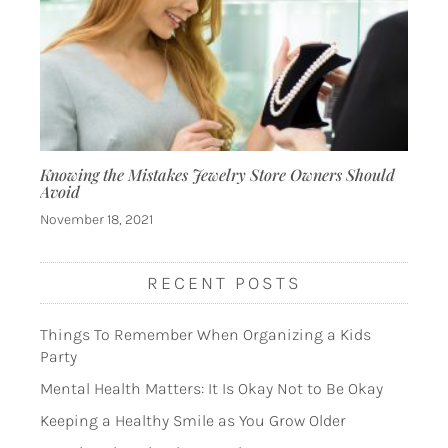
Knowing the Mistakes Jewelry Store Owners Should
Avoid
November 18, 2021
RECENT POSTS
Things To Remember When Organizing a Kids
Party
Mental Health Matters: It Is Okay Not to Be Okay
Keeping a Healthy Smile as You Grow Older