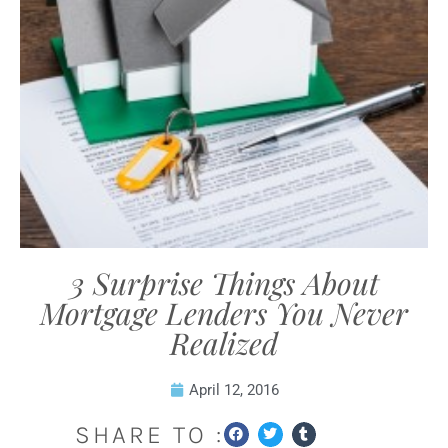
3 Surprise Things About
Mortgage Lenders You Never
Realized
April 12, 2016
SHARE TO :