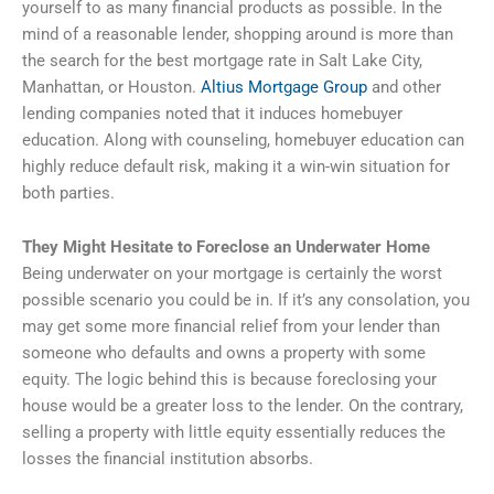
yourself to as many financial products as possible. In the
mind of a reasonable lender, shopping around is more than
the search for the best mortgage rate in Salt Lake City,
Manhattan, or Houston.
Altius Mortgage Group
and other
lending companies noted that it induces homebuyer
education. Along with counseling, homebuyer education can
highly reduce default risk, making it a win-win situation for
both parties.
They Might Hesitate to Foreclose an Underwater Home
Being underwater on your mortgage is certainly the worst
possible scenario you could be in. If it’s any consolation, you
may get some more financial relief from your lender than
someone who defaults and owns a property with some
equity. The logic behind this is because foreclosing your
house would be a greater loss to the lender. On the contrary,
selling a property with little equity essentially reduces the
losses the financial institution absorbs.