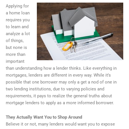
Applying for
a home loan
requires you
to learn and
analyze a lot
of things,
but none is
more than
important
than understanding how a lender thinks. Like everything in
mortgages, lenders are different in every way. While it’s
possible that one borrower may only a get a nod of one in
two lending institutions, due to varying policies and
requirements, it pays to realize the general truths about
mortgage lenders to apply as a more informed borrower.
They Actually Want You to Shop Around
Believe it or not, many lenders would want you to expose