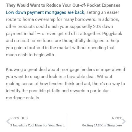
They Would Want to Reduce Your Out-of-Pocket Expenses
Low down payment mortgages are back
, setting an easier
route to home ownership for many borrowers. In addition,
other products could slash your supposedly 20% down
payment in half — or even get rid of it altogether. Piggyback
and no-cost home loans are thoughtfully designed to help
you gain a foothold in the market without spending that
much cash to begin with.
Knowing a great deal about mortgage lenders is imperative if
you want to snag and lock in a favorable deal. Without
making sense of how lenders think and act, there’s no way to
identify the possible pitfalls and rewards a particular
mortgage entails.
Prev
Ne
PREVIOUS
NEXT
3 Incredibly Cool Ideas for Your New South Wales Family Vacation
Getting LASIK in Singapore