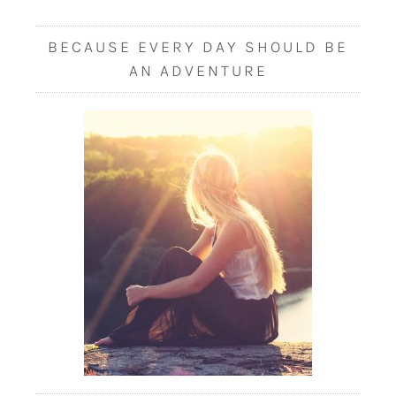
BECAUSE EVERY DAY SHOULD BE
AN ADVENTURE