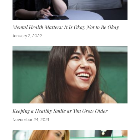
Mental Health Matters: It Is Okay Not to Be Okay
January 2, 2022
Keeping a Healthy Smile as You Grow Older
November 24, 2021