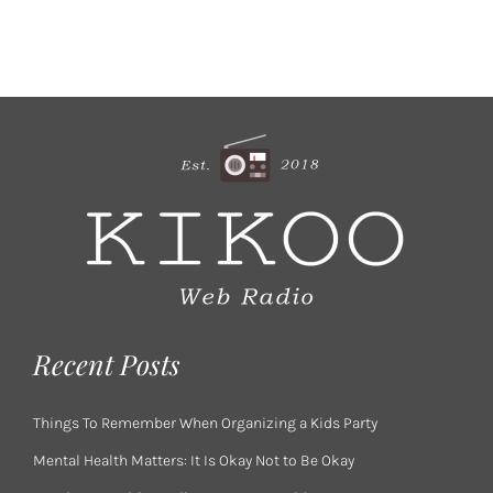
Recent Posts
Things To Remember When Organizing a Kids Party
Mental Health Matters: It Is Okay Not to Be Okay