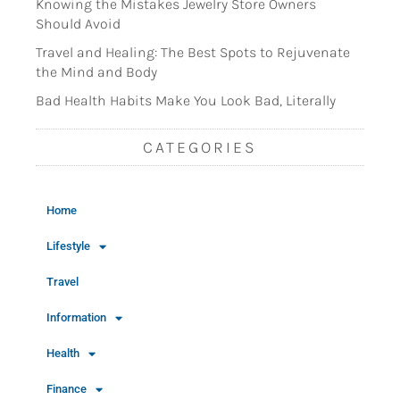
Knowing the Mistakes Jewelry Store Owners
Should Avoid
Travel and Healing: The Best Spots to Rejuvenate
the Mind and Body
Bad Health Habits Make You Look Bad, Literally
CATEGORIES
Home
Lifestyle
Travel
Information
Health
Finance