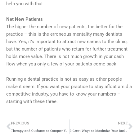
help you with that.
Net New Patients
The higher the number of new patients, the better for the
practice – this is the erroneous mentality many dentists
have. Yes, it’s important to attract new names to the clinic,
but the number of patients who return for further treatment
holds more value. There is not much growth in your cash
flow when you only a few of your patients come back.
Running a dental practice is not as easy as other people
make it seem. If you want your practice to stay afloat amid a
competitive industry, you have to know your numbers –
starting with these three.
Prev
Ne
PREVIOUS
NEXT
Therapy and Guidance to Conquer Your Drug Addiction
3 Great Ways to Maximize Your Budget on Paid Search