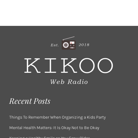
Recent Posts
Things To Remember When Organizing a Kids Party
Mental Health Matters: It Is Okay Not to Be Okay