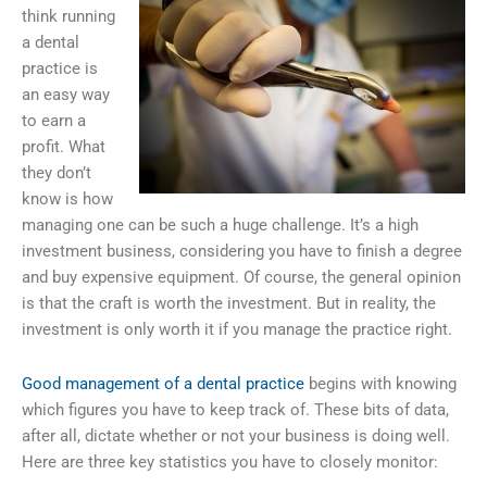
think running
a dental
practice is
an easy way
to earn a
profit. What
they don’t
know is how
managing one can be such a huge challenge. It’s a high
investment business, considering you have to finish a degree
and buy expensive equipment. Of course, the general opinion
is that the craft is worth the investment. But in reality, the
investment is only worth it if you manage the practice right.
Good management of a dental practice
begins with knowing
which figures you have to keep track of. These bits of data,
after all, dictate whether or not your business is doing well.
Here are three key statistics you have to closely monitor: