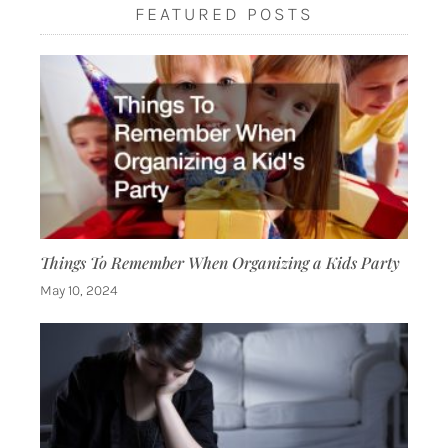
FEATURED POSTS
Things To Remember When Organizing a Kids Party
May 10, 2024