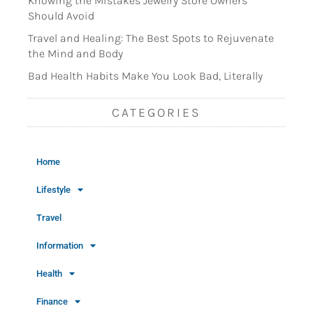
Knowing the Mistakes Jewelry Store Owners
Should Avoid
Travel and Healing: The Best Spots to Rejuvenate
the Mind and Body
Bad Health Habits Make You Look Bad, Literally
CATEGORIES
Home
Lifestyle
Travel
Information
Health
Finance