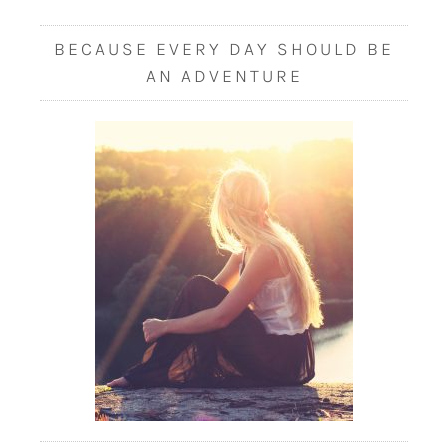
BECAUSE EVERY DAY SHOULD BE
AN ADVENTURE