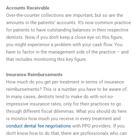
Accounts Receivable
Over-the-counter collections are important, but so are the
amounts in the patients’ accounts. It’s now common practice
for patients to have outstanding balances in their respective
dentists. Now, if you don’t keep a close eye on this figure,
you might experience a problem with your cash flow. You
have to factor in the management side of the practice – and
that includes monitoring this key figure.
Insurance Reimbursements
How much do you get per treatment in terms of insurance
reimbursements? This is a number you have to be aware of.
In many cases, dentists tend to make do with not-so-
impressive insurance rates, only for their practices to go
through different fiscal dilemmas. What you should do here
is monitor how much you receive in every treatment and
conduct dental fee negotiations
with PPO providers. If you
don’t know how to do that, there are professionals who can