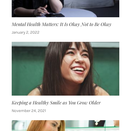
Mental Health Matters: It Is Okay Not to Be Okay
January 2, 2022
Keeping a Healthy Smile as You Grow Older
November 24, 2021