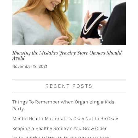
Knowing the Mistakes Jewelry Store Owners Should
Avoid
November 18, 2021
RECENT POSTS
Things To Remember When Organizing a Kids
Party
Mental Health Matters: It Is Okay Not to Be Okay
Keeping a Healthy Smile as You Grow Older