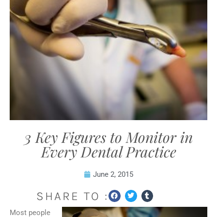
3 Key Figures to Monitor in
Every Dental Practice
June 2, 2015
SHARE TO :
Most people