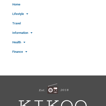
Home
Lifestyle
Travel
Information
Health
Finance