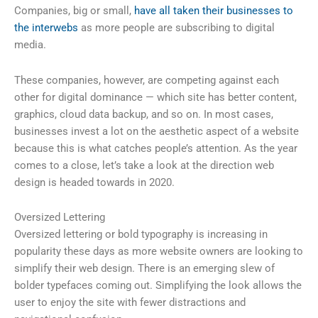
Companies, big or small,
have all taken their businesses to
the interwebs
as more people are subscribing to digital
media.
These companies, however, are competing against each
other for digital dominance — which site has better content,
graphics, cloud data backup, and so on. In most cases,
businesses invest a lot on the aesthetic aspect of a website
because this is what catches people’s attention. As the year
comes to a close, let’s take a look at the direction web
design is headed towards in 2020.
Oversized Lettering
Oversized lettering or bold typography is increasing in
popularity these days as more website owners are looking to
simplify their web design. There is an emerging slew of
bolder typefaces coming out. Simplifying the look allows the
user to enjoy the site with fewer distractions and