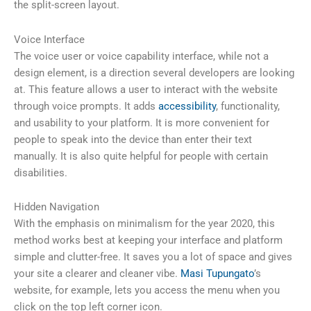
the split-screen layout.
Voice Interface
The voice user or voice capability interface, while not a
design element, is a direction several developers are looking
at. This feature allows a user to interact with the website
through voice prompts. It adds
accessibility
, functionality,
and usability to your platform. It is more convenient for
people to speak into the device than enter their text
manually. It is also quite helpful for people with certain
disabilities.
Hidden Navigation
With the emphasis on minimalism for the year 2020, this
method works best at keeping your interface and platform
simple and clutter-free. It saves you a lot of space and gives
your site a clearer and cleaner vibe.
Masi Tupungato
’s
website, for example, lets you access the menu when you
click on the top left corner icon.