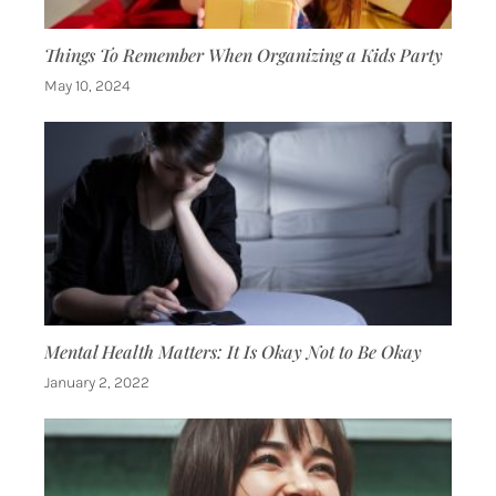
Things To Remember When Organizing a Kids Party
May 10, 2024
Mental Health Matters: It Is Okay Not to Be Okay
January 2, 2022