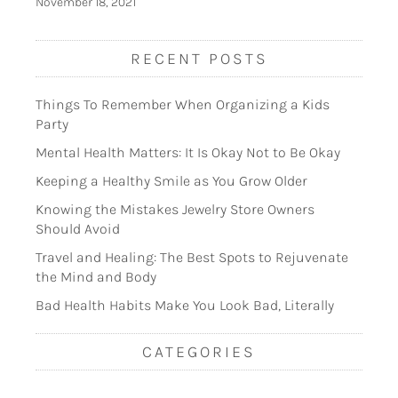
November 18, 2021
RECENT POSTS
Things To Remember When Organizing a Kids
Party
Mental Health Matters: It Is Okay Not to Be Okay
Keeping a Healthy Smile as You Grow Older
Knowing the Mistakes Jewelry Store Owners
Should Avoid
Travel and Healing: The Best Spots to Rejuvenate
the Mind and Body
Bad Health Habits Make You Look Bad, Literally
CATEGORIES