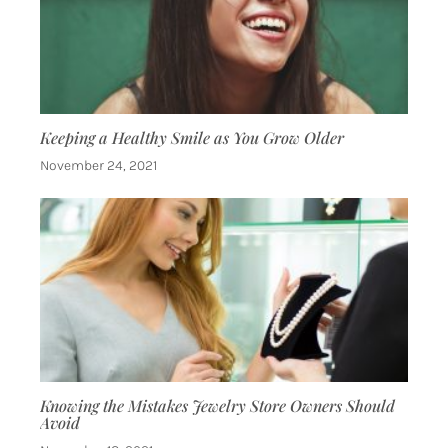
Keeping a Healthy Smile as You Grow Older
November 24, 2021
Knowing the Mistakes Jewelry Store Owners Should
Avoid