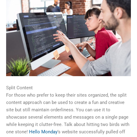
Split Content
For those who prefer to keep their sites organized, the split
content approach can be used to create a fun and creative
site but still maintain orderliness. You can use it to
showcase several elements and messages on a single page
while keeping it clutter-free. Talk about hitting two birds with
one stone!
Hello Monday
’s website successfully pulled off