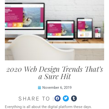
2020 Web Design Trends That’s
a Sure Hit
November 6, 2019
SHARE TO :
Everything is all about the digital platform these days.