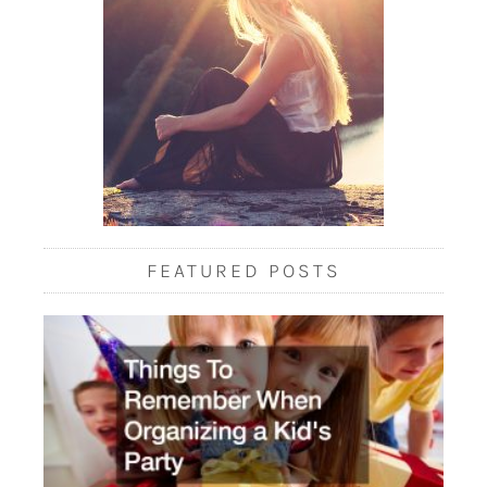
FEATURED POSTS