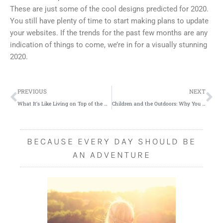
These are just some of the cool designs predicted for 2020.
You still have plenty of time to start making plans to update
your websites. If the trends for the past few months are any
indication of things to come, we’re in for a visually stunning
2020.
Prev
Ne
PREVIOUS
NEXT
What It’s Like Living on Top of the World
Children and the Outdoors: Why You Should Encourage Them to Go Outside
BECAUSE EVERY DAY SHOULD BE
AN ADVENTURE