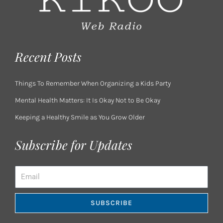
Recent Posts
Things To Remember When Organizing a Kids Party
Mental Health Matters: It Is Okay Not to Be Okay
Keeping a Healthy Smile as You Grow Older
Subscribe for Updates
Email
SUBSCRIBE