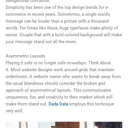
navigational confusion.
Simplicity has been one of the top design trends for e-
commerce in recent years. Sometimes, a single word’s
message can be louder than a picture with a thousand
words. For times like these, huge typefaces make plenty of
sense. Couple that with a bold colored background will make
your message stand out all the more.
Asymmetric Layouts
Playing it safe is no longer safe nowadays. Think about
it. Most website designs work around grids that maintain
orderliness. A website owner who wants to break away from
the usual blandness should consider the broken grid
approach of asymmetrical layouts. This communicates
uniqueness, fun, and creativity to their market which will
make them stand out.
Dada Data
employs this technique
very well.