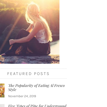
FEATURED POSTS
The Popularity of Eating Al Fresco
Style
November 24, 2019
Five Types of Pipe for Underground