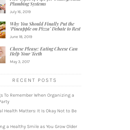
Plumbing Systems
July 16, 2019
Why You Should Finally Put the
‘Pineapple on Pizza’ Debate to Rest
June 18, 2019
Cheese Please: Eating Cheese Can
Help Your Teeth
May 3, 2017
RECENT POSTS
gs To Remember When Organizing a
Party
l Health Matters: It Is Okay Not to Be
ng a Healthy Smile as You Grow Older