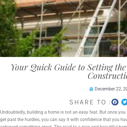
Your Quick Guide to Setting th
Construct
December 22, 2
SHARE TO :
Undoubtedly, building a home is not an easy feat. But once you
get past the hurdles, you can say it with confidence that you ha
achieved something great. The road to a nice and beautiful ho