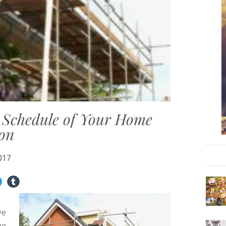
e Schedule of Your Home
ion
017
ve
me