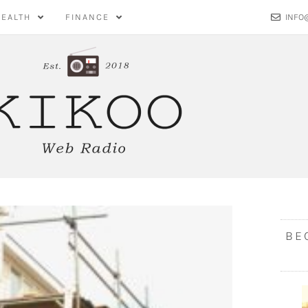
HEALTH
FINANCE
INFO
BE