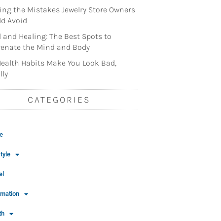
ng the Mistakes Jewelry Store Owners
d Avoid
l and Healing: The Best Spots to
enate the Mind and Body
ealth Habits Make You Look Bad,
lly
CATEGORIES
e
tyle
el
rmation
th