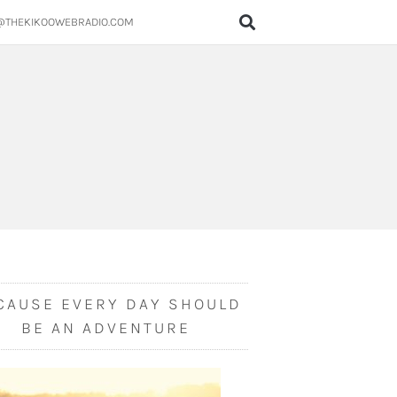
@THEKIKOOWEBRADIO.COM
CAUSE EVERY DAY SHOULD
BE AN ADVENTURE