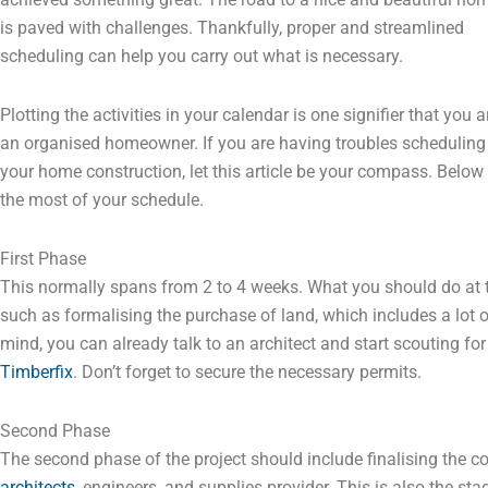
is paved with challenges. Thankfully, proper and streamlined
scheduling can help you carry out what is necessary.
Plotting the activities in your calendar is one signifier that you a
an organised homeowner. If you are having troubles scheduling
your home construction, let this article be your compass. Below
the most of your schedule.
First Phase
This normally spans from 2 to 4 weeks. What you should do at th
such as formalising the purchase of land, which includes a lot o
mind, you can already talk to an architect and start scouting for
Timberfix
. Don’t forget to secure the necessary permits.
Second Phase
The second phase of the project should include finalising the c
architects
, engineers, and supplies provider. This is also the 