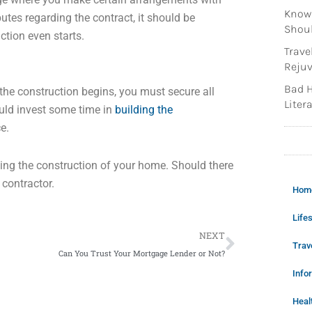
Knowi
utes regarding the contract, it should be
Shoul
tion even starts.
Trave
Rejuv
Bad H
e the construction begins, you must secure all
Litera
ould invest some time in
building the
ce.
ing the construction of your home. Should there
contractor.
Hom
Lifes
Next
NEXT
Trav
Can You Trust Your Mortgage Lender or Not?
Info
Heal