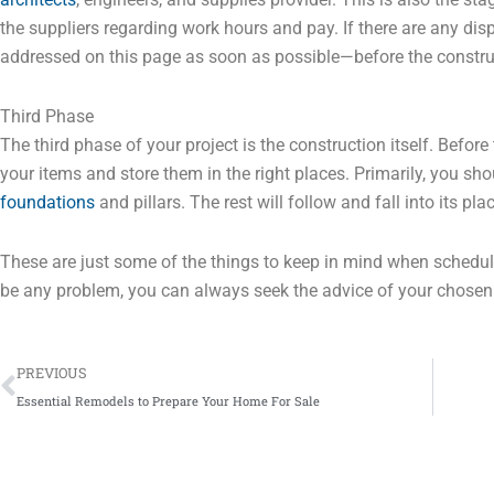
the suppliers regarding work hours and pay. If there are any disp
addressed on this page as soon as possible—before the construc
Third Phase
The third phase of your project is the construction itself. Befor
your items and store them in the right places. Primarily, you sh
foundations
and pillars. The rest will follow and fall into its pla
These are just some of the things to keep in mind when schedul
be any problem, you can always seek the advice of your chosen 
Prev
PREVIOUS
Essential Remodels to Prepare Your Home For Sale