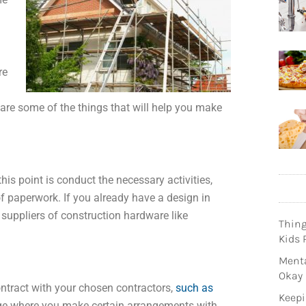
re
 are some of the things that will help you make
is point is conduct the necessary activities,
f paperwork. If you already have a design in
 suppliers of construction hardware like
Thin
Kids 
Menta
Okay
ontract with your chosen contractors,
such as
Keepi
stage where you make certain arrangements with