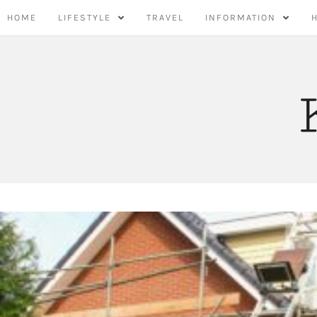
Skip
HOME
LIFESTYLE
TRAVEL
INFORMATION
to
content