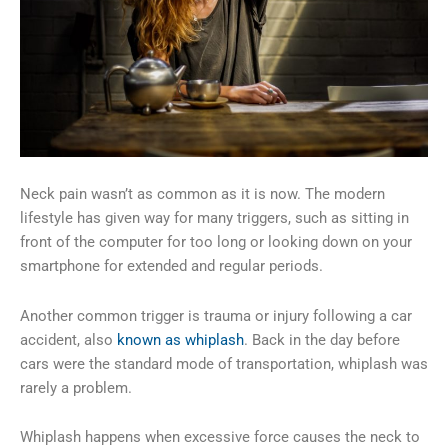
Neck pain wasn’t as common as it is now. The modern
lifestyle has given way for many triggers, such as sitting in
front of the computer for too long or looking down on your
smartphone for extended and regular periods.
Another common trigger is trauma or injury following a car
accident, also
known as whiplash
. Back in the day before
cars were the standard mode of transportation, whiplash was
rarely a problem.
Whiplash happens when excessive force causes the neck to