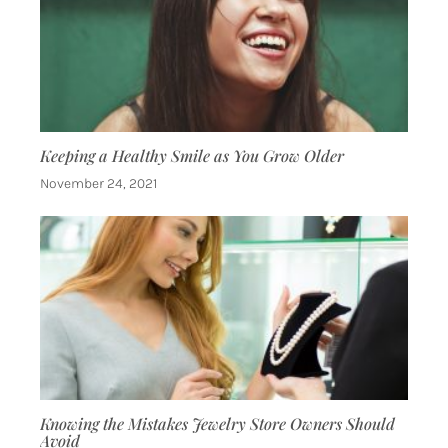
Keeping a Healthy Smile as You Grow Older
November 24, 2021
Knowing the Mistakes Jewelry Store Owners Should
Avoid