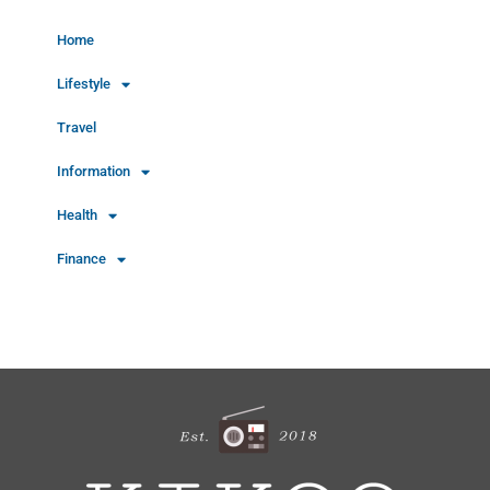
Home
Lifestyle
Travel
Information
Health
Finance