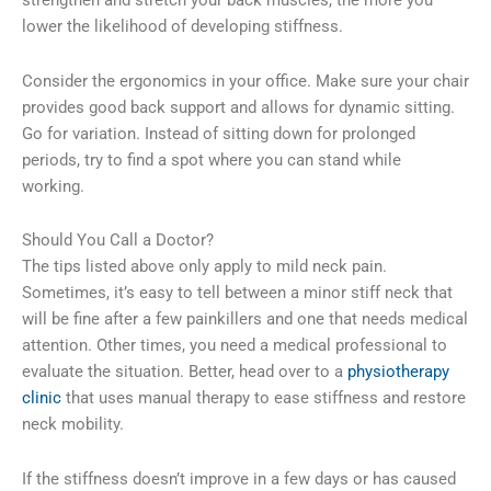
strengthen and stretch your back muscles, the more you
lower the likelihood of developing stiffness.
Consider the ergonomics in your office. Make sure your chair
provides good back support and allows for dynamic sitting.
Go for variation. Instead of sitting down for prolonged
periods, try to find a spot where you can stand while
working.
Should You Call a Doctor?
The tips listed above only apply to mild neck pain.
Sometimes, it’s easy to tell between a minor stiff neck that
will be fine after a few painkillers and one that needs medical
attention. Other times, you need a medical professional to
evaluate the situation. Better, head over to a
physiotherapy
clinic
that uses manual therapy to ease stiffness and restore
neck mobility.
If the stiffness doesn’t improve in a few days or has caused