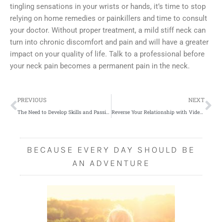
tingling sensations in your wrists or hands, it’s time to stop
relying on home remedies or painkillers and time to consult
your doctor. Without proper treatment, a mild stiff neck can
turn into chronic discomfort and pain and will have a greater
impact on your quality of life. Talk to a professional before
your neck pain becomes a permanent pain in the neck.
Prev
Ne
PREVIOUS
NEXT
The Need to Develop Skills and Passions
Reverse Your Relationship with Video Games and Take Positive Steps Forward
BECAUSE EVERY DAY SHOULD BE
AN ADVENTURE