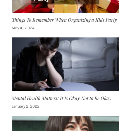
Things To Remember When Organizing a Kids Party
May 10, 2024
Mental Health Matters: It Is Okay Not to Be Okay
January 2, 2022