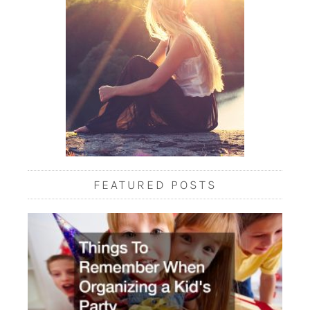
FEATURED POSTS