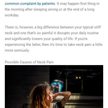
common complaint by patients
. It may happen first thing in
the morning after sleeping wrong or at the end of a long
workday.
There is, however, a big difference between your typical stiff
neck and one that’s so painful it disrupts your daily routine
and significantly lowers your quality of life. If you’re
experiencing the latter, then it’s time to take neck pain a little
more seriously.
Possible Causes of Neck Pain