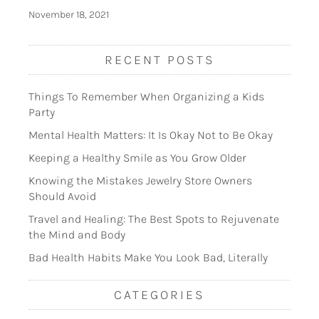
November 18, 2021
RECENT POSTS
Things To Remember When Organizing a Kids
Party
Mental Health Matters: It Is Okay Not to Be Okay
Keeping a Healthy Smile as You Grow Older
Knowing the Mistakes Jewelry Store Owners
Should Avoid
Travel and Healing: The Best Spots to Rejuvenate
the Mind and Body
Bad Health Habits Make You Look Bad, Literally
CATEGORIES