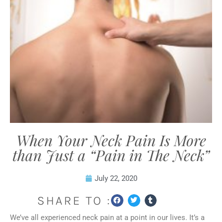
When Your Neck Pain Is More
than Just a “Pain in The Neck”
July 22, 2020
SHARE TO :
We’ve all experienced neck pain at a point in our lives. It’s a