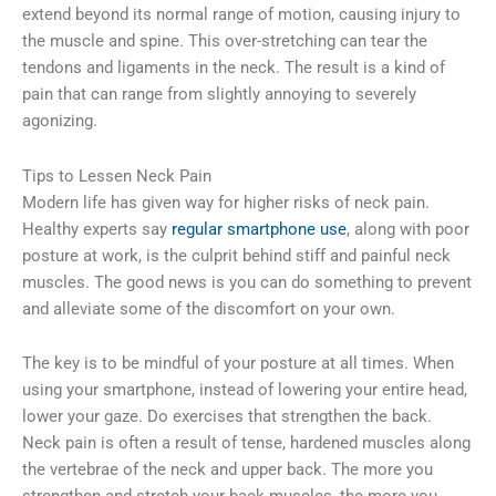
extend beyond its normal range of motion, causing injury to
the muscle and spine. This over-stretching can tear the
tendons and ligaments in the neck. The result is a kind of
pain that can range from slightly annoying to severely
agonizing.
Tips to Lessen Neck Pain
Modern life has given way for higher risks of neck pain.
Healthy experts say
regular smartphone use
, along with poor
posture at work, is the culprit behind stiff and painful neck
muscles. The good news is you can do something to prevent
and alleviate some of the discomfort on your own.
The key is to be mindful of your posture at all times. When
using your smartphone, instead of lowering your entire head,
lower your gaze. Do exercises that strengthen the back.
Neck pain is often a result of tense, hardened muscles along
the vertebrae of the neck and upper back. The more you