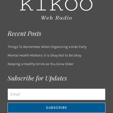
Recent Posts
Things To Remember When Organizing a Kids Party
Mental Health Matters: It Is Okay Not to Be Okay
Keeping a Healthy Smile as You Grow Older
Subscribe for Updates
Email
SUBSCRIBE