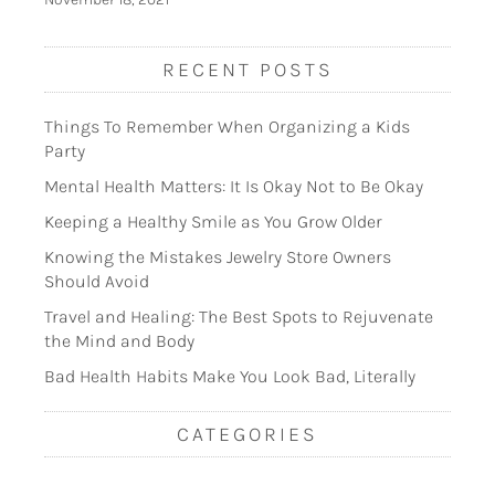
RECENT POSTS
Things To Remember When Organizing a Kids
Party
Mental Health Matters: It Is Okay Not to Be Okay
Keeping a Healthy Smile as You Grow Older
Knowing the Mistakes Jewelry Store Owners
Should Avoid
Travel and Healing: The Best Spots to Rejuvenate
the Mind and Body
Bad Health Habits Make You Look Bad, Literally
CATEGORIES