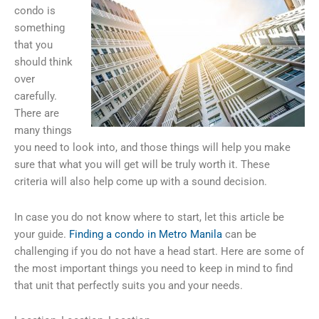
condo is
something
that you
should think
over
carefully.
There are
many things
you need to look into, and those things will help you make
sure that what you will get will be truly worth it. These
criteria will also help come up with a sound decision.
In case you do not know where to start, let this article be
your guide.
Finding a condo in Metro Manila
can be
challenging if you do not have a head start. Here are some of
the most important things you need to keep in mind to find
that unit that perfectly suits you and your needs.