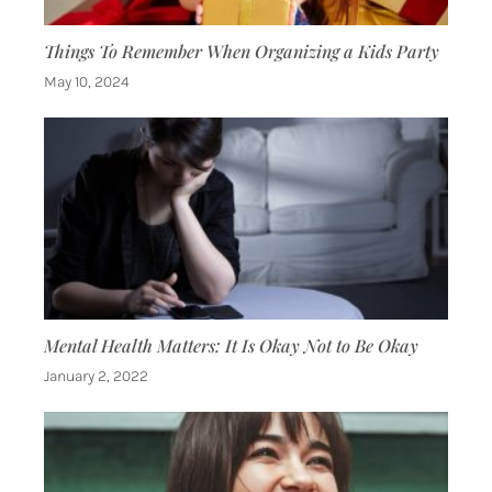
Things To Remember When Organizing a Kids Party
May 10, 2024
Mental Health Matters: It Is Okay Not to Be Okay
January 2, 2022