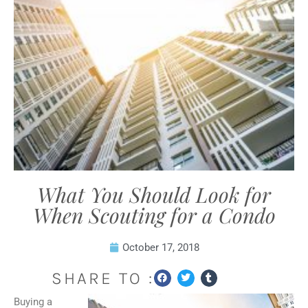
What You Should Look for
When Scouting for a Condo
October 17, 2018
SHARE TO :
Buying a