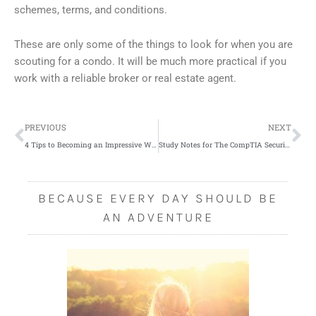
schemes, terms, and conditions.
These are only some of the things to look for when you are
scouting for a condo. It will be much more practical if you
work with a reliable broker or real estate agent.
Prev
Ne
PREVIOUS
NEXT
4 Tips to Becoming an Impressive Wedding Planner
Study Notes for The CompTIA Security+ SY0-501 Exam: What Exactly is a Backdoor?
BECAUSE EVERY DAY SHOULD BE
AN ADVENTURE