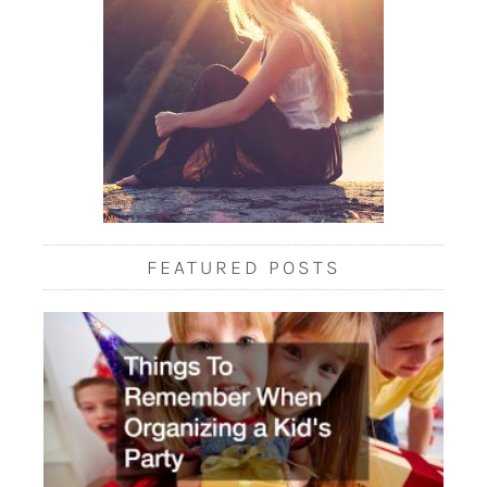
FEATURED POSTS