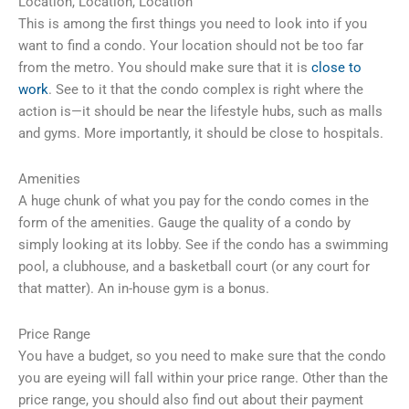
Location, Location, Location
This is among the first things you need to look into if you
want to find a condo. Your location should not be too far
from the metro. You should make sure that it is
close to
work
. See to it that the condo complex is right where the
action is—it should be near the lifestyle hubs, such as malls
and gyms. More importantly, it should be close to hospitals.
Amenities
A huge chunk of what you pay for the condo comes in the
form of the amenities. Gauge the quality of a condo by
simply looking at its lobby. See if the condo has a swimming
pool, a clubhouse, and a basketball court (or any court for
that matter). An in-house gym is a bonus.
Price Range
You have a budget, so you need to make sure that the condo
you are eyeing will fall within your price range. Other than the
price range, you should also find out about their payment