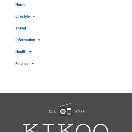
Home
Lifestyle
Travel
Information
Health
Finance