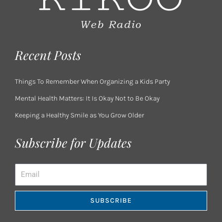
Recent Posts
Things To Remember When Organizing a Kids Party
Mental Health Matters: It Is Okay Not to Be Okay
Keeping a Healthy Smile as You Grow Older
Subscribe for Updates
Email
SUBSCRIBE