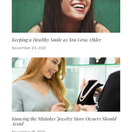
Keeping a Healthy Smile as You Grow Older
November 24, 2021
Knowing the Mistakes Jewelry Store Owners Should
Avoid
November 18, 2021