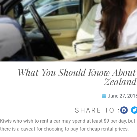
What You Should Know About 
Zealand
June 27, 201
SHARE TO :
Kiwis who wish to rent a car may spend at least $9 per day, but
there is a caveat for choosing to pay for cheap rental prices.