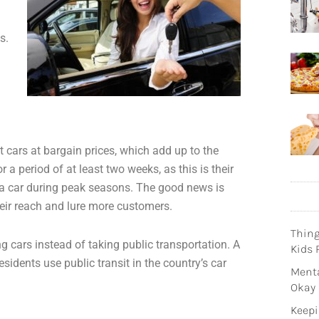
s.
 cars at bargain prices, which add up to the
r a period of at least two weeks, as this is their
k a car during peak seasons. The good news is
ir reach and lure more customers.
Thin
ng cars instead of taking public transportation. A
Kids 
sidents use public transit in the country’s car
Menta
Okay
Keepi