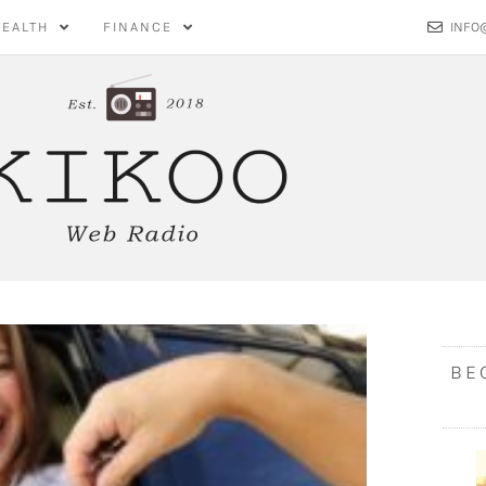
HEALTH
FINANCE
INFO
BE