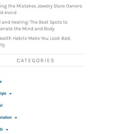
ng the Mistakes Jewelry Store Owners
d Avoid
l and Healing: The Best Spots to
enate the Mind and Body
ealth Habits Make You Look Bad,
lly
CATEGORIES
e
tyle
el
rmation
th