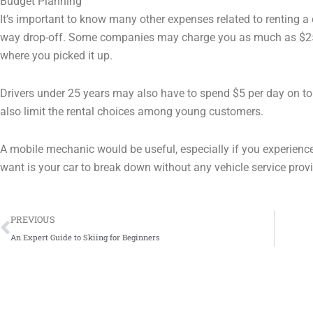
Budget Planning
It’s important to know many other expenses related to renting a c
way drop-off. Some companies may charge you as much as $250 f
where you picked it up.
Drivers under 25 years may also have to spend $5 per day on top 
also limit the rental choices among young customers.
A mobile mechanic would be useful, especially if you experience
want is your car to break down without any vehicle service prov
Prev
PREVIOUS
An Expert Guide to Skiing for Beginners