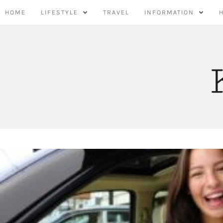
Skip
HOME
LIFESTYLE
TRAVEL
INFORMATION
to
content