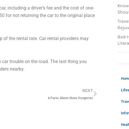
Knowi
ar, including a driver’s fee and the cost of one-
Shoul
or not returning the car to the original place
Trave
Rejuv
Bad H
of the rental rate. Car rental providers may
Litera
 car trouble on the road. The last thing you
iders nearby.
Hom
Next
Lifes
NEXT
4 Facts About Nose Surgeries
Trav
Info
Heal