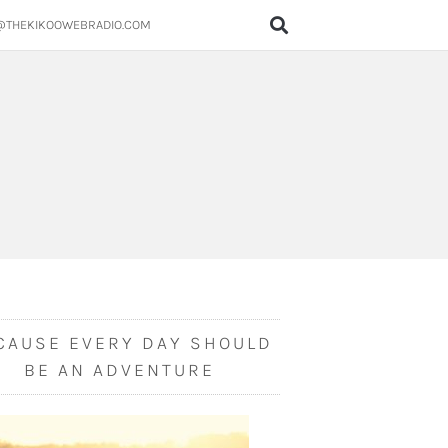
@THEKIKOOWEBRADIO.COM
CAUSE EVERY DAY SHOULD
BE AN ADVENTURE