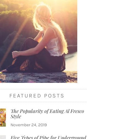
FEATURED POSTS
The Popularity of Eating Al Fresco
Style
November 24, 2019
Five Types of Pipe for Underground