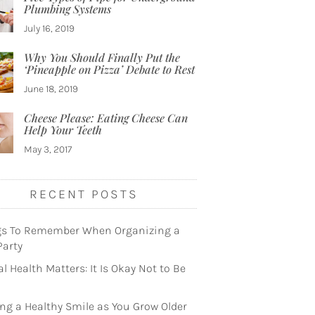
Plumbing Systems
July 16, 2019
Why You Should Finally Put the
‘Pineapple on Pizza’ Debate to Rest
June 18, 2019
Cheese Please: Eating Cheese Can
Help Your Teeth
May 3, 2017
RECENT POSTS
gs To Remember When Organizing a
Party
l Health Matters: It Is Okay Not to Be
ng a Healthy Smile as You Grow Older