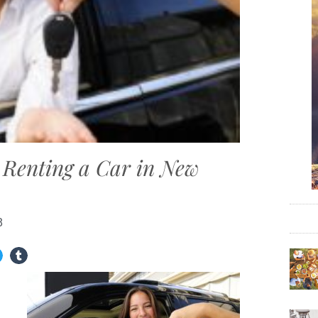
Renting a Car in New
8