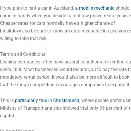
If you plan to rent a car in Auckland,
a mobile mechanic
should
come in handy when you decide to rent low-priced rental vehicle
Cheaper rates for cars normally have a higher chance of
breakdown, so be sure to know an auto mechanic in case you’re
willing to take that risk.
Terms and Conditions
Leasing companies often have several conditions for renting out
overall bill. Most businesses would require you to pay the rate fo
mandatory rental period. It would also be more difficult to boo
that the tough competition encourages companies to expand the
This is
particularly true in Christchurch
, where people prefer usi
Ministry of Transport analysis showed that only 35 per cent of re
capital.