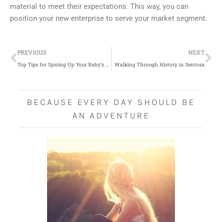
material to meet their expectations. This way, you can
position your new enterprise to serve your market segment.
Prev
Ne
PREVIOUS
NEXT
Top Tips for Spicing Up Your Baby’s Wardrobe
Walking Through History in Sentosa
BECAUSE EVERY DAY SHOULD BE
AN ADVENTURE