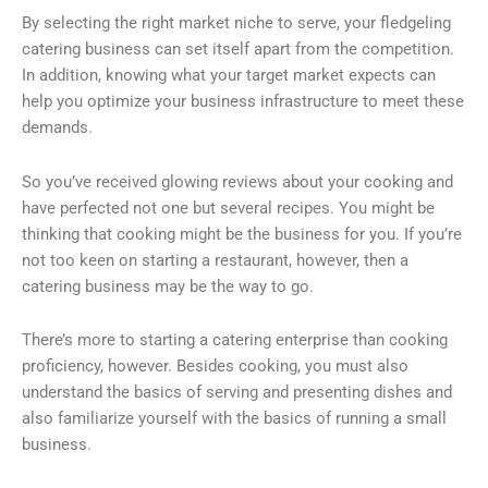
By selecting the right market niche to serve, your fledgeling
catering business can set itself apart from the competition.
In addition, knowing what your target market expects can
help you optimize your business infrastructure to meet these
demands.
So you’ve received glowing reviews about your cooking and
have perfected not one but several recipes. You might be
thinking that cooking might be the business for you. If you’re
not too keen on starting a restaurant, however, then a
catering business may be the way to go.
There’s more to starting a catering enterprise than cooking
proficiency, however. Besides cooking, you must also
understand the basics of serving and presenting dishes and
also familiarize yourself with the basics of running a small
business.