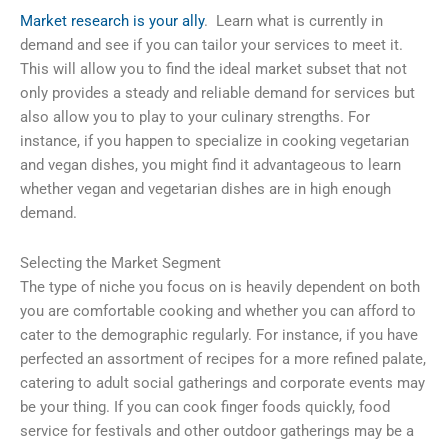
Market research is your ally
. Learn what is currently in
demand and see if you can tailor your services to meet it.
This will allow you to find the ideal market subset that not
only provides a steady and reliable demand for services but
also allow you to play to your culinary strengths. For
instance, if you happen to specialize in cooking vegetarian
and vegan dishes, you might find it advantageous to learn
whether vegan and vegetarian dishes are in high enough
demand.
Selecting the Market Segment
The type of niche you focus on is heavily dependent on both
you are comfortable cooking and whether you can afford to
cater to the demographic regularly. For instance, if you have
perfected an assortment of recipes for a more refined palate,
catering to adult social gatherings and corporate events may
be your thing. If you can cook finger foods quickly, food
service for festivals and other outdoor gatherings may be a