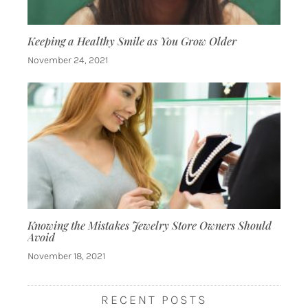
Keeping a Healthy Smile as You Grow Older
November 24, 2021
Knowing the Mistakes Jewelry Store Owners Should
Avoid
November 18, 2021
RECENT POSTS