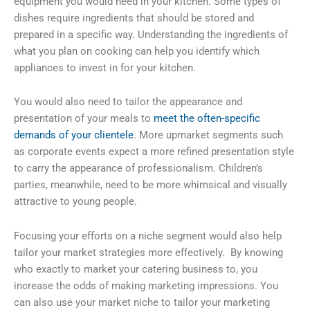
equipment you would need in your kitchen. Some types of
dishes require ingredients that should be stored and
prepared in a specific way. Understanding the ingredients of
what you plan on cooking can help you identify which
appliances to invest in for your kitchen.
You would also need to tailor the appearance and
presentation of your meals to
meet the often-specific
demands of your clientele
. More upmarket segments such
as corporate events expect a more refined presentation style
to carry the appearance of professionalism. Children’s
parties, meanwhile, need to be more whimsical and visually
attractive to young people.
Focusing your efforts on a niche segment would also help
tailor your market strategies more effectively. By knowing
who exactly to market your catering business to, you
increase the odds of making marketing impressions. You
can also use your market niche to tailor your marketing