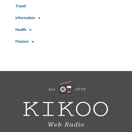
Travel
Information
Health
Finance