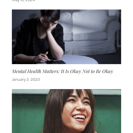
Mental Health Matters: It Is Okay Not to Be Okay
January 2, 2022