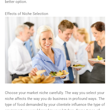
better option.
Effects of Niche Selection
Choose your market niche carefully. The way you select your
niche affects the way you do business in profound ways. The
type of food demanded by your clientele influence the type of