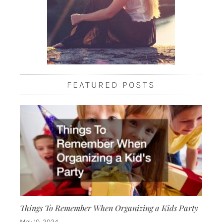
FEATURED POSTS
Things To Remember When Organizing a Kids Party
May 10, 2024