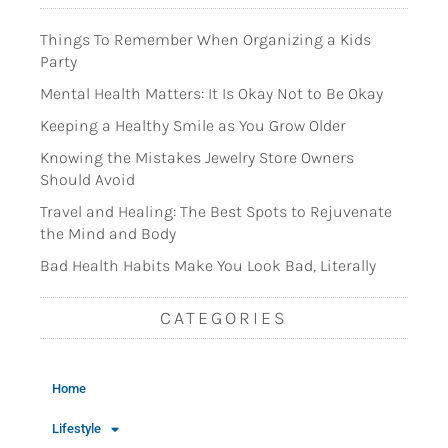
Things To Remember When Organizing a Kids
Party
Mental Health Matters: It Is Okay Not to Be Okay
Keeping a Healthy Smile as You Grow Older
Knowing the Mistakes Jewelry Store Owners
Should Avoid
Travel and Healing: The Best Spots to Rejuvenate
the Mind and Body
Bad Health Habits Make You Look Bad, Literally
CATEGORIES
Home
Lifestyle