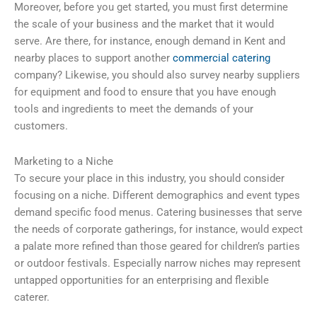
Moreover, before you get started, you must first determine
the scale of your business and the market that it would
serve. Are there, for instance, enough demand in Kent and
nearby places to support another
commercial catering
company? Likewise, you should also survey nearby suppliers
for equipment and food to ensure that you have enough
tools and ingredients to meet the demands of your
customers.
Marketing to a Niche
To secure your place in this industry, you should consider
focusing on a niche. Different demographics and event types
demand specific food menus. Catering businesses that serve
the needs of corporate gatherings, for instance, would expect
a palate more refined than those geared for children’s parties
or outdoor festivals. Especially narrow niches may represent
untapped opportunities for an enterprising and flexible
caterer.