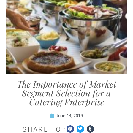
The Importance of Market
Segment Selection for a
Catering Enterprise
June 14, 2019
SHARE TO :