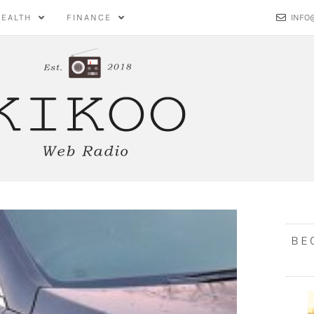
HEALTH
FINANCE
INFO
BE