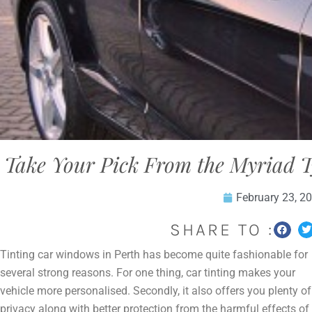
Take Your Pick From the Myriad 
February 23, 2
SHARE TO :
Tinting car windows in Perth has become quite fashionable for
several strong reasons. For one thing, car tinting makes your
vehicle more personalised. Secondly, it also offers you plenty of
privacy along with better protection from the harmful effects of