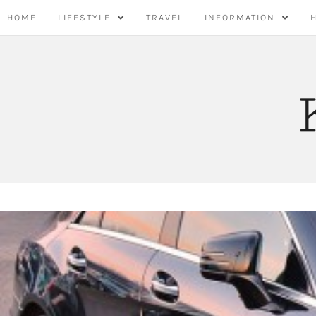
Skip
HOME
LIFESTYLE
TRAVEL
INFORMATION
to
content