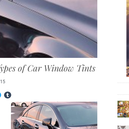
Types of Car Window Tints
015