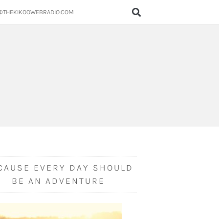
@THEKIKOOWEBRADIO.COM
CAUSE EVERY DAY SHOULD
BE AN ADVENTURE