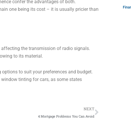
hence confer the advantages of both.
Fina
in one being its cost – it is usually pricier than
 affecting the transmission of radio signals.
owing to its material.
g options to suit your preferences and budget.
ng window tinting for cars, as some states
Next
NEXT
4 Mortgage Problems You Can Avoid