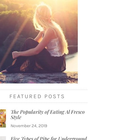
FEATURED POSTS
The Popularity of Eating Al Fresco
Style
November 24, 2019
Five Types of Pipe for Underground