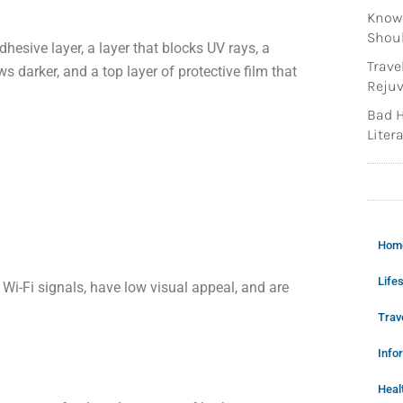
Knowi
Shoul
hesive layer, a layer that blocks UV rays, a
Trave
s darker, and a top layer of protective film that
Rejuv
Bad H
Litera
Hom
Lifes
 Wi-Fi signals, have low visual appeal, and are
Trav
Info
Heal