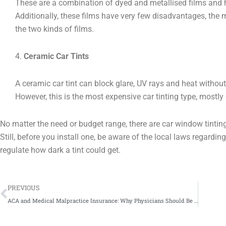
These are a combination of dyed and metallised films and 
Additionally, these films have very few disadvantages, the ma
the two kinds of films.
4.
Ceramic Car Tints
A ceramic car tint can block glare, UV rays and heat without
However, this is the most expensive car tinting type, mostly 
No matter the need or budget range, there are car window tintin
Still, before you install one, be aware of the local laws regardi
regulate how dark a tint could get.
Prev
PREVIOUS
ACA and Medical Malpractice Insurance: Why Physicians Should Be Alarmed