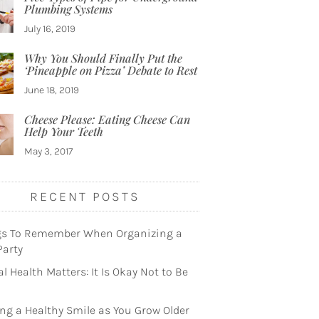
Plumbing Systems
July 16, 2019
Why You Should Finally Put the
‘Pineapple on Pizza’ Debate to Rest
June 18, 2019
Cheese Please: Eating Cheese Can
Help Your Teeth
May 3, 2017
RECENT POSTS
gs To Remember When Organizing a
Party
l Health Matters: It Is Okay Not to Be
ng a Healthy Smile as You Grow Older