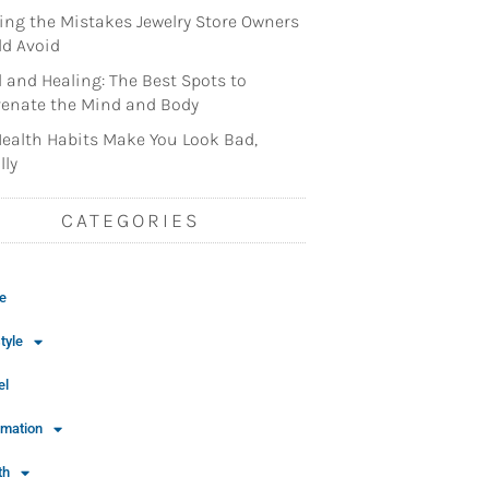
ng the Mistakes Jewelry Store Owners
d Avoid
l and Healing: The Best Spots to
enate the Mind and Body
ealth Habits Make You Look Bad,
lly
CATEGORIES
e
tyle
el
rmation
th