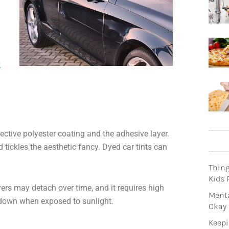
k
ctive polyester coating and the adhesive layer.
d tickles the aesthetic fancy. Dyed car tints can
Thin
Kids 
yers may detach over time, and it requires high
Menta
k down when exposed to sunlight.
Okay
Keepi