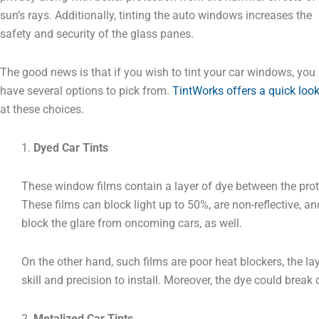
sun’s rays. Additionally, tinting the auto windows increases the
safety and security of the glass panes.
The good news is that if you wish to tint your car windows, you
have several options to pick from.
TintWorks offers a quick loo
at these choices.
1.
Dyed Car Tints
These window films contain a layer of dye between the prote
These films can block light up to 50%, are non-reflective, an
block the glare from oncoming cars, as well.
On the other hand, such films are poor heat blockers, the la
skill and precision to install. Moreover, the dye could brea
2.
Metalized Car Tints