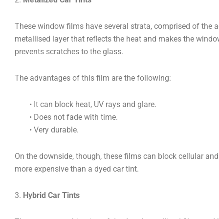
These window films have several strata, comprised of the ad
metallised layer that reflects the heat and makes the window
prevents scratches to the glass.
The advantages of this film are the following:
• It can block heat, UV rays and glare.
• Does not fade with time.
• Very durable.
On the downside, though, these films can block cellular and
more expensive than a dyed car tint.
3.
Hybrid Car Tints