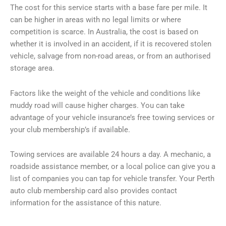
The cost for this service starts with a base fare per mile. It
can be higher in areas with no legal limits or where
competition is scarce. In Australia, the cost is based on
whether it is involved in an accident, if it is recovered stolen
vehicle, salvage from non-road areas, or from an authorised
storage area.
Factors like the weight of the vehicle and conditions like
muddy road will cause higher charges. You can take
advantage of your vehicle insurance’s free towing services or
your club membership’s if available.
Towing services are available 24 hours a day. A mechanic, a
roadside assistance member, or a local police can give you a
list of companies you can tap for vehicle transfer. Your Perth
auto club membership card also provides contact
information for the assistance of this nature.