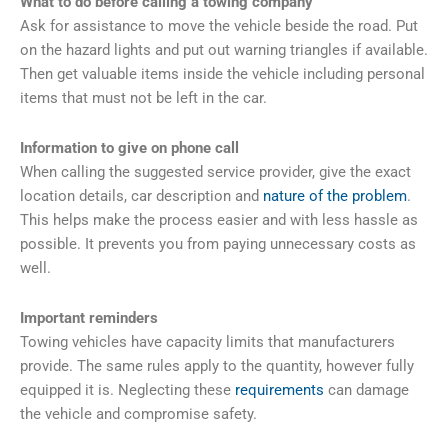
What to do before calling a towing company
Ask for assistance to move the vehicle beside the road. Put
on the hazard lights and put out warning triangles if available.
Then get valuable items inside the vehicle including personal
items that must not be left in the car.
Information to give on phone call
When calling the suggested service provider, give the exact
location details, car description and
nature of the problem
.
This helps make the process easier and with less hassle as
possible. It prevents you from paying unnecessary costs as
well.
Important reminders
Towing vehicles have capacity limits that manufacturers
provide. The same rules apply to the quantity, however fully
equipped it is. Neglecting these
requirements
can damage
the vehicle and compromise safety.