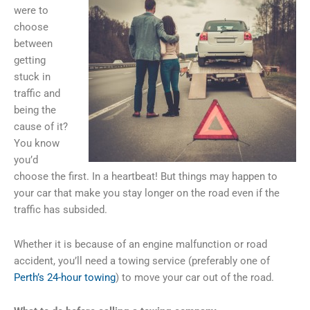
were to
choose
between
getting
stuck in
traffic and
being the
cause of it?
You know
you’d
choose the first. In a heartbeat! But things may happen to
your car that make you stay longer on the road even if the
traffic has subsided.
Whether it is because of an engine malfunction or road
accident, you’ll need a towing service (preferably one of
Perth’s 24-hour towing
) to move your car out of the road.