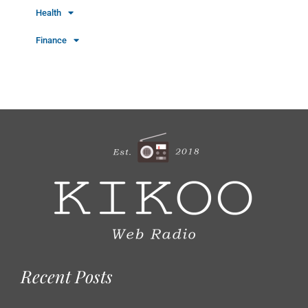
Health
Finance
Recent Posts