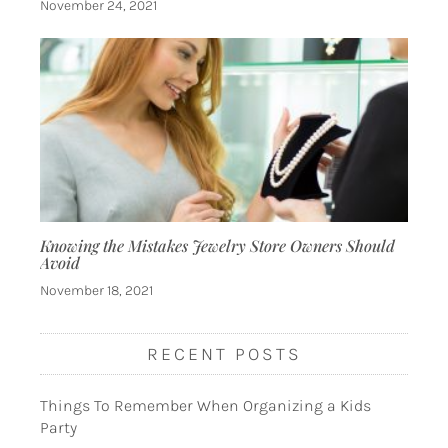
November 24, 2021
Knowing the Mistakes Jewelry Store Owners Should
Avoid
November 18, 2021
RECENT POSTS
Things To Remember When Organizing a Kids
Party