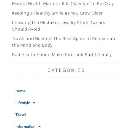
Mental Health Matters: It Is Okay Not to Be Okay
Keeping a Healthy Smile as You Grow Older
Knowing the Mistakes Jewelry Store Owners
Should Avoid
Travel and Healing: The Best Spots to Rejuvenate
the Mind and Body
Bad Health Habits Make You Look Bad, Literally
CATEGORIES
Home
Lifestyle
Travel
Information