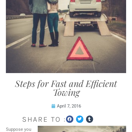
Steps for Fast and Efficient
Towing
April 7, 2016
SHARE TO :
Suppose you