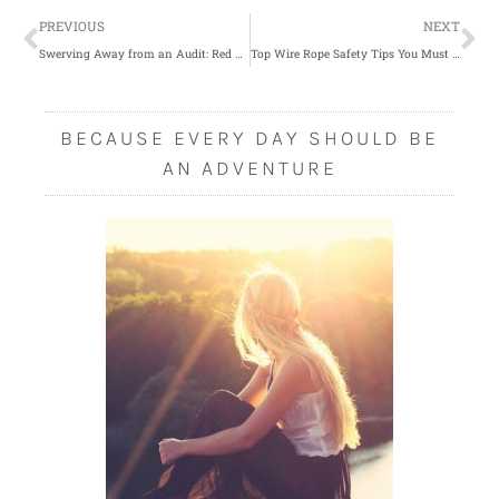
Prev
Ne
PREVIOUS
NEXT
Swerving Away from an Audit: Red Flags to Avoid when Doing Charity a Favor
Top Wire Rope Safety Tips You Must Know
BECAUSE EVERY DAY SHOULD BE
AN ADVENTURE