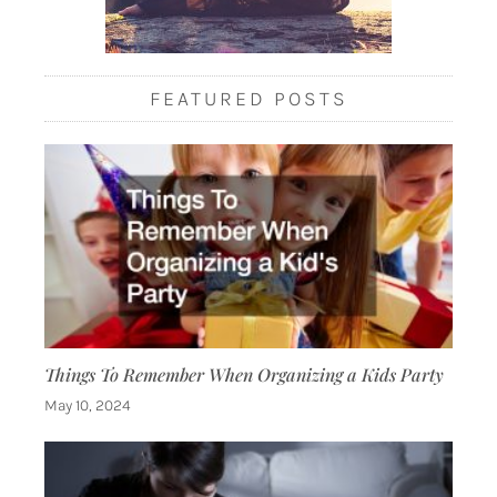
FEATURED POSTS
Things To Remember When Organizing a Kids Party
May 10, 2024