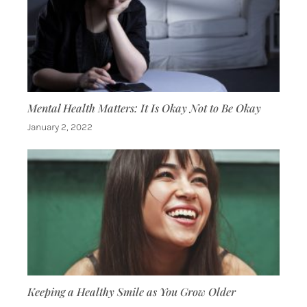
Mental Health Matters: It Is Okay Not to Be Okay
January 2, 2022
Keeping a Healthy Smile as You Grow Older