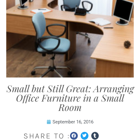
Small but Still Great: Arranging
Office Furniture in a Small
Room
September 16, 2016
SHARE TO :