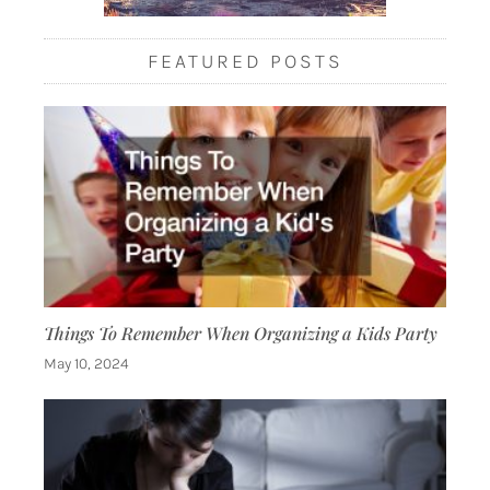
FEATURED POSTS
Things To Remember When Organizing a Kids Party
May 10, 2024