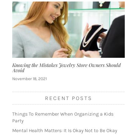
Knowing the Mistakes Jewelry Store Owners Should
Avoid
November 18, 2021
RECENT POSTS
Things To Remember When Organizing a Kids
Party
Mental Health Matters: It Is Okay Not to Be Okay