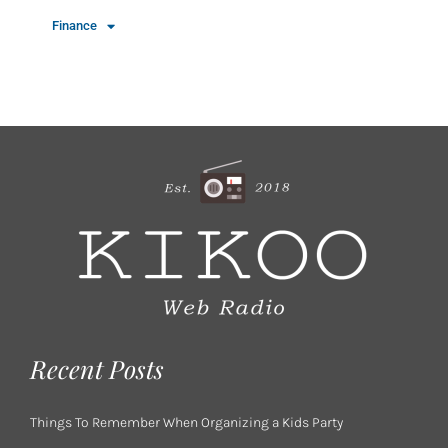
Finance
Recent Posts
Things To Remember When Organizing a Kids Party