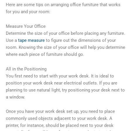
Here are some tips on arranging office furniture that works
for you and your room:
Measure Your Office
Determine the size of your office before placing any furniture.
Use a
tape measure
to figure out the dimensions of your
room. Knowing the size of your office will help you determine
where each piece of furniture should go.
All in the Positioning
You first need to start with your work desk. It is ideal to
position your work desk near electrical outlets. If you are
planning to use natural light, try positioning your desk next to
a window.
Once you have your work desk set up, you need to place
commonly used objects adjacent to your work desk. A
printer, for instance, should be placed next to your desk