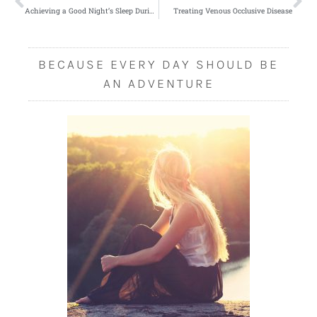
Achieving a Good Night’s Sleep During the Day
Treating Venous Occlusive Disease
BECAUSE EVERY DAY SHOULD BE
AN ADVENTURE