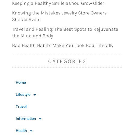
Keeping a Healthy Smile as You Grow Older
Knowing the Mistakes Jewelry Store Owners
Should Avoid
Travel and Healing: The Best Spots to Rejuvenate
the Mind and Body
Bad Health Habits Make You Look Bad, Literally
CATEGORIES
Home
Lifestyle
Travel
Information
Health