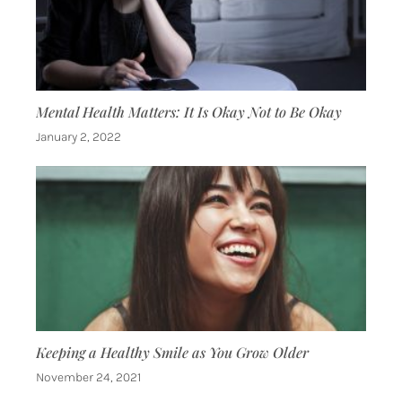
Mental Health Matters: It Is Okay Not to Be Okay
January 2, 2022
Keeping a Healthy Smile as You Grow Older
November 24, 2021