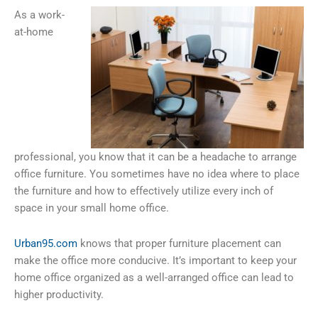
As a work-
at-home
professional, you know that it can be a headache to arrange
office furniture. You sometimes have no idea where to place
the furniture and how to effectively utilize every inch of
space in your small home office.
Urban95.com
knows that proper furniture placement can
make the office more conducive. It’s important to keep your
home office organized as a well-arranged office can lead to
higher productivity.