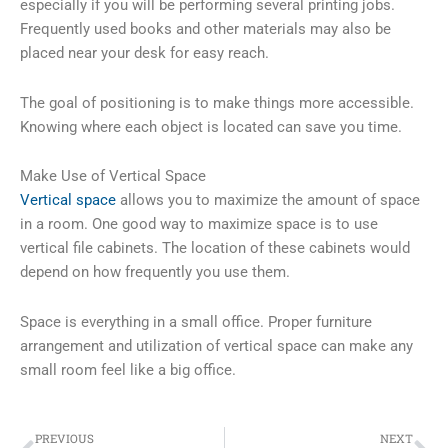
especially if you will be performing several printing jobs.
Frequently used books and other materials may also be
placed near your desk for easy reach.
The goal of positioning is to make things more accessible.
Knowing where each object is located can save you time.
Make Use of Vertical Space
Vertical space
allows you to maximize the amount of space
in a room. One good way to maximize space is to use
vertical file cabinets. The location of these cabinets would
depend on how frequently you use them.
Space is everything in a small office. Proper furniture
arrangement and utilization of vertical space can make any
small room feel like a big office.
Prev
Ne
PREVIOUS
NEXT