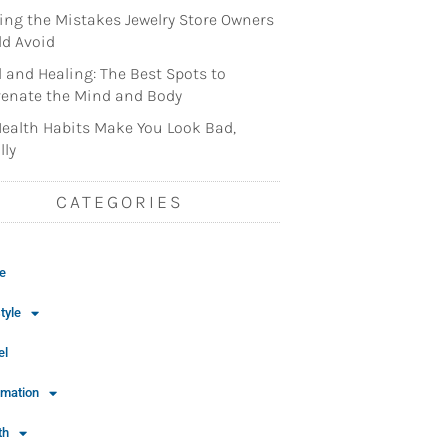
ng the Mistakes Jewelry Store Owners
d Avoid
l and Healing: The Best Spots to
enate the Mind and Body
ealth Habits Make You Look Bad,
lly
CATEGORIES
e
tyle
el
rmation
th