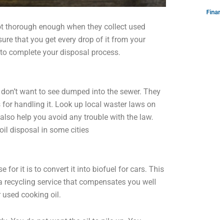
Fina
not thorough enough when they collect used
ure that you get every drop of it from your
 to complete your disposal process.
s don’t want to see dumped into the sewer. They
s for handling it. Look up local waster laws on
 also help you avoid any trouble with the law.
il disposal in some cities
for it is to convert it into biofuel for cars. This
 a recycling service that compensates you well
r used cooking oil.