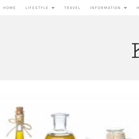
Skip
HOME
LIFESTYLE
TRAVEL
INFORMATION
to
content