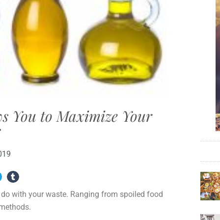
ws You to Maximize Your
s
019
o do with your waste. Ranging from spoiled food
l methods.