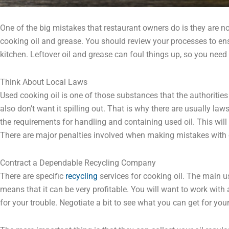
One of the big mistakes that restaurant owners do is they are 
cooking oil and grease. You should review your processes to ens
kitchen. Leftover oil and grease can foul things up, so you need
Think About Local Laws
Used cooking oil is one of those substances that the authoritie
also don’t want it spilling out. That is why there are usually law
the requirements for handling and containing used oil. This will
There are major penalties involved when making mistakes with o
Contract a Dependable Recycling Company
There are specific
recycling
services for cooking oil. The main use 
means that it can be very profitable. You will want to work with
for your trouble. Negotiate a bit to see what you can get for you