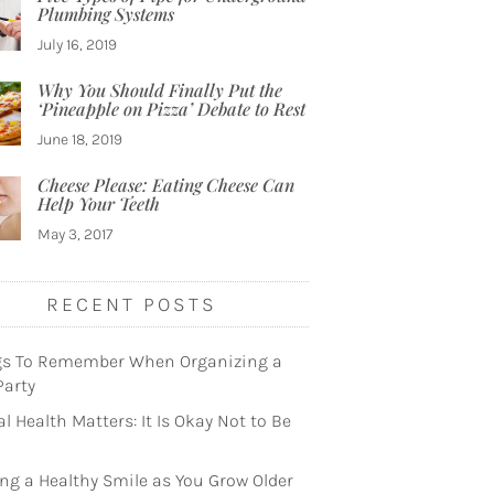
Plumbing Systems
July 16, 2019
Why You Should Finally Put the
‘Pineapple on Pizza’ Debate to Rest
June 18, 2019
Cheese Please: Eating Cheese Can
Help Your Teeth
May 3, 2017
RECENT POSTS
gs To Remember When Organizing a
Party
l Health Matters: It Is Okay Not to Be
ng a Healthy Smile as You Grow Older