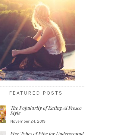
FEATURED POSTS
The Popularity of Eating Al Fresco
Style
November 24, 2019
Five Types of Pipe for Underground