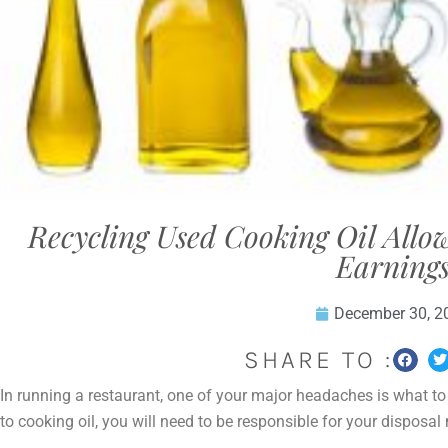
Recycling Used Cooking Oil Allo
Earning
December 30, 2
SHARE TO :
In running a restaurant, one of your major headaches is what t
to cooking oil, you will need to be responsible for your disposa